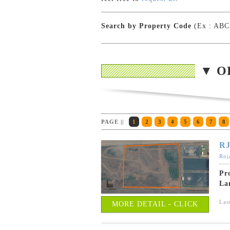
Search by Property Code
(Ex : ABC
▼ O
PAGE ||
1
2
3
4
5
6
7
8
RJ
Roj
Pr
La
Las
MORE DETAIL - CLICK