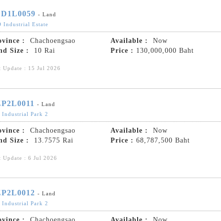
D1L0059
- Land
 Industrial Estate
ovince :
Chachoengsao
Available :
Now
nd Size :
10 Rai
Price :
130,000,000 Baht
t Update : 15 Jul 2026
P2L0011
- Land
 Industrial Park 2
ovince :
Chachoengsao
Available :
Now
nd Size :
13.7575 Rai
Price :
68,787,500 Baht
t Update : 6 Jul 2026
P2L0012
- Land
 Industrial Park 2
ovince :
Chachoengsao
Available :
Now