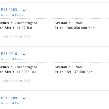
P2L0003
- Land
 Industrial Park 2
ovince :
Chachoengsao
Available :
Now
nd Size :
61.37 Rai
Price :
306,850,000 Baht
t Update : 30 Jun 2026
P2L0010
- Land
 Industrial Park 2
ovince :
Chachoengsao
Available :
Now
nd Size :
11.8275 Rai
Price :
59,137,500 Baht
t Update : 30 Jun 2026
P2L0009
- Land
 Industrial Park 2