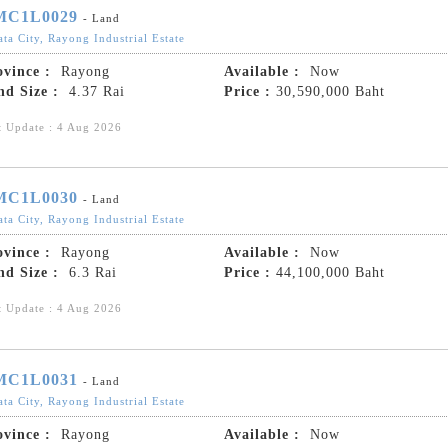
MC1L0029
- Land
ta City, Rayong Industrial Estate
ovince :
Rayong
Available :
Now
nd Size :
4.37 Rai
Price :
30,590,000 Baht
t Update : 4 Aug 2026
MC1L0030
- Land
ta City, Rayong Industrial Estate
ovince :
Rayong
Available :
Now
nd Size :
6.3 Rai
Price :
44,100,000 Baht
t Update : 4 Aug 2026
MC1L0031
- Land
ta City, Rayong Industrial Estate
ovince :
Rayong
Available :
Now