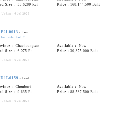
nd Size :
33.6289 Rai
Price :
168,144,500 Baht
t Update : 6 Jul 2026
P2L0013
- Land
 Industrial Park 2
ovince :
Chachoengsao
Available :
Now
nd Size :
6.075 Rai
Price :
30,375,000 Baht
t Update : 6 Jul 2026
D1L0159
- Land
ovince :
Chonburi
Available :
Now
nd Size :
9.635 Rai
Price :
88,537,500 Baht
t Update : 6 Jul 2026