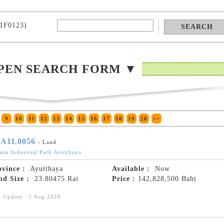
1F0123)
PEN SEARCH FORM ▼
9
10
11
12
13
14
15
16
17
18
19
20
>>
A1L0056
- Land
ana Industrial Park Ayutthaya
ovince :
Ayutthaya
Available :
Now
nd Size :
23.80475 Rai
Price :
142,828,500 Baht
t Update : 5 Aug 2026