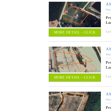
A
Ama
Pr
La
Las
MORE DETAIL - CLICK
A
Ama
Pr
La
Las
MORE DETAIL - CLICK
A
Ama
Pr