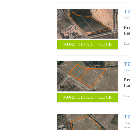
TZ
304
Pr
La
Las
MORE DETAIL - CLICK
TZ
304
Pr
La
Las
MORE DETAIL - CLICK
TZ
304