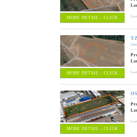
La
Las
MORE DETAIL - CLICK
TZ
304
Pr
La
Las
MORE DETAIL - CLICK
OS
Pr
La
Las
MORE DETAIL - CLICK