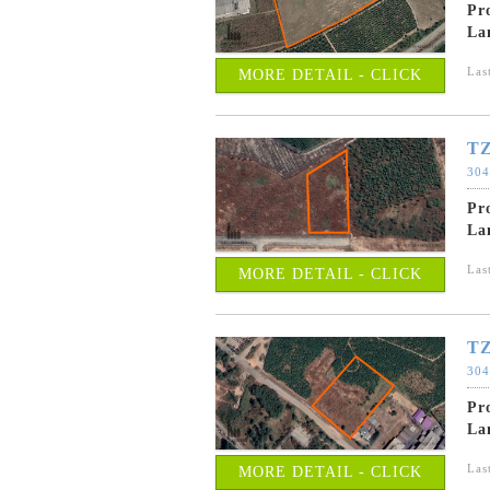
Pr
La
Las
MORE DETAIL - CLICK
TZ
304
Pr
La
Las
MORE DETAIL - CLICK
TZ
304
Pr
La
Las
MORE DETAIL - CLICK