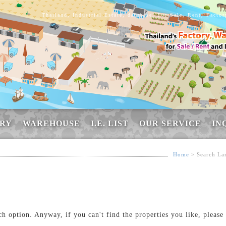
Thailand, Industrial Estate, database, For Sale, Rent, Facto
RY
WAREHOUSE
I.E. LIST
OUR SERVICE
IN
Home
> Search La
ch option. Anyway, if you can't find the properties you like, please