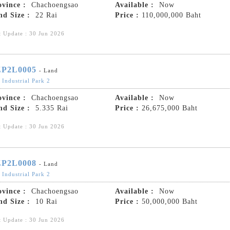
ovince :
Chachoengsao
Available :
Now
nd Size :
22 Rai
Price :
110,000,000 Baht
t Update : 30 Jun 2026
P2L0005
- Land
 Industrial Park 2
ovince :
Chachoengsao
Available :
Now
nd Size :
5.335 Rai
Price :
26,675,000 Baht
t Update : 30 Jun 2026
P2L0008
- Land
 Industrial Park 2
ovince :
Chachoengsao
Available :
Now
nd Size :
10 Rai
Price :
50,000,000 Baht
t Update : 30 Jun 2026