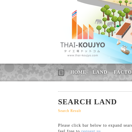
HOME
LAND
FACTO
SEARCH LAND
Search Result
Please click bar below to expand sear
feel free to
request us
.