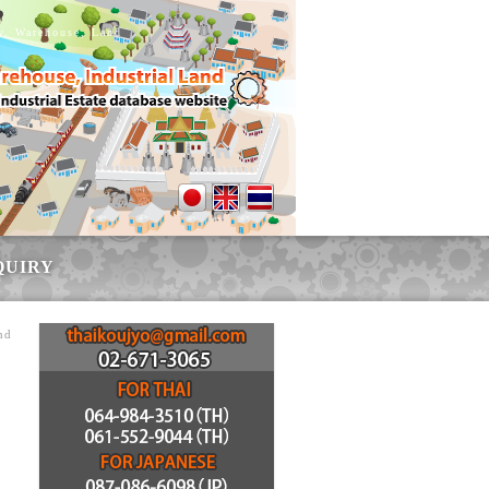
ry, Warehouse, Land
QUIRY
nd