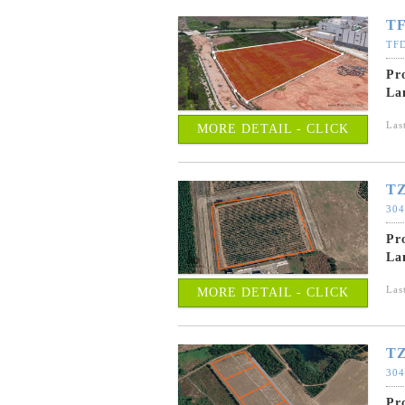
TF
TFD
Pr
La
Las
MORE DETAIL - CLICK
TZ
304
Pr
La
Las
MORE DETAIL - CLICK
TZ
304
Pr