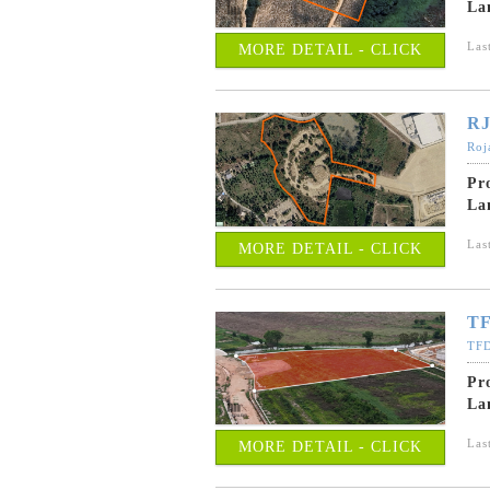
La
Las
MORE DETAIL - CLICK
RJ
Roj
Pr
La
Las
MORE DETAIL - CLICK
TF
TFD
Pr
La
Las
MORE DETAIL - CLICK