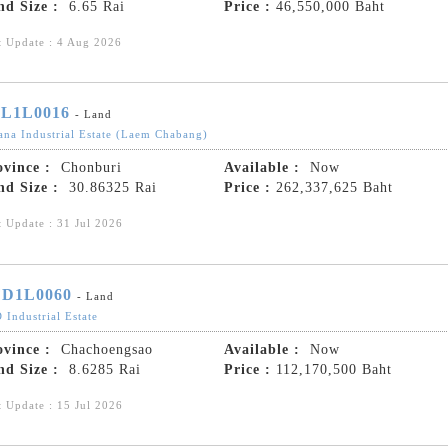
nd Size :
6.65 Rai
Price :
46,550,000 Baht
t Update : 4 Aug 2026
L1L0016
- Land
ana Industrial Estate (Laem Chabang)
ovince :
Chonburi
Available :
Now
nd Size :
30.86325 Rai
Price :
262,337,625 Baht
t Update : 31 Jul 2026
D1L0060
- Land
 Industrial Estate
ovince :
Chachoengsao
Available :
Now
nd Size :
8.6285 Rai
Price :
112,170,500 Baht
t Update : 15 Jul 2026