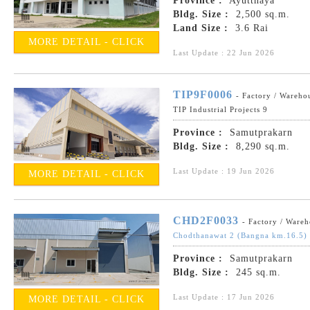
Province :
Ayutthaya
Bldg. Size :
2,500 sq.m.
Land Size :
3.6 Rai
MORE DETAIL - CLICK
Last Update : 22 Jun 2026
TIP9F0006
- Factory / Wareho
TIP Industrial Projects 9
Province :
Samutprakarn
Bldg. Size :
8,290 sq.m.
Last Update : 19 Jun 2026
MORE DETAIL - CLICK
CHD2F0033
- Factory / Ware
Chodthanawat 2 (Bangna km.16.5)
Province :
Samutprakarn
Bldg. Size :
245 sq.m.
Last Update : 17 Jun 2026
MORE DETAIL - CLICK