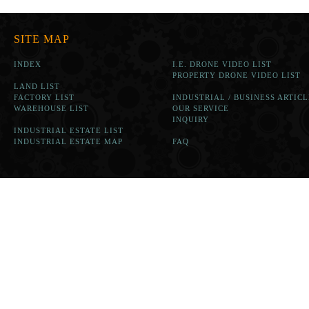
SITE MAP
INDEX
I.E. DRONE VIDEO LIST
PROPERTY DRONE VIDEO LIST
LAND LIST
FACTORY LIST
INDUSTRIAL / BUSINESS ARTICL
WAREHOUSE LIST
OUR SERVICE
INQUIRY
INDUSTRIAL ESTATE LIST
INDUSTRIAL ESTATE MAP
FAQ