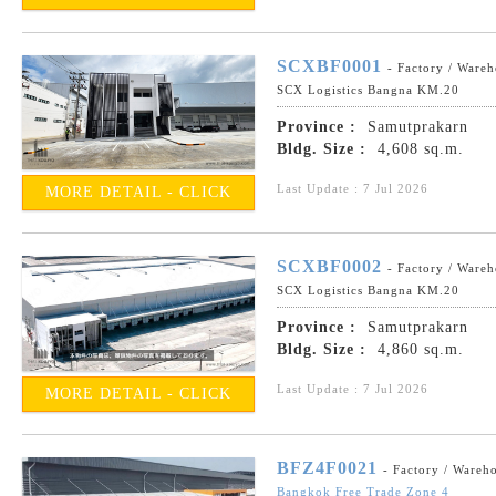
SCXBF0001
- Factory / Ware
SCX Logistics Bangna KM.20
Province :
Samutprakarn
Bldg. Size :
4,608 sq.m.
Last Update : 7 Jul 2026
MORE DETAIL - CLICK
SCXBF0002
- Factory / Ware
SCX Logistics Bangna KM.20
Province :
Samutprakarn
Bldg. Size :
4,860 sq.m.
Last Update : 7 Jul 2026
MORE DETAIL - CLICK
BFZ4F0021
- Factory / Wareh
Bangkok Free Trade Zone 4