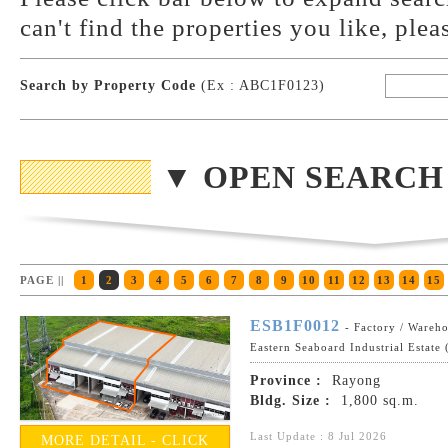
can't find the properties you like, plea
Search by Property Code
(Ex : ABC1F0123)
▼ OPEN SEARCH
PAGE ||
1
2
3
4
5
6
7
8
9
10
11
12
13
14
15
ESB1F0012
- Factory / Wareh
Eastern Seaboard Industrial Estate
Province :
Rayong
Bldg. Size :
1,800 sq.m.
Last Update : 8 Jul 2026
MORE DETAIL - CLICK