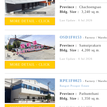
Province :
Chachoengsao
Bldg. Size :
3,240 sq.m.
Last Update : 6 Jul 2026
MORE DETAIL - CLICK
OSD1F0153
- Factory / Wareh
Province :
Samutprakarn
Bldg. Size :
4,200 sq.m.
Last Update : 6 Jul 2026
MORE DETAIL - CLICK
RPE1F0025
- Factory / Wareh
Rangsit Prosper Estate
Province :
Pathumthani
Bldg. Size :
1,350 sq.m.
Last Update : 6 Jul 2026