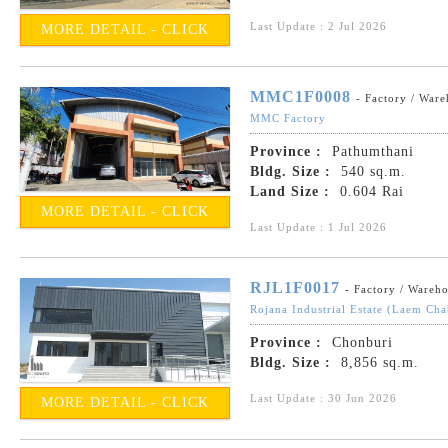
Last Update : 2 Jul 2026
MORE DETAIL - CLICK
MMC1F0008
- Factory / War
MMC Factory
Province :
Pathumthani
Bldg. Size :
540 sq.m.
Land Size :
0.604 Rai
MORE DETAIL - CLICK
Last Update : 1 Jul 2026
RJL1F0017
- Factory / Wareh
Rojana Industrial Estate (Laem Ch
Province :
Chonburi
Bldg. Size :
8,856 sq.m.
Last Update : 30 Jun 2026
MORE DETAIL - CLICK