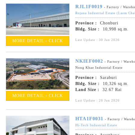
RJL1F0019
- Factory / Wareh
Rojana Industrial Estate (Laem Ch
Province :
Chonburi
Bldg. Size :
10,998 sq.m.
Last Update : 30 Jun 2026
MORE DETAIL - CLICK
NKIEF0002
- Factory / Wareh
Nong Khae Industrial Estate
Province :
Saraburi
Bldg. Size :
10,326 sq.m.
Land Size :
32.67 Rai
MORE DETAIL - CLICK
Last Update : 26 Jun 2026
HTA1F0031
- Factory / Wareh
Hi-Tech Industrial Estate