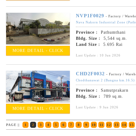
NVP1F0029
- Factory / Wareh
Nava Nakorn Industrial Zone (Path
Province :
Pathumthani
Bldg. Size :
5,544 sq.m.
Land Size :
5.695 Rai
MORE DETAIL - CLICK
Last Update : 10 Jun 2026
CHD2F0032
- Factory / Ware
Chodthanawat 2 (Bangna km.16.5)
Province :
Samutprakarn
Bldg. Size :
789 sq.m.
Last Update : 9 Jun 2026
MORE DETAIL - CLICK
PAGE ||
1
2
3
4
5
6
7
8
9
10
11
12
13
14
15