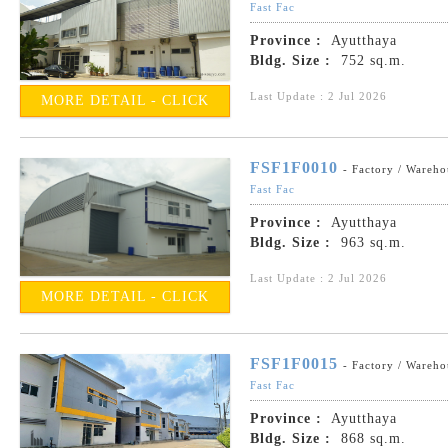
Fast Fac
Province :
Ayutthaya
Bldg. Size :
752 sq.m.
Last Update : 2 Jul 2026
MORE DETAIL - CLICK
FSF1F0010
- Factory / Wareho
Fast Fac
Province :
Ayutthaya
Bldg. Size :
963 sq.m.
Last Update : 2 Jul 2026
MORE DETAIL - CLICK
FSF1F0015
- Factory / Wareho
Fast Fac
Province :
Ayutthaya
Bldg. Size :
868 sq.m.