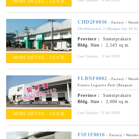
MORE DETAIL - CLICK
CHD2F0036
- Factory / Ware
Chodthanawat 2 (Bangna km.16.5)
Province :
Samutprakarn
Bldg. Size :
2,543 sq.m.
Last Update : 3 Jul 2026
MORE DETAIL - CLICK
FLBNF0002
- Factory / Ware
Frasers Logistics Park (Bangna)
Province :
Samutprakarn
Bldg. Size :
2,000 sq.m.
Last Update : 3 Jul 2026
MORE DETAIL - CLICK
FSF1F0016
- Factory / Wareho