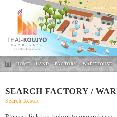
Thailand, Indus
HOME
LAND
FACTORY
WAREHOUSE
SEARCH FACTORY / WA
Search Result
Please click bar below to expand sear