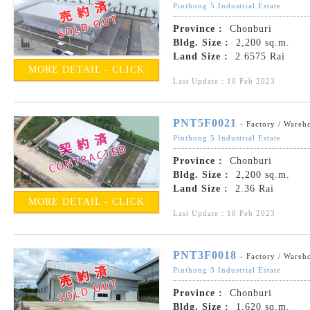
Pinthong 5 Industrial Estate
Province :
Chonburi
Bldg. Size :
2,200 sq.m.
Land Size :
2.6575 Rai
MORE DETAIL - CLICK
Last Update : 10 Feb 2023
PNT5F0021
- Factory / Wareh
Pinthong 5 Industrial Estate
Province :
Chonburi
Bldg. Size :
2,200 sq.m.
Land Size :
2.36 Rai
MORE DETAIL - CLICK
Last Update : 10 Feb 2023
PNT3F0018
- Factory / Wareh
Pinthong 3 Industrial Estate
Province :
Chonburi
Bldg. Size :
1,620 sq.m.