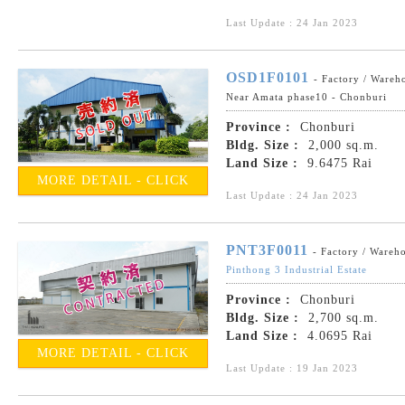
Last Update : 24 Jan 2023
OSD1F0101
- Factory / Wareh
Near Amata phase10 - Chonburi
Province :
Chonburi
Bldg. Size :
2,000 sq.m.
Land Size :
9.6475 Rai
MORE DETAIL - CLICK
Last Update : 24 Jan 2023
PNT3F0011
- Factory / Wareh
Pinthong 3 Industrial Estate
Province :
Chonburi
Bldg. Size :
2,700 sq.m.
Land Size :
4.0695 Rai
MORE DETAIL - CLICK
Last Update : 19 Jan 2023