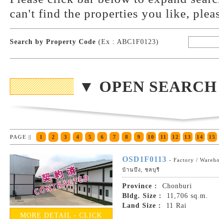
can't find the properties you like, plea
Search by Property Code
(Ex : ABC1F0123)
▼ OPEN SEARCH
PAGE ||
1
2
3
4
5
6
7
8
9
10
11
12
13
14
15
OSD1F0113
- Factory / Wareh
บ้านบึง, ชลบุรี
Province :
Chonburi
Bldg. Size :
11,706 sq.m.
Land Size :
11 Rai
MORE DETAIL - CLICK