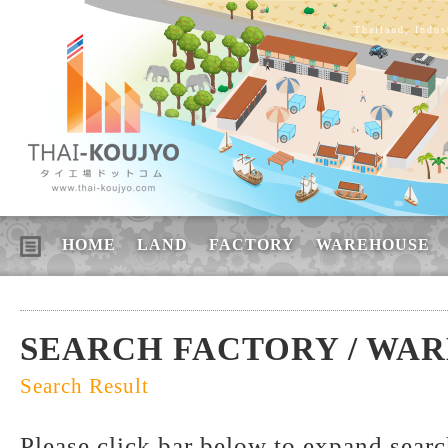
Thailand, Indus
HOME
LAND
FACTORY
WAREHOUSE
SEARCH FACTORY / WA
Search Result
Please click bar below to expand sear