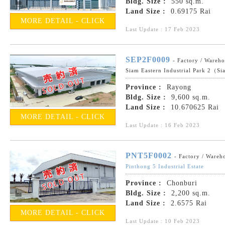
Bldg. Size :
550 sq.m.
Land Size :
0.69175 Rai
MORE DETAIL - CLICK
Last Update : 17 Feb 2023
SEP2F0009
- Factory / Wareh
Siam Eastern Industrial Park 2（Si
Province :
Rayong
Bldg. Size :
9,600 sq.m.
Land Size :
10.670625 Rai
MORE DETAIL - CLICK
Last Update : 16 Feb 2023
PNT5F0002
- Factory / Wareh
Pinthong 5 Industrial Estate
Province :
Chonburi
Bldg. Size :
2,200 sq.m.
Land Size :
2.6575 Rai
MORE DETAIL - CLICK
Last Update : 10 Feb 2023