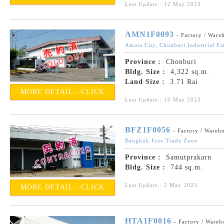
Last Update : 12 May 2023
AMN1F0093
- Factory / Ware
Amata City, Chonburi Industrial Es
Province :
Chonburi
Bldg. Size :
4,322 sq.m.
Land Size :
3.71 Rai
MORE DETAIL - CLICK
Last Update : 10 May 2023
BFZ1F0056
- Factory / Wareh
Bangkok Free Trade Zone
Province :
Samutprakarn
Bldg. Size :
744 sq.m.
Last Update : 2 May 2023
MORE DETAIL - CLICK
HTA1F0016
- Factory / Wareh