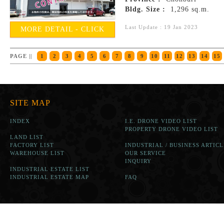
Bldg. Size :
1,296 sq.m.
Last Update : 19 Jan 2023
MORE DETAIL - CLICK
PAGE ||
1
2
3
4
5
6
7
8
9
10
11
12
13
14
15
SITE MAP
INDEX
I.E. DRONE VIDEO LIST
PROPERTY DRONE VIDEO LIST
LAND LIST
FACTORY LIST
INDUSTRIAL / BUSINESS ARTICL
WAREHOUSE LIST
OUR SERVICE
INQUIRY
INDUSTRIAL ESTATE LIST
INDUSTRIAL ESTATE MAP
FAQ