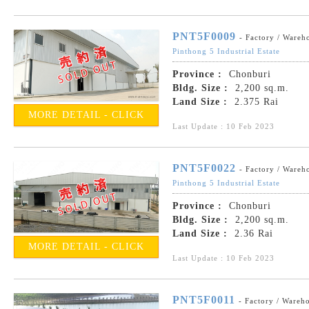
PNT5F0009
- Factory / Wareh
Pinthong 5 Industrial Estate
Province :
Chonburi
Bldg. Size :
2,200 sq.m.
Land Size :
2.375 Rai
MORE DETAIL - CLICK
Last Update : 10 Feb 2023
PNT5F0022
- Factory / Wareh
Pinthong 5 Industrial Estate
Province :
Chonburi
Bldg. Size :
2,200 sq.m.
Land Size :
2.36 Rai
MORE DETAIL - CLICK
Last Update : 10 Feb 2023
PNT5F0011
- Factory / Wareh