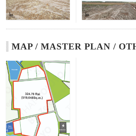
MAP / MASTER PLAN / OT