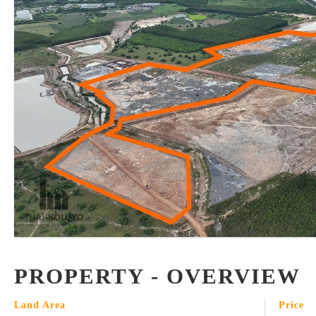
PROPERTY - OVERVIEW
Land Area
Price