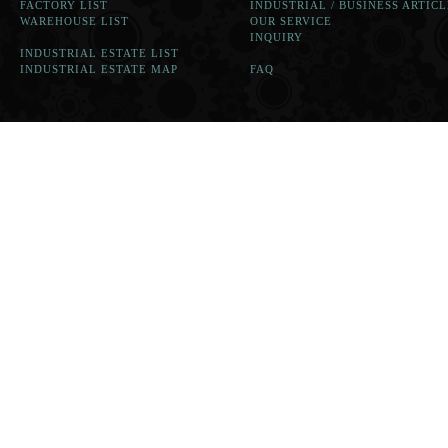
FACTORY LIST
INDUSTRIAL / BUSINESS ARTICL
WAREHOUSE LIST
OUR SERVICE
INQUIRY
INDUSTRIAL ESTATE LIST
INDUSTRIAL ESTATE MAP
FAQ