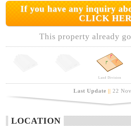
If you have any inquiry abo
CLICK HER
This property already go
Land Division
Last Update
||
22 Nov
LOCATION