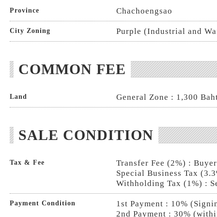
Chachoengsao
Province
Purple (Industrial and W
City Zoning
COMMON FEE
General Zone : 1,300 Baht
Land
SALE CONDITION
Transfer Fee (2%) : Buye
Tax & Fee
Special Business Tax (3.3
Withholding Tax (1%) : S
1st Payment : 10% (Signi
Payment Condition
2nd Payment : 30% (withi