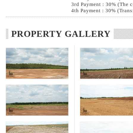
3rd Payment : 30% (The c
4th Payment : 30% (Trans
PROPERTY GALLERY