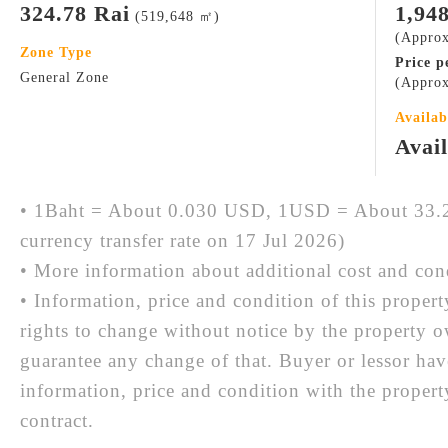
324.78 Rai
1,94
(519,648 ㎡)
(Approx
Zone Type
Price p
General Zone
(Approx
Availab
Avai
• 1Baht = About 0.030 USD, 1USD = About 33.2
currency transfer rate on 17 Jul 2026)
• More information about additional cost and cond
• Information, price and condition of this proper
rights to change without notice by the property 
guarantee any change of that. Buyer or lessor hav
information, price and condition with the prope
contract.