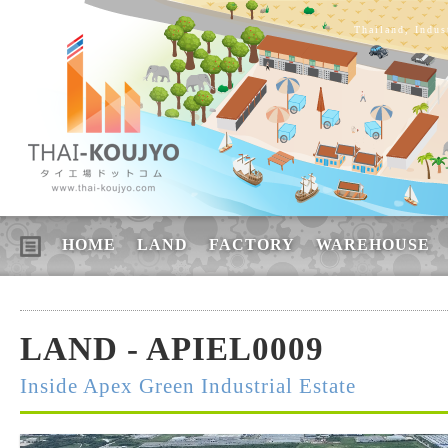
Thailand, Indus
HOME
LAND
FACTORY
WAREHOUSE
LAND - APIEL0009
Inside Apex Green Industrial Estate