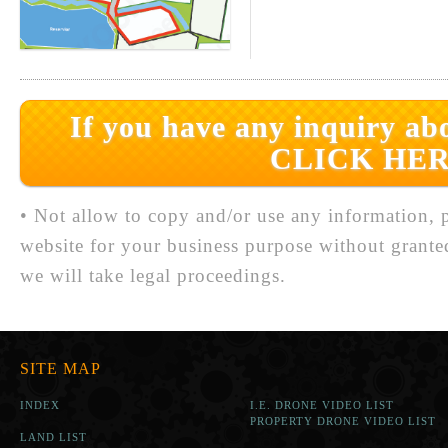
If you have any inquiry abo
CLICK HER
• Not allow to copy and/or use any information, p
website for your business purpose without grante
we will take legal proceedings.
SITE MAP
INDEX
I.E. DRONE VIDEO LIST
PROPERTY DRONE VIDEO LIST
LAND LIST