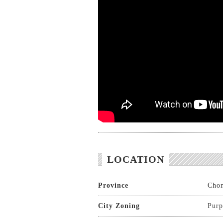
LOCATION
Province
Chon
City Zoning
Purp