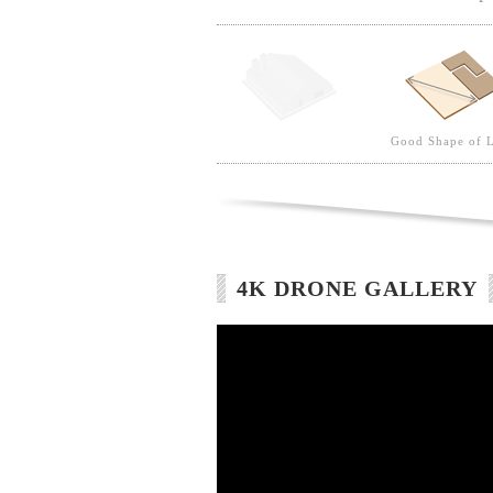
Good Shape of 
4K DRONE GALLERY