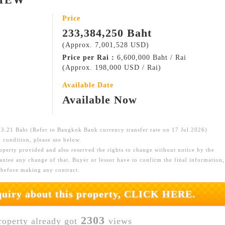
Price
233,384,250 Baht
(Approx. 7,001,528 USD)
Price per Rai :
6,600,000 Baht / Rai
(Approx. 198,000 USD / Rai)
Available Date
Available Now
.21 Baht (Refer to Bangkok Bank currency transfer rate on 17 Jul 2026)
 condition, please see below.
roperty provided and also reserved the rights to change without notice by the
ntee any change of that. Buyer or lessor have to confirm the final information,
 before making any contract.
nquiry about this property, CLICK HERE.
2303
roperty already got
views