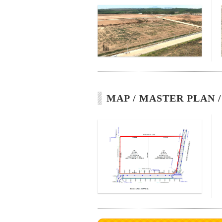
MAP / MASTER PLAN 