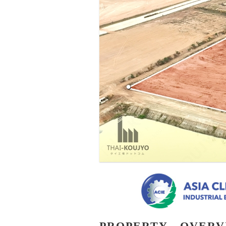
PROPERTY - OVER