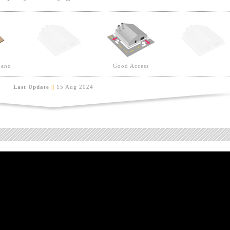
Land
Good Access
Last Update
||
15 Aug 2024