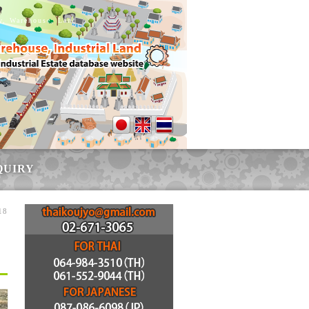
ry, Warehouse, Land
QUIRY
18