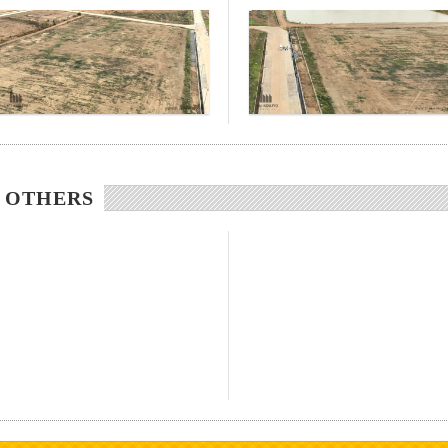
/ OTHERS