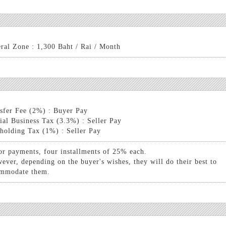
ral Zone : 1,300 Baht / Rai / Month
sfer Fee (2%) : Buyer Pay
ial Business Tax (3.3%) : Seller Pay
holding Tax (1%) : Seller Pay
or payments, four installments of 25% each.
ever, depending on the buyer's wishes, they will do their best to
mmodate them.