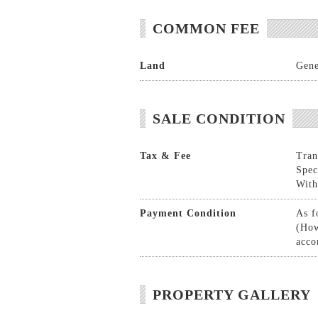
COMMON FEE
Land
Gene
SALE CONDITION
Tax & Fee
Tran
Spec
With
Payment Condition
As f
(How
acco
PROPERTY GALLERY