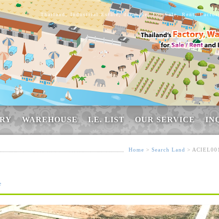
Thailand, Industrial Estate, database, For Sale, Rent, Facto
RY
WAREHOUSE
I.E. LIST
OUR SERVICE
IN
Home
>
Search Land
> ACIEL00
e