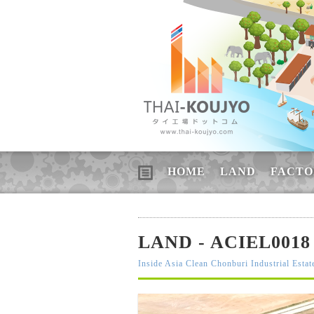
HOME
LAND
FACTO
LAND - ACIEL0018
Inside Asia Clean Chonburi Industrial Estat