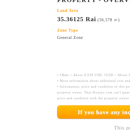
Land Area
35.36125 Rai
(56,578 ㎡)
Zone Type
General Zone
• 1Baht = About 0.030 USD, 1USD = About 33
• More information about additional cost and
• Information, price and condition of this p
property owner. Thai-Koujyo.com can't guara
price and condition with the property owner
If you have any i
This p