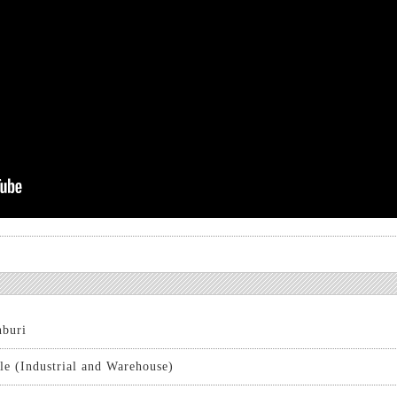
buri
le (Industrial and Warehouse)