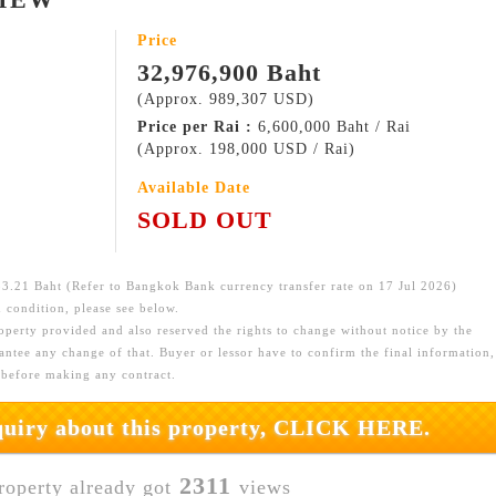
Price
32,976,900 Baht
(Approx. 989,307 USD)
Price per Rai :
6,600,000 Baht / Rai
(Approx. 198,000 USD / Rai)
Available Date
SOLD OUT
.21 Baht (Refer to Bangkok Bank currency transfer rate on 17 Jul 2026)
 condition, please see below.
roperty provided and also reserved the rights to change without notice by the
ntee any change of that. Buyer or lessor have to confirm the final information,
 before making any contract.
nquiry about this property, CLICK HERE.
2311
roperty already got
views