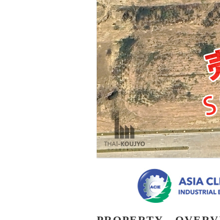
PROPERTY - OVER