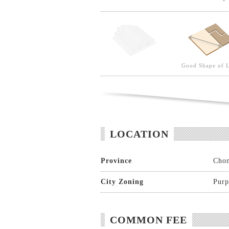
Good Shape of 
LOCATION
Province
Chon
City Zoning
Purp
COMMON FEE