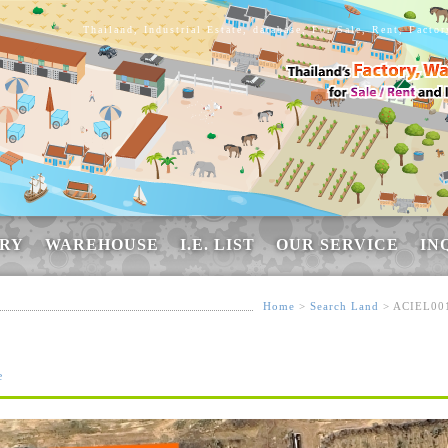
Thailand, Industrial Estate, database, For Sale, Rent, Facto
RY
WAREHOUSE
I.E. LIST
OUR SERVICE
IN
Home
>
Search Land
> ACIEL00
e