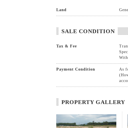
Land
Gene
SALE CONDITION
Tax & Fee
Tran
Spec
With
Payment Condition
As f
(How
acco
PROPERTY GALLERY