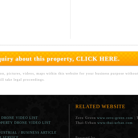
nquiry about this property, CLICK HERE.
on, pictures, videos, maps within this website for your business purpose withou
ll take legal proceedings.
RELATED WEBSITE
. DRONE VIDEO LIST
Zero Green
www.zero-green.com
|
OPERTY DRONE VIDEO LIST
Thai-Urban
www.thai-urban.com
DUSTRIAL / BUSINESS ARTICLE
R SERVICE
Powered by