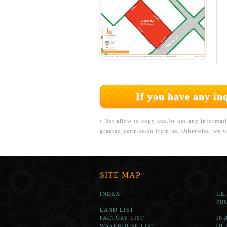
If you have any i
• Not allow to copy and/or use any informati
granted permission from us. Otherwise, we wi
SITE MAP
INDEX
I.E
PR
LAND LIST
FACTORY LIST
IN
WAREHOUSE LIST
OU