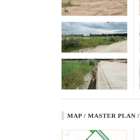
MAP / MASTER PLAN 