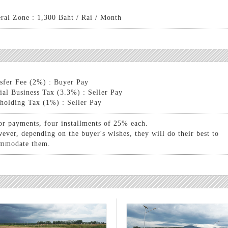
ral Zone : 1,300 Baht / Rai / Month
sfer Fee (2%) : Buyer Pay
ial Business Tax (3.3%) : Seller Pay
holding Tax (1%) : Seller Pay
or payments, four installments of 25% each.
ever, depending on the buyer's wishes, they will do their best to
mmodate them.