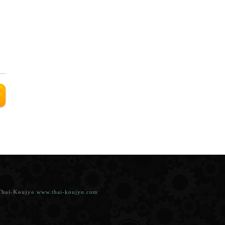
t
Thai-Koujyo
www.thai-koujyo.com