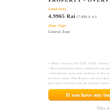
Land Area
4.9965 Rai
(7,994.4 ㎡)
Zone Type
General Zone
• 1Baht = About 0.030 USD, 1USD = About 33
• More information about additional cost and
• Information, price and condition of this p
property owner. Thai-Koujyo.com can't guara
price and condition with the property owner
If you have any i
This p