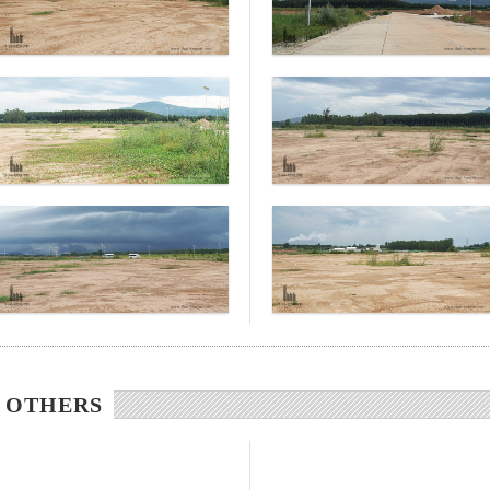
/ OTHERS