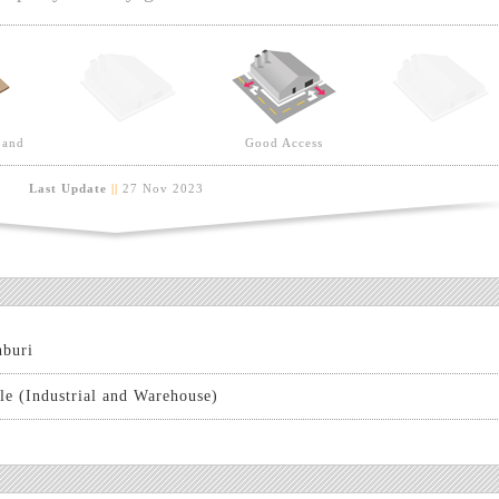
Land
Good Access
Last Update
||
27 Nov 2023
buri
le (Industrial and Warehouse)