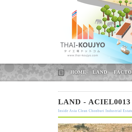
HOME
LAND
FACTO
LAND - ACIEL0013
Inside Asia Clean Chonburi Industrial Estat