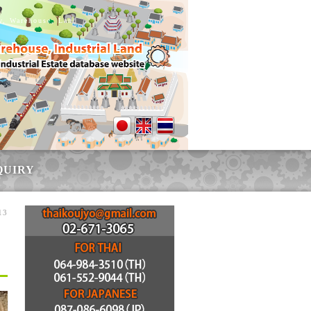
ry, Warehouse, Land
QUIRY
13