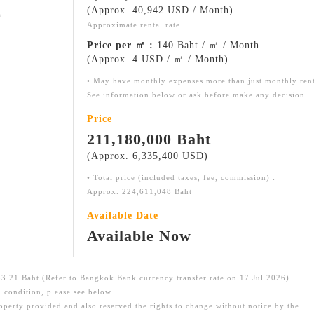
(Approx. 40,942 USD / Month)
㎡
Approximate rental rate.
Price per ㎡ :
140 Baht / ㎡ / Month
(Approx. 4 USD / ㎡ / Month)
• May have monthly expenses more than just monthly ren
See information below or ask before make any decision.
Price
211,180,000 Baht
(Approx. 6,335,400 USD)
• Total price (included taxes, fee, commission) :
Approx. 224,611,048 Baht
Available Date
Available Now
.21 Baht (Refer to Bangkok Bank currency transfer rate on 17 Jul 2026)
 condition, please see below.
roperty provided and also reserved the rights to change without notice by the