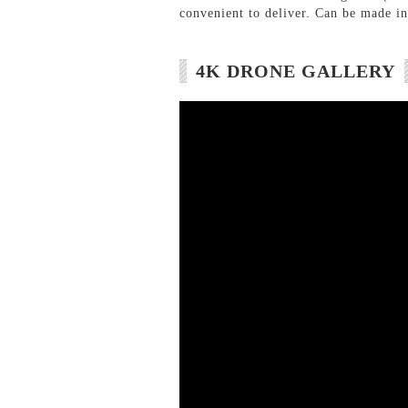
convenient to deliver. Can be made int
4K DRONE GALLERY