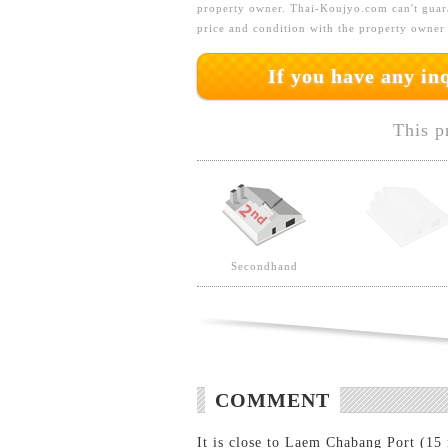
property owner. Thai-Koujyo.com can't guara
price and condition with the property owner
If you have any i
This p
Secondhand
COMMENT
It is close to Laem Chabang Port (15