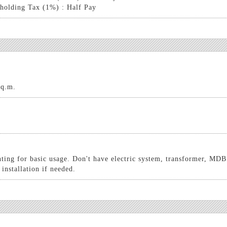
holding Tax (1%) : Half Pay
sq.m.
hting for basic usage. Don't have electric system, transformer, MDB
 installation if needed.