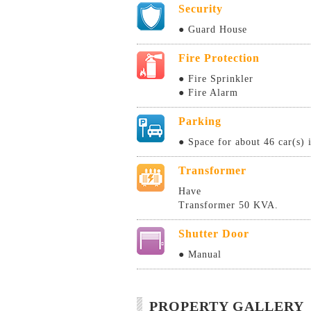
Security
● Guard House
Fire Protection
● Fire Sprinkler
● Fire Alarm
Parking
● Space for about 46 car(s) 
Transformer
Have
Transformer 50 KVA.
Shutter Door
● Manual
PROPERTY GALLERY