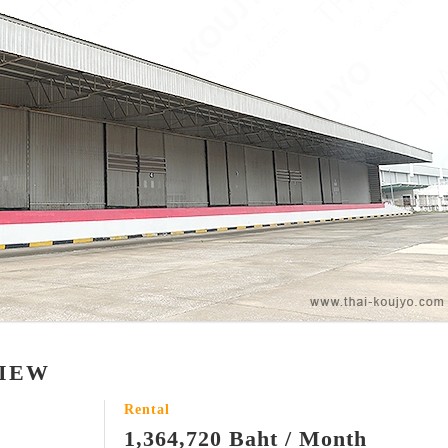
VIEW
Rental
1,364,720 Baht / Month