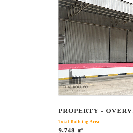
PROPERTY - OVER
Total Building Area
9,748 ㎡