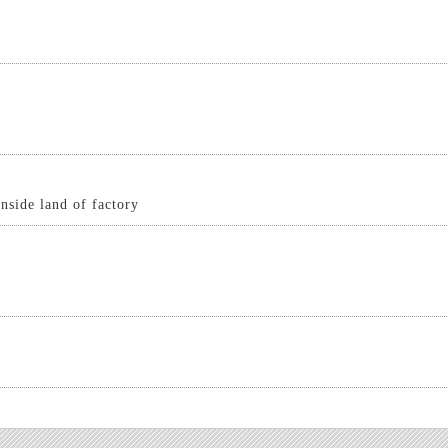
inside land of factory