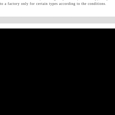
o a factory only for certain types according to the conditions.