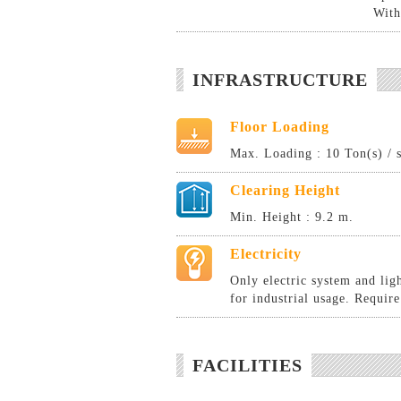
With
INFRASTRUCTURE
Floor Loading
Max. Loading : 10 Ton(s) / 
Clearing Height
Min. Height : 9.2 m.
Electricity
Only electric system and lig
for industrial usage. Require
FACILITIES