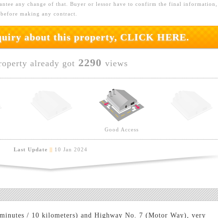
ntee any change of that. Buyer or lessor have to confirm the final information,
 before making any contract.
nquiry about this property, CLICK HERE.
2290
roperty already got
views
Good Access
Last Update
||
10 Jan 2024
 minutes / 10 kilometers) and Highway No. 7 (Motor Way), very