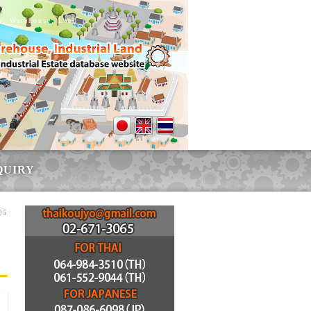
ry, Warehouse, Land
QUIRY
05