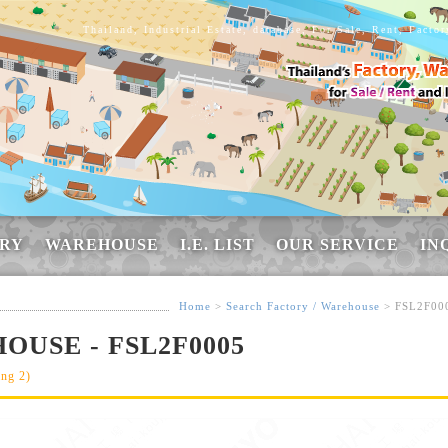
Thailand, Industrial Estate, database, For Sale, Rent, Facto
RY
WAREHOUSE
I.E. LIST
OUR SERVICE
IN
Home
>
Search Factory / Warehouse
> FSL2F00
OUSE - FSL2F0005
ang 2)