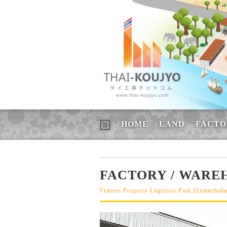
HOME
LAND
FACTO
FACTORY / WAREH
Frasers Property Logistics Park (Leamchab