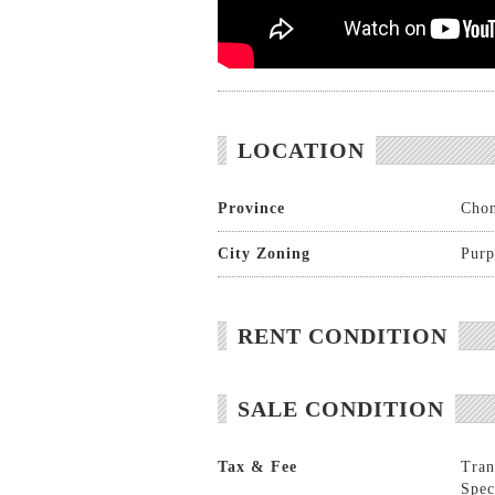
LOCATION
Province
Chon
City Zoning
Purp
RENT CONDITION
SALE CONDITION
Tax & Fee
Tran
Spec