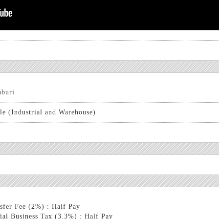
buri
le (Industrial and Warehouse)
sfer Fee (2%) : Half Pay
ial Business Tax (3.3%) : Half Pay