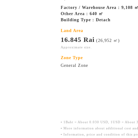
Factory / Warehouse Area : 9,108 
Other Area : 640 ㎡
Building Type : Detach
Land Area
16.845 Rai
(26,952 ㎡)
Approximate size.
Zone Type
General Zone
• 1Baht = About 0.030 USD, 1USD = About 33
• More information about additional cost and
• Information, price and condition of this p