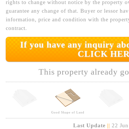
rights to change without notice by the property 
guarantee any change of that. Buyer or lessor hav
information, price and condition with the prope
contract.
If you have any inquiry abo
CLICK HER
This property already go
Good Shape of Land
Last Update
||
22 Jun