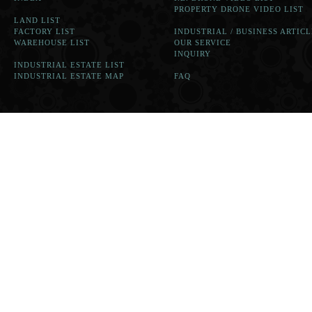
PROPERTY DRONE VIDEO LIST
LAND LIST
FACTORY LIST
INDUSTRIAL / BUSINESS ARTICL
WAREHOUSE LIST
OUR SERVICE
INQUIRY
INDUSTRIAL ESTATE LIST
INDUSTRIAL ESTATE MAP
FAQ