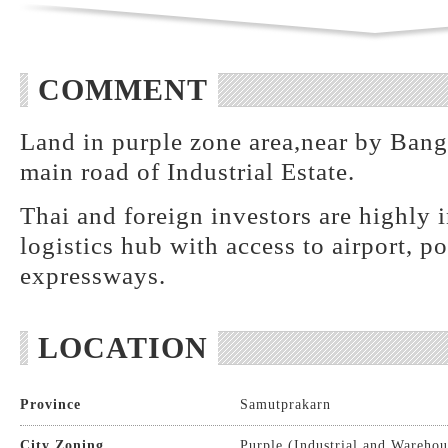
COMMENT
Land in purple zone area,near by Bang
main road of Industrial Estate.
Thai and foreign investors are highly i
logistics hub with access to airport, p
expressways.
LOCATION
Province
Samutprakarn
City Zoning
Purple (Industrial and Warehou