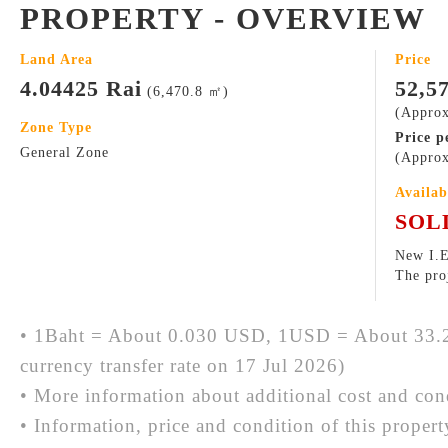
PROPERTY - OVERVIEW
Land Area
Price
4.04425 Rai
52,5
(6,470.8 ㎡)
(Approx
Zone Type
Price p
General Zone
(Approx
Availab
SOL
New I.E
The proj
• 1Baht = About 0.030 USD, 1USD = About 33.2
currency transfer rate on 17 Jul 2026)
• More information about additional cost and cond
• Information, price and condition of this proper