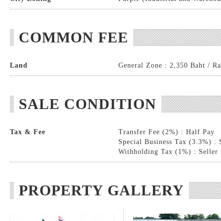
COMMON FEE
Land
General Zone : 2,350 Baht / Ra
SALE CONDITION
Tax & Fee
Transfer Fee (2%) : Half Pay
Special Business Tax (3.3%) : 
Withholding Tax (1%) : Seller
PROPERTY GALLERY