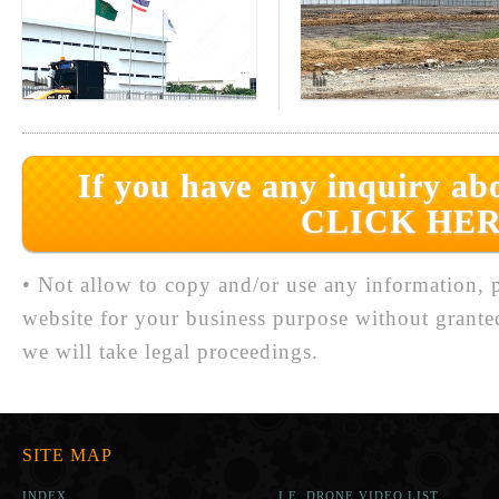
If you have any inquiry abo
CLICK HER
• Not allow to copy and/or use any information, p
website for your business purpose without grante
we will take legal proceedings.
SITE MAP
INDEX
I.E. DRONE VIDEO LIST