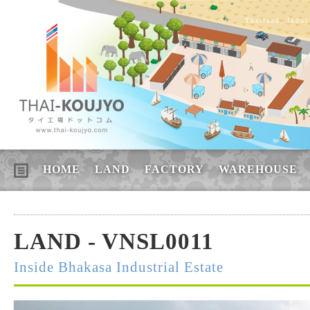
Thailand, Indus
HOME
LAND
FACTORY
WAREHOUSE
LAND - VNSL0011
Inside Bhakasa Industrial Estate