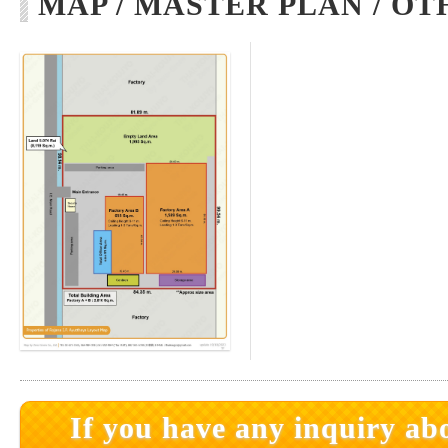
MAP / MASTER PLAN / OT
If you have any inquiry abo