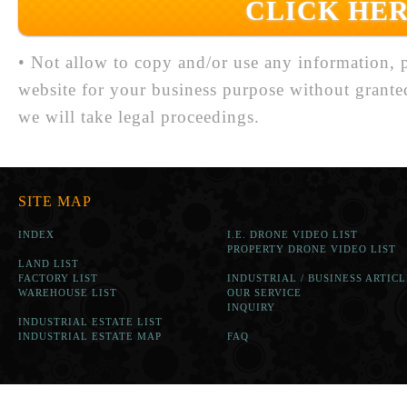
CLICK HER
• Not allow to copy and/or use any information, p
website for your business purpose without grante
we will take legal proceedings.
SITE MAP
INDEX
I.E. DRONE VIDEO LIST
PROPERTY DRONE VIDEO LIST
LAND LIST
FACTORY LIST
INDUSTRIAL / BUSINESS ARTICL
WAREHOUSE LIST
OUR SERVICE
INQUIRY
INDUSTRIAL ESTATE LIST
INDUSTRIAL ESTATE MAP
FAQ