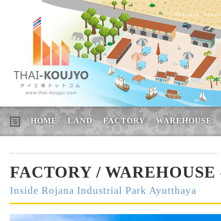
Thailand, Indus
HOME
LAND
FACTORY
WAREHOUSE
FACTORY / WAREHOUSE -
Inside Rojana Industrial Park Ayutthaya