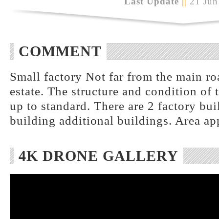
Last Update
||
21 Jun
COMMENT
Small factory Not far from the main roa
estate. The structure and condition of 
up to standard. There are 2 factory bui
building additional buildings. Area a
4K DRONE GALLERY