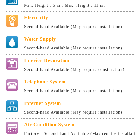
Min. Height : 6 m., Max. Height : 11 m.
Electricity
Second-hand Available (May require installation)
Water Supply
Second-hand Available (May require installation)
Interior Decoration
Second-hand Available (May require construction)
Telephone System
Second-hand Available (May require installation)
Internet System
Second-hand Available (May require installation)
Air Condition System
Factory : Second-hand Available (May require installat