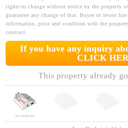
rights to change without notice by the property 
guarantee any change of that. Buyer or lessor hav
information, price and condition with the prope
contract.
If you have any inquiry abo
CLICK HER
This property already go
Secondhand