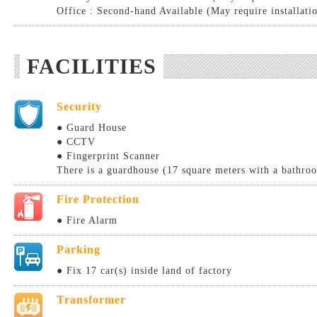
Office : Second-hand Available (May require installati
FACILITIES
Security
● Guard House
● CCTV
● Fingerprint Scanner
There is a guardhouse (17 square meters with a bathro
Fire Protection
● Fire Alarm
Parking
● Fix 17 car(s) inside land of factory
Transformer