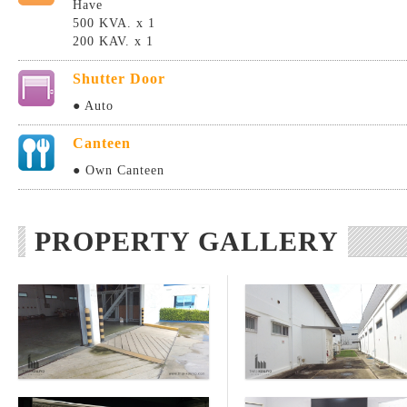
Have
500 KVA. x 1
200 KAV. x 1
Shutter Door
● Auto
Canteen
● Own Canteen
PROPERTY GALLERY