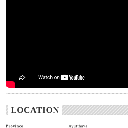
LOCATION
Province
Ayutthaya