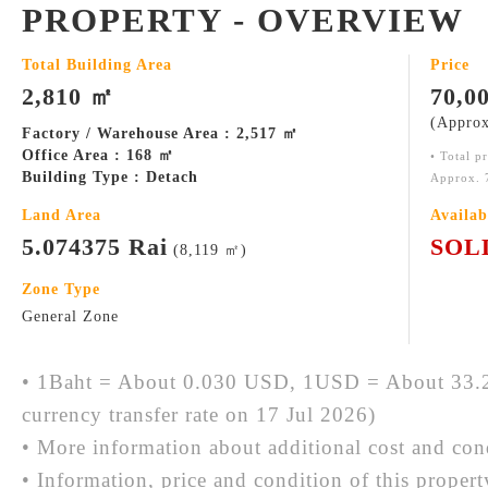
PROPERTY - OVERVIEW
Total Building Area
Price
2,810 ㎡
70,0
(Approx
Factory / Warehouse Area : 2,517 ㎡
Office Area : 168 ㎡
• Total p
Building Type : Detach
Approx. 
Land Area
Availab
5.074375 Rai
SOL
(8,119 ㎡)
Zone Type
General Zone
• 1Baht = About 0.030 USD, 1USD = About 33.2
currency transfer rate on 17 Jul 2026)
• More information about additional cost and cond
• Information, price and condition of this proper