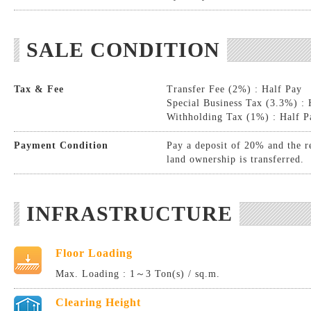
SALE CONDITION
Tax & Fee
Transfer Fee (2%) : Half Pay
Special Business Tax (3.3%) : 
Withholding Tax (1%) : Half P
Payment Condition
Pay a deposit of 20% and the r
land ownership is transferred.
INFRASTRUCTURE
Floor Loading
Max. Loading : 1～3 Ton(s) / sq.m.
Clearing Height