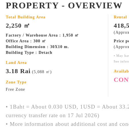
PROPERTY - OVERVIEW
Total Building Area
Rental
2,250 ㎡
418,
(Approx
Factory / Warehouse Area : 1,950 ㎡
Office Area : 300 ㎡
Price 
Building Dimension : 30X10 m.
(Approx
Building Type : Detach
• May ha
See infor
Land Area
3.18 Rai
Availab
(5,088 ㎡)
CON
Zone Type
Free Zone
• 1Baht = About 0.030 USD, 1USD = About 33.2
currency transfer rate on 17 Jul 2026)
• More information about additional cost and cond