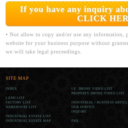
If you have any inquiry abo
CLICK HER
• Not allow to copy and/or use any information, p
website for your business purpose without grante
we will take legal proceedings.
SITE MAP
INDEX
I.E. DRONE VIDEO LIST
PROPERTY DRONE VIDEO LIST
LAND LIST
FACTORY LIST
INDUSTRIAL / BUSINESS ARTICL
WAREHOUSE LIST
OUR SERVICE
INQUIRY
INDUSTRIAL ESTATE LIST
INDUSTRIAL ESTATE MAP
FAQ