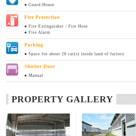
● Guard House
Fire Protection
● Fire Extinguisher / Fire Hose
● Fire Alarm
Parking
● Space for about 20 car(s) inside land of factory
Shutter Door
● Manual
PROPERTY GALLERY