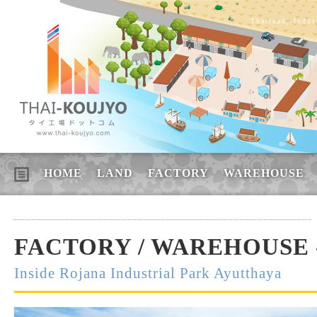
Thailand, Indus
HOME
LAND
FACTORY
WAREHOUSE
FACTORY / WAREHOUSE -
Inside Rojana Industrial Park Ayutthaya