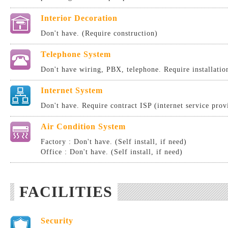
Interior Decoration
Don't have. (Require construction)
Telephone System
Don't have wiring, PBX, telephone. Require installatio
Internet System
Don't have. Require contract ISP (internet service provi
Air Condition System
Factory : Don't have. (Self install, if need)
Office : Don't have. (Self install, if need)
FACILITIES
Security