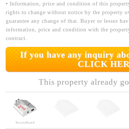
• Information, price and condition of this proper
rights to change without notice by the property 
guarantee any change of that. Buyer or lessor hav
information, price and condition with the prope
contract.
If you have any inquiry abo
CLICK HER
This property already go
Secondhand