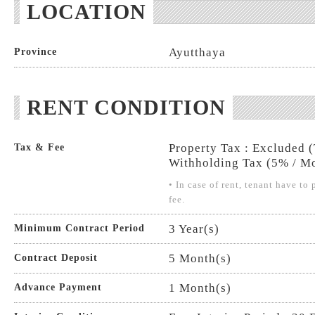
LOCATION
Ayutthaya
Province
RENT CONDITION
Property Tax : Excluded 
Tax & Fee
Withholding Tax (5% / Mo
• In case of rent, tenant have t
fee.
3 Year(s)
Minimum Contract Period
5 Month(s)
Contract Deposit
1 Month(s)
Advance Payment