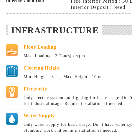
Free Interior Period : 30 
Interior Condition
Interior Deposit : Need
INFRASTRUCTURE
Floor Loading
Max. Loading : 2 Ton(s) / sq.m.
Clearing Height
Min. Height : 8 m., Max. Height : 10 m.
Electricity
Only electric system and lighting for basic usage. Don
for industrial usage. Require installation if needed.
Water Supply
Only water supply for basic usage. Don't have water sy
plumbing work and pump installation if needed.