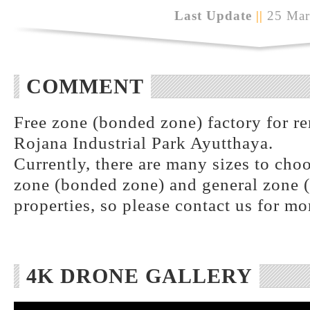
Last Update
||
25 Mar
COMMENT
Free zone (bonded zone) factory for ren
Rojana Industrial Park Ayutthaya.
Currently, there are many sizes to choo
zone (bonded zone) and general zone (
properties, so please contact us for mo
4K DRONE GALLERY