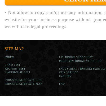
• Not allow to copy and/or use any information, p
website for your business purpose without grante
we will take legal proceedings.
SITE MAP
INDEX
I.E. DRONE VIDEO LIST
PROPERTY DRONE VIDEO LIST
LAND LIST
FACTORY LIST
INDUSTRIAL / BUSINESS ARTICL
WAREHOUSE LIST
OUR SERVICE
INQUIRY
INDUSTRIAL ESTATE LIST
INDUSTRIAL ESTATE MAP
FAQ