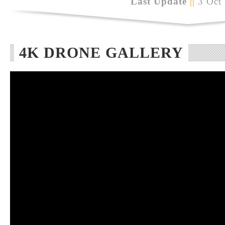
Last Update
||
3 Oct
4K DRONE GALLERY