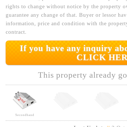
rights to change without notice by the property 
guarantee any change of that. Buyer or lessor hav
information, price and condition with the prope
contract.
If you have any inquiry abo
CLICK HER
This property already go
Secondhand