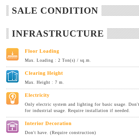
SALE CONDITION
INFRASTRUCTURE
Floor Loading
Max. Loading : 2 Ton(s) / sq.m.
Clearing Height
Max. Height : 7 m.
Electricity
Only electric system and lighting for basic usage. Don
for industrial usage. Require installation if needed.
Interior Decoration
Don't have. (Require construction)