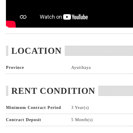
LOCATION
Province
Ayutthaya
RENT CONDITION
Minimum Contract Period
3 Year(s)
Contract Deposit
5 Month(s)