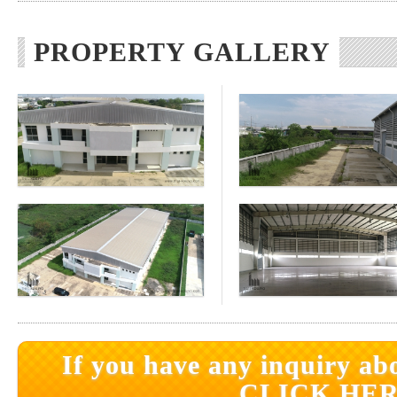
PROPERTY GALLERY
If you have any inquiry abo
CLICK HER