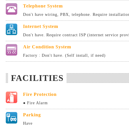
Telephone System
Don't have wiring, PBX, telephone. Require installatio
Internet System
Don't have. Require contract ISP (internet service provi
Air Condition System
Factory : Don't have. (Self install, if need)
FACILITIES
Fire Protection
● Fire Alarm
Parking
Have