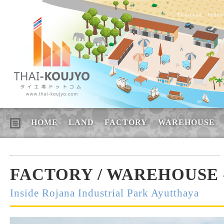
Thailand, Indus
HOME
LAND
FACTORY
WAREHOUSE
FACTORY / WAREHOUSE -
Inside Rojana Industrial Park Ayutthaya