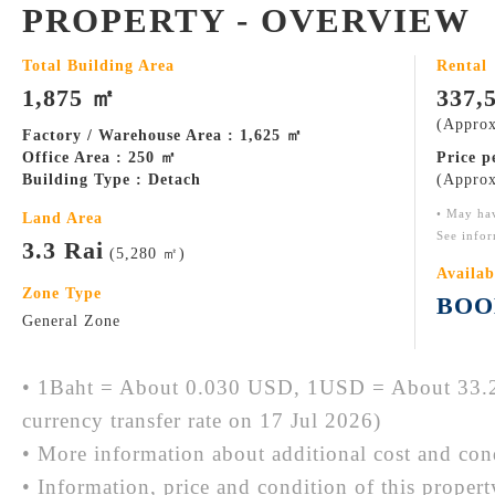
PROPERTY - OVERVIEW
Total Building Area
Rental
1,875 ㎡
337,
(Approx
Factory / Warehouse Area : 1,625 ㎡
Office Area : 250 ㎡
Price 
Building Type : Detach
(Approx
• May ha
Land Area
See infor
3.3 Rai
(5,280 ㎡)
Availab
Zone Type
BOO
General Zone
• 1Baht = About 0.030 USD, 1USD = About 33.2
currency transfer rate on 17 Jul 2026)
• More information about additional cost and cond
• Information, price and condition of this proper