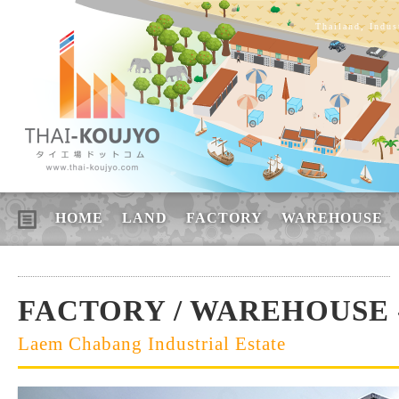
Thailand, Indus
HOME
LAND
FACTORY
WAREHOUSE
FACTORY / WAREHOUSE -
Laem Chabang Industrial Estate