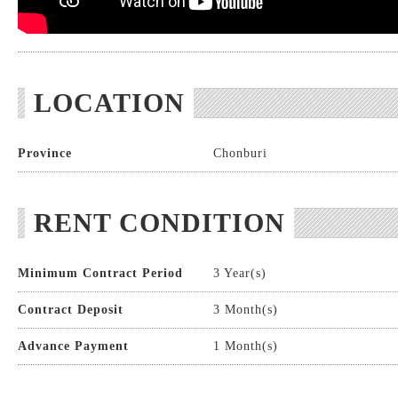
LOCATION
Province
Chonburi
RENT CONDITION
Minimum Contract Period
3 Year(s)
Contract Deposit
3 Month(s)
Advance Payment
1 Month(s)