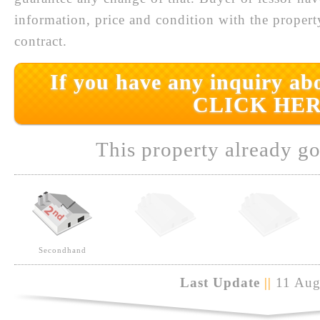
information, price and condition with the prope
contract.
If you have any inquiry abo
CLICK HER
This property already go
Secondhand
Last Update
||
11 Aug