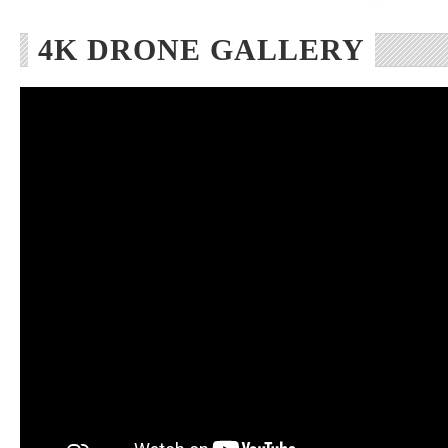
4K DRONE GALLERY