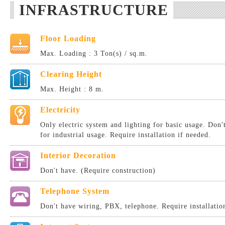
INFRASTRUCTURE
Floor Loading
Max. Loading : 3 Ton(s) / sq.m.
Clearing Height
Max. Height : 8 m.
Electricity
Only electric system and lighting for basic usage. Don
for industrial usage. Require installation if needed.
Interior Decoration
Don't have. (Require construction)
Telephone System
Don't have wiring, PBX, telephone. Require installatio