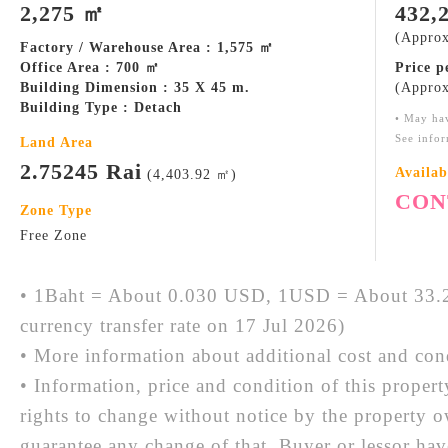
2,275 ㎡
432,
(Approx
Factory / Warehouse Area : 1,575 ㎡
Office Area : 700 ㎡
Price 
Building Dimension : 35 X 45 m.
(Approx
Building Type : Detach
• May ha
See infor
Land Area
2.75245 Rai
Availab
(4,403.92 ㎡)
CON
Zone Type
Free Zone
• 1Baht = About 0.030 USD, 1USD = About 33.2
currency transfer rate on 17 Jul 2026)
• More information about additional cost and cond
• Information, price and condition of this proper
rights to change without notice by the property 
guarantee any change of that. Buyer or lessor hav