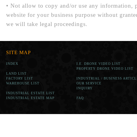
• Not allow to copy and/or use any information, p
website for your business purpose without grante
we will take legal proceedings.
SITE MAP
INDEX
I.E. DRONE VIDEO LIST
PROPERTY DRONE VIDEO LIST
LAND LIST
FACTORY LIST
INDUSTRIAL / BUSINESS ARTICL
WAREHOUSE LIST
OUR SERVICE
INQUIRY
INDUSTRIAL ESTATE LIST
INDUSTRIAL ESTATE MAP
FAQ