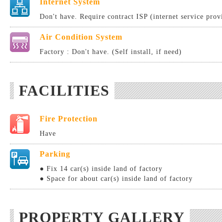
Internet System
Don't have. Require contract ISP (internet service provi
Air Condition System
Factory : Don't have. (Self install, if need)
FACILITIES
Fire Protection
Have
Parking
● Fix 14 car(s) inside land of factory
● Space for about car(s) inside land of factory
PROPERTY GALLERY