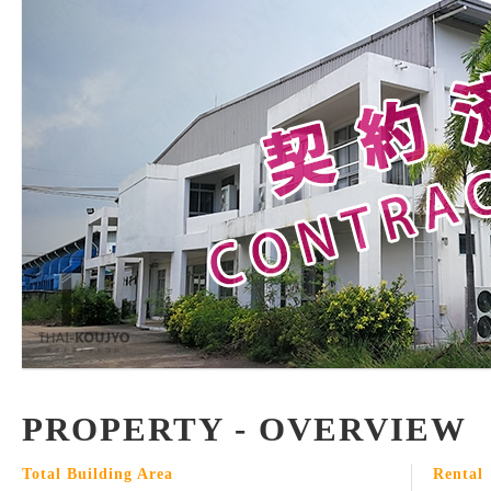
PROPERTY - OVERVIEW
Total Building Area
Rental