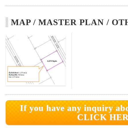
MAP / MASTER PLAN / OT
If you have any inquiry abo
CLICK HER