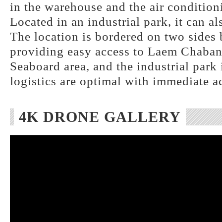
in the warehouse and the air conditioni
Located in an industrial park, it can al
The location is bordered on two side
providing easy access to Laem Chabang
Seaboard area, and the industrial park
logistics are optimal with immediate a
4K DRONE GALLERY