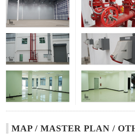
MAP / MASTER PLAN / OT