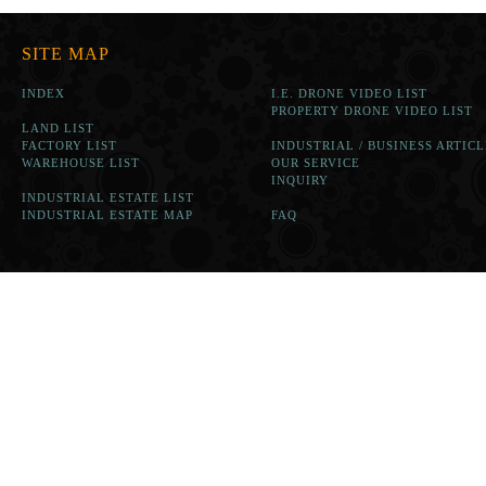
SITE MAP
INDEX
I.E. DRONE VIDEO LIST
PROPERTY DRONE VIDEO LIST
LAND LIST
FACTORY LIST
INDUSTRIAL / BUSINESS ARTICL
WAREHOUSE LIST
OUR SERVICE
INQUIRY
INDUSTRIAL ESTATE LIST
INDUSTRIAL ESTATE MAP
FAQ