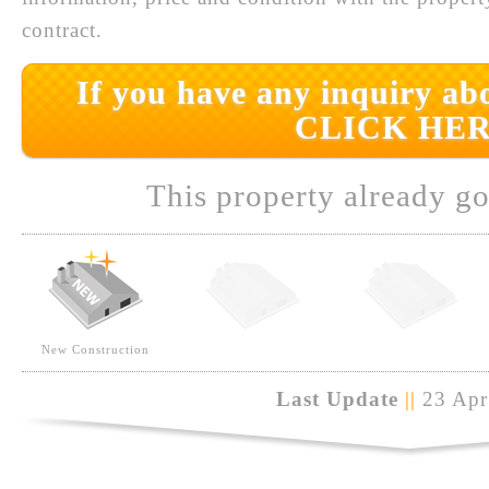
contract.
If you have any inquiry abo
CLICK HER
This property already go
New Construction
Last Update
||
23 Apr