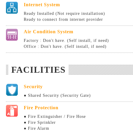
Internet System
Ready Installed (Not require installation)
Ready to connect from internet provider
Air Condition System
Factory : Don't have. (Self install, if need)
Office : Don't have. (Self install, if need)
FACILITIES
Security
● Shared Security (Security Gate)
Fire Protection
● Fire Extinguisher / Fire Hose
● Fire Sprinkler
● Fire Alarm