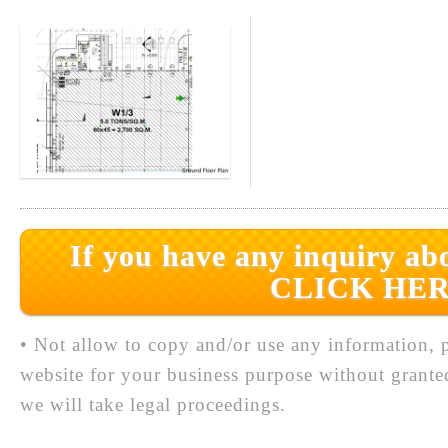
If you have any inquiry abo
CLICK HER
• Not allow to copy and/or use any information, p
website for your business purpose without grante
we will take legal proceedings.