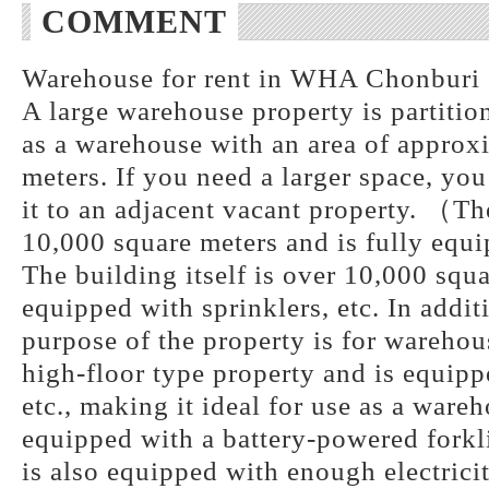
COMMENT
Warehouse for rent in WHA Chonburi 1
A large warehouse property is partitio
as a warehouse with an area of approx
meters. If you need a larger space, you
it to an adjacent vacant property. （The
10,000 square meters and is fully equi
The building itself is over 10,000 squa
equipped with sprinklers, etc. In addit
purpose of the property is for warehous
high-floor type property and is equipp
etc., making it ideal for use as a ware
equipped with a battery-powered forkli
is also equipped with enough electrici