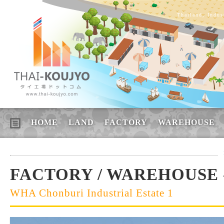
Thailand, Indus
HOME
LAND
FACTORY
WAREHOUSE
FACTORY / WAREHOUSE 
WHA Chonburi Industrial Estate 1