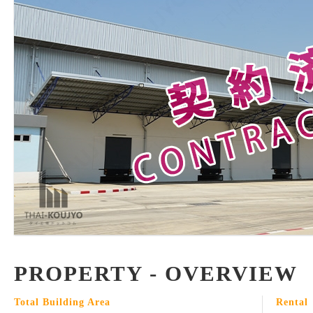
PROPERTY - OVERVIEW
Total Building Area
Rental