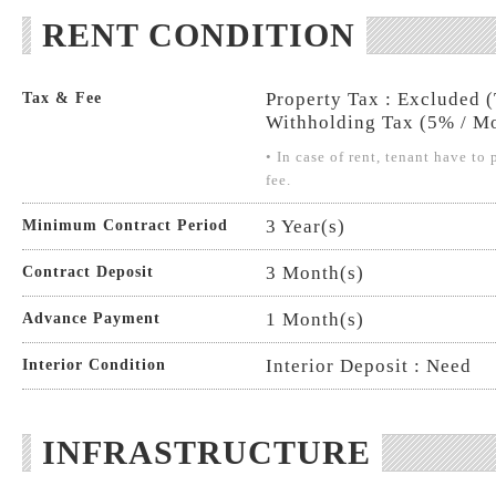
RENT CONDITION
Property Tax : Excluded 
Tax & Fee
Withholding Tax (5% / Mo
• In case of rent, tenant have t
fee.
3 Year(s)
Minimum Contract Period
3 Month(s)
Contract Deposit
1 Month(s)
Advance Payment
Interior Deposit : Need
Interior Condition
INFRASTRUCTURE