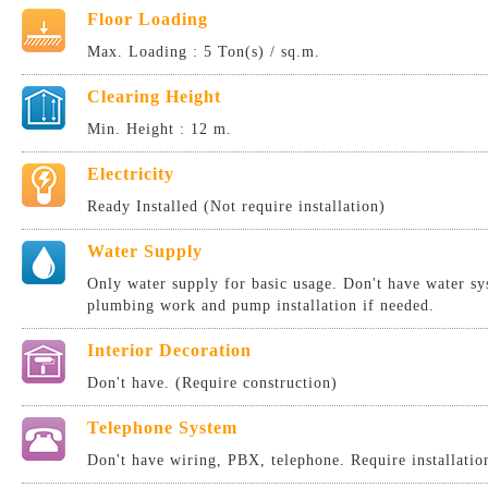
Floor Loading
Max. Loading : 5 Ton(s) / sq.m.
Clearing Height
Min. Height : 12 m.
Electricity
Ready Installed (Not require installation)
Water Supply
Only water supply for basic usage. Don't have water sy
plumbing work and pump installation if needed.
Interior Decoration
Don't have. (Require construction)
Telephone System
Don't have wiring, PBX, telephone. Require installatio