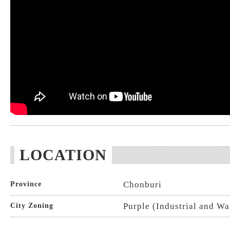
LOCATION
Chonburi
Province
Purple (Industrial and W
City Zoning