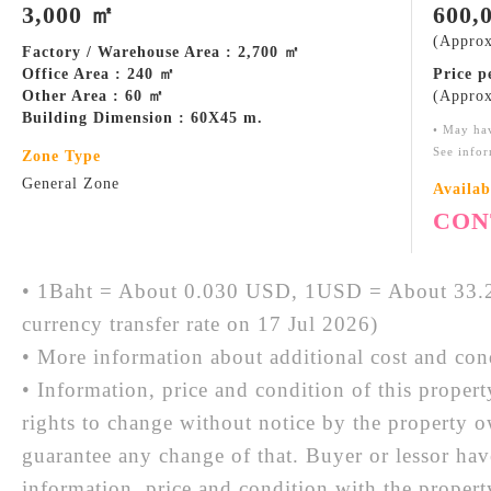
3,000 ㎡
600,
(Approx
Factory / Warehouse Area : 2,700 ㎡
Office Area : 240 ㎡
Price 
Other Area : 60 ㎡
(Approx
Building Dimension : 60X45 m.
• May ha
See infor
Zone Type
General Zone
Availab
CON
• 1Baht = About 0.030 USD, 1USD = About 33.2
currency transfer rate on 17 Jul 2026)
• More information about additional cost and cond
• Information, price and condition of this proper
rights to change without notice by the property 
guarantee any change of that. Buyer or lessor hav
information, price and condition with the prope