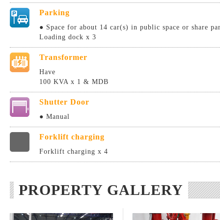
Parking
● Space for about 14 car(s) in public space or share pa
Loading dock x 3
Transformer
Have
100 KVA x 1 & MDB
Shutter Door
● Manual
Forklift charging
Forklift charging x 4
PROPERTY GALLERY