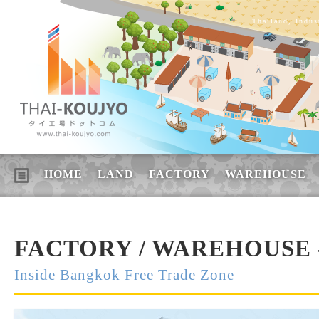
Thailand, Indus
HOME
LAND
FACTORY
WAREHOUSE
FACTORY / WAREHOUSE -
Inside Bangkok Free Trade Zone