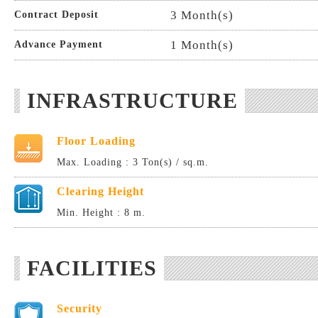
3 Month(s)
Contract Deposit
1 Month(s)
Advance Payment
INFRASTRUCTURE
Floor Loading
Max. Loading : 3 Ton(s) / sq.m.
Clearing Height
Min. Height : 8 m.
FACILITIES
Security