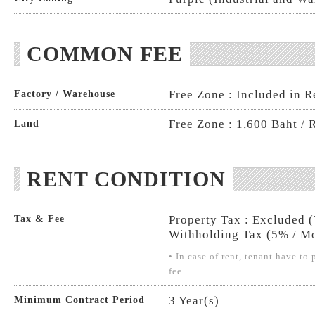
COMMON FEE
Free Zone : Included in R
Factory / Warehouse
Free Zone : 1,600 Baht / 
Land
RENT CONDITION
Property Tax : Excluded 
Tax & Fee
Withholding Tax (5% / Mo
• In case of rent, tenant have t
fee.
3 Year(s)
Minimum Contract Period