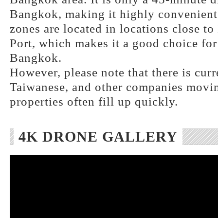
Bangkok, making it highly convenient.
zones are located in locations close 
Port, which makes it a good choice for
Bangkok.
However, please note that there is curr
Taiwanese, and other companies moving
properties often fill up quickly.
4K DRONE GALLERY