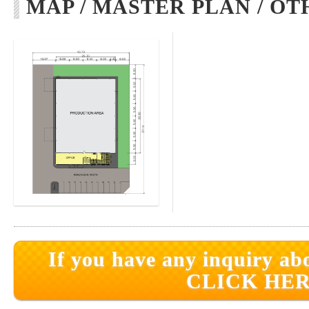
MAP / MASTER PLAN / OT
If you have any inquiry abo
CLICK HER