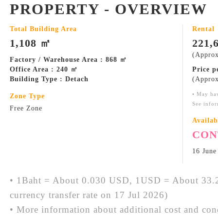
PROPERTY - OVERVIEW
Total Building Area
Rental
1,108 ㎡
221,
(Approx
Factory / Warehouse Area : 868 ㎡
Office Area : 240 ㎡
Price 
Building Type : Detach
(Approx
• May ha
Zone Type
See infor
Free Zone
Availab
CON
16 June
• 1Baht = About 0.030 USD, 1USD = About 33.2
currency transfer rate on 17 Jul 2026)
• More information about additional cost and cond