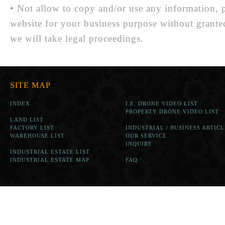
• Not allow to copy and/or use any information, p
website for your business purpose without grante
we will take legal proceedings.
SITE MAP
INDEX
I.E. DRONE VIDEO LIST
PROPERTY DRONE VIDEO LIST
LAND LIST
FACTORY LIST
INDUSTRIAL / BUSINESS ARTICL
WAREHOUSE LIST
OUR SERVICE
INQUIRY
INDUSTRIAL ESTATE LIST
INDUSTRIAL ESTATE MAP
FAQ