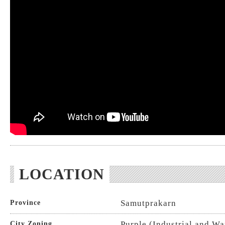
LOCATION
Samutprakarn
Province
Purple (Industrial and W
City Zoning