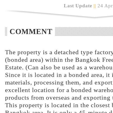
Last Update
||
24 Apr
COMMENT
The property is a detached type factory
(bonded area) within the Bangkok Free
Estate. (Can also be used as a warehou
Since it is located in a bonded area, it
materials, processing them, and exporti
excellent location for a bonded wareh
products from overseas and exporting t
This property is located in the closest
Bangkok area. It is only a 45-minute d