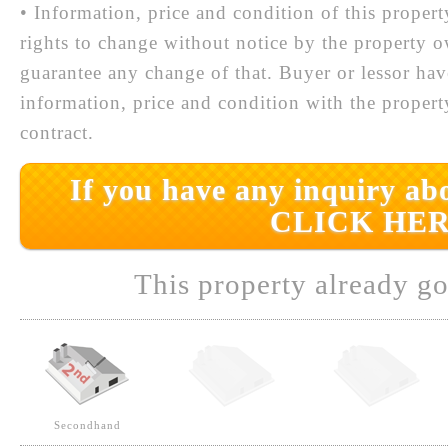
• Information, price and condition of this proper
rights to change without notice by the property 
guarantee any change of that. Buyer or lessor hav
information, price and condition with the prope
contract.
If you have any inquiry abo
CLICK HER
This property already go
Secondhand