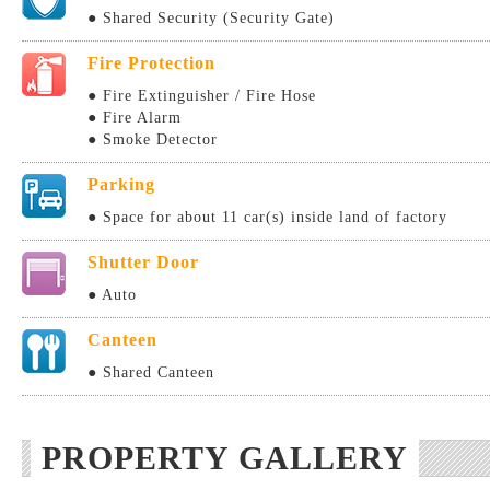
● Shared Security (Security Gate)
Fire Protection
● Fire Extinguisher / Fire Hose
● Fire Alarm
● Smoke Detector
Parking
● Space for about 11 car(s) inside land of factory
Shutter Door
● Auto
Canteen
● Shared Canteen
PROPERTY GALLERY