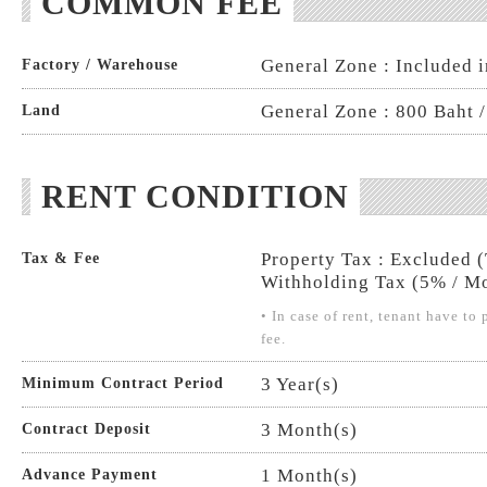
COMMON FEE
General Zone : Included i
Factory / Warehouse
General Zone : 800 Baht /
Land
RENT CONDITION
Property Tax : Excluded 
Tax & Fee
Withholding Tax (5% / Mo
• In case of rent, tenant have t
fee.
3 Year(s)
Minimum Contract Period
3 Month(s)
Contract Deposit
1 Month(s)
Advance Payment