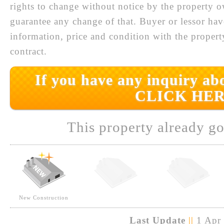
rights to change without notice by the property 
guarantee any change of that. Buyer or lessor hav
information, price and condition with the prope
contract.
If you have any inquiry abo
CLICK HER
This property already go
New Construction
Last Update
||
1 Apr