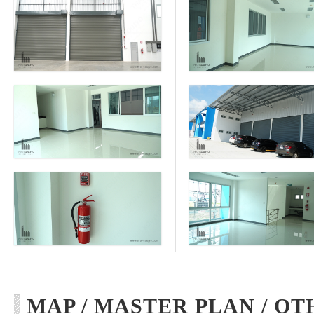
MAP / MASTER PLAN / OT