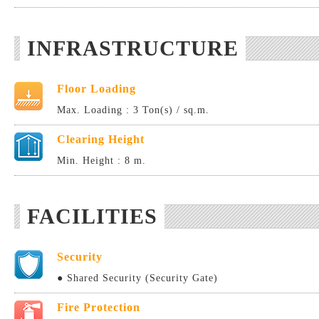
INFRASTRUCTURE
Floor Loading
Max. Loading : 3 Ton(s) / sq.m.
Clearing Height
Min. Height : 8 m.
FACILITIES
Security
● Shared Security (Security Gate)
Fire Protection