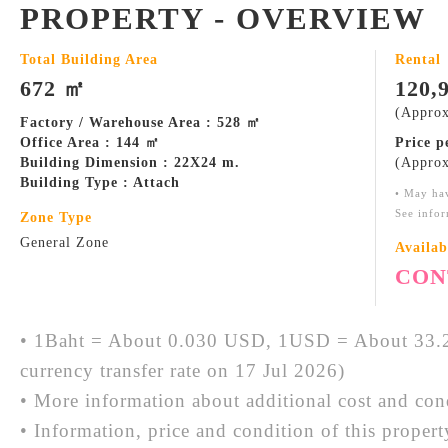
PROPERTY - OVERVIEW
Total Building Area
Rental
672 ㎡
120,
(Approx
Factory / Warehouse Area : 528 ㎡
Office Area : 144 ㎡
Price 
Building Dimension : 22X24 m.
(Approx
Building Type : Attach
• May ha
See infor
Zone Type
General Zone
Availab
CON
• 1Baht = About 0.030 USD, 1USD = About 33.2
currency transfer rate on 17 Jul 2026)
• More information about additional cost and cond
• Information, price and condition of this proper