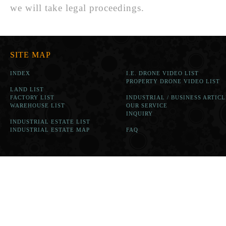
we will take legal proceedings.
SITE MAP
INDEX
I.E. DRONE VIDEO LIST
PROPERTY DRONE VIDEO LIST
LAND LIST
FACTORY LIST
INDUSTRIAL / BUSINESS ARTICL
WAREHOUSE LIST
OUR SERVICE
INQUIRY
INDUSTRIAL ESTATE LIST
INDUSTRIAL ESTATE MAP
FAQ