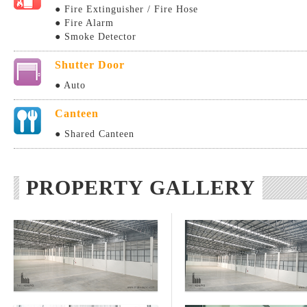
● Fire Extinguisher / Fire Hose
● Fire Alarm
● Smoke Detector
Shutter Door
● Auto
Canteen
● Shared Canteen
PROPERTY GALLERY