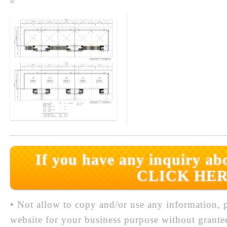
If you have any inquiry abo
CLICK HER
• Not allow to copy and/or use any information, p
website for your business purpose without grante