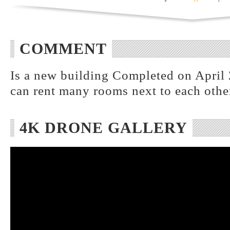
COMMENT
Is a new building Completed on April 
can rent many rooms next to each othe
4K DRONE GALLERY