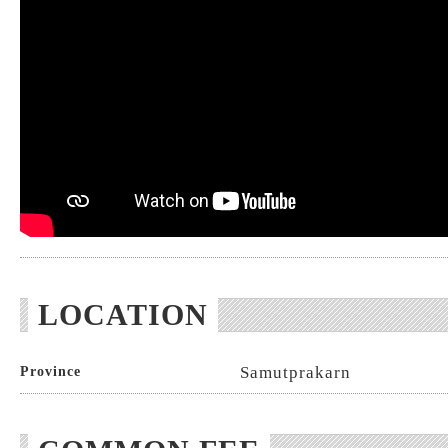
LOCATION
Samutprakarn
Province