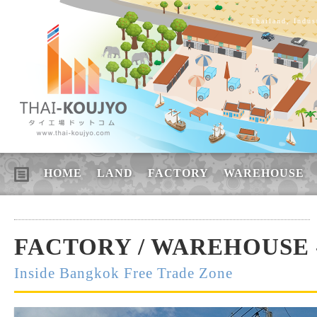
Thailand, Indus
HOME
LAND
FACTORY
WAREHOUSE
FACTORY / WAREHOUSE -
Inside Bangkok Free Trade Zone