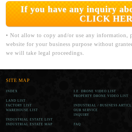
If you have any inquiry abo
CLICK HER
• Not allow to copy and/or use any information, p
website for your business purpose without grante
we will take legal proceedings.
SITE MAP
INDEX
I.E. DRONE VIDEO LIST
PROPERTY DRONE VIDEO LIST
LAND LIST
FACTORY LIST
INDUSTRIAL / BUSINESS ARTICL
WAREHOUSE LIST
OUR SERVICE
INQUIRY
INDUSTRIAL ESTATE LIST
INDUSTRIAL ESTATE MAP
FAQ