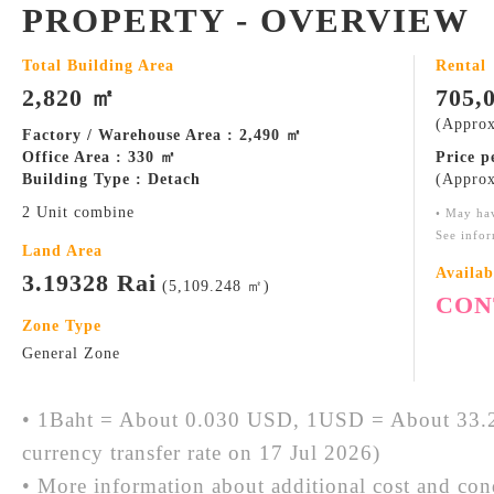
PROPERTY - OVERVIEW
Total Building Area
Rental
2,820 ㎡
705,
(Approx
Factory / Warehouse Area : 2,490 ㎡
Office Area : 330 ㎡
Price 
Building Type : Detach
(Approx
2 Unit combine
• May ha
See infor
Land Area
Availab
3.19328 Rai
(5,109.248 ㎡)
CON
Zone Type
General Zone
• 1Baht = About 0.030 USD, 1USD = About 33.2
currency transfer rate on 17 Jul 2026)
• More information about additional cost and cond