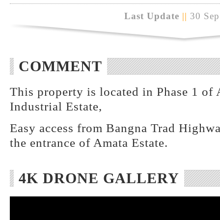
Last Update
||
30 Sep
COMMENT
This property is located in Phase 1 o
Industrial Estate,
Easy access from Bangna Trad Highwa
the entrance of Amata Estate.
4K DRONE GALLERY