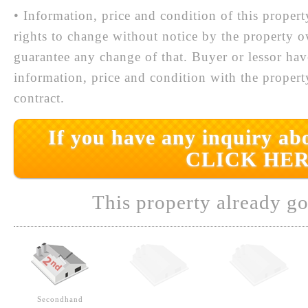
• Information, price and condition of this proper
rights to change without notice by the property 
guarantee any change of that. Buyer or lessor hav
information, price and condition with the prope
contract.
If you have any inquiry abo
CLICK HER
This property already go
Secondhand