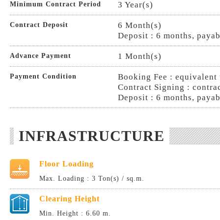
3 Year(s)
Minimum Contract Period
6 Month(s)
Contract Deposit
Deposit : 6 months, payab
1 Month(s)
Advance Payment
Booking Fee : equivalent 
Payment Condition
Contract Signing : contra
Deposit : 6 months, payab
INFRASTRUCTURE
Floor Loading
Max. Loading : 3 Ton(s) / sq.m.
Clearing Height
Min. Height : 6.60 m.