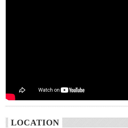
LOCATION