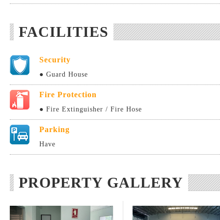
FACILITIES
Security
● Guard House
Fire Protection
● Fire Extinguisher / Fire Hose
Parking
Have
PROPERTY GALLERY