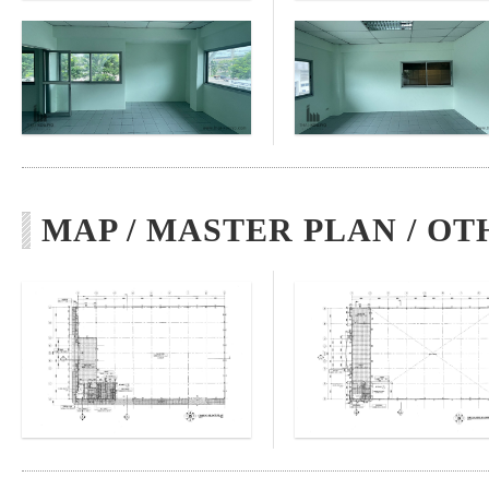
MAP / MASTER PLAN / OT