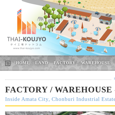
Thailand, Indus
HOME
LAND
FACTORY
WAREHOUSE
FACTORY / WAREHOUSE 
Inside Amata City, Chonburi Industrial Estat