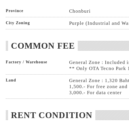
Chonburi
Province
Purple (Industrial and W
City Zoning
COMMON FEE
General Zone : Included i
Factory / Warehouse
** Only OTA Tecno Park 
General Zone : 1,320 Baht
Land
1,500.- For free zone and
3,000.- For data center
RENT CONDITION