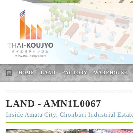
Thailand, Indus
HOME
LAND
FACTORY
WAREHOUSE
LAND - AMN1L0067
Inside Amata City, Chonburi Industrial Estat