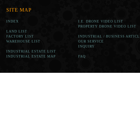
SITE MAP
INDEX
I.E. DRONE VIDEO LIST
PROPERTY DRONE VIDEO LIST
LAND LIST
FACTORY LIST
INDUSTRIAL / BUSINESS ARTICL
WAREHOUSE LIST
OUR SERVICE
INQUIRY
INDUSTRIAL ESTATE LIST
INDUSTRIAL ESTATE MAP
FAQ