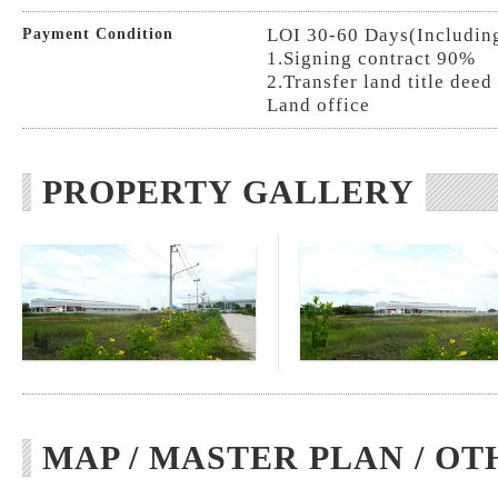
LOI 30-60 Days(Includin
Payment Condition
1.Signing contract 90%
2.Transfer land title deed 
Land office
PROPERTY GALLERY
MAP / MASTER PLAN / OT