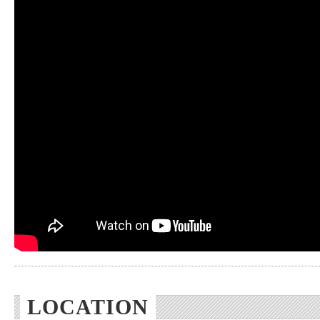
LOCATION