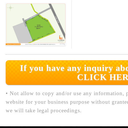
If you have any inquiry abo
CLICK HER
• Not allow to copy and/or use any information, p
website for your business purpose without grante
we will take legal proceedings.