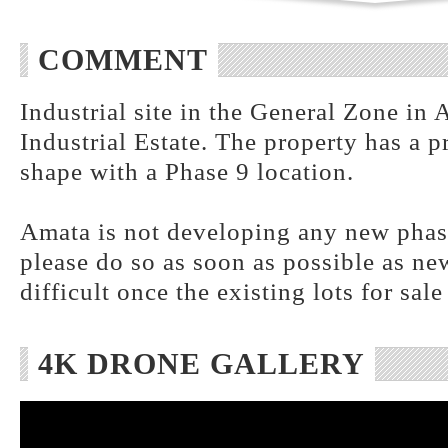
COMMENT
Industrial site in the General Zone in
Industrial Estate. The property has a p
shape with a Phase 9 location.
Amata is not developing any new phase
please do so as soon as possible as 
difficult once the existing lots for sale
4K DRONE GALLERY