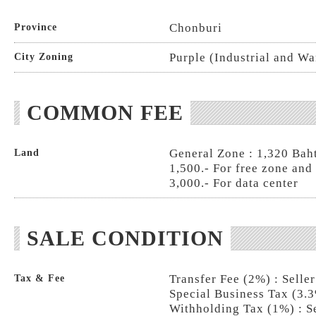
Chonburi
Province
Purple (Industrial and W
City Zoning
COMMON FEE
General Zone : 1,320 Baht
Land
1,500.- For free zone and
3,000.- For data center
SALE CONDITION
Transfer Fee (2%) : Selle
Tax & Fee
Special Business Tax (3.3
Withholding Tax (1%) : S