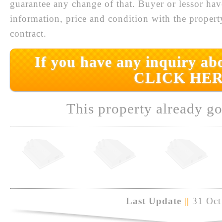
guarantee any change of that. Buyer or lessor hav
information, price and condition with the prope
contract.
If you have any inquiry abo
CLICK HER
This property already go
Last Update
||
31 Oct