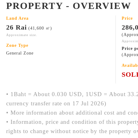
PROPERTY - OVERVIEW
Land Area
Price
26 Rai
286,
(41,600 ㎡)
(Approx
Approximate size.
Approxim
Zone Type
Price p
General Zone
(Approx
Availab
SOL
• 1Baht = About 0.030 USD, 1USD = About 33.2
currency transfer rate on 17 Jul 2026)
• More information about additional cost and cond
• Information, price and condition of this proper
rights to change without notice by the property 