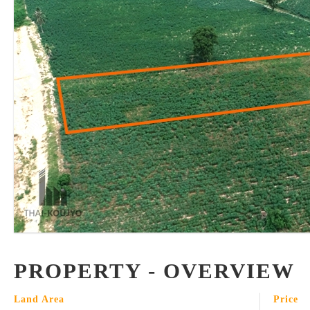
PROPERTY - OVERVIEW
Land Area
Price