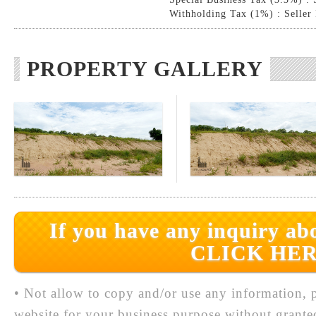
Withholding Tax (1%) : Seller
PROPERTY GALLERY
If you have any inquiry abo
CLICK HER
• Not allow to copy and/or use any information, p
website for your business purpose without grante