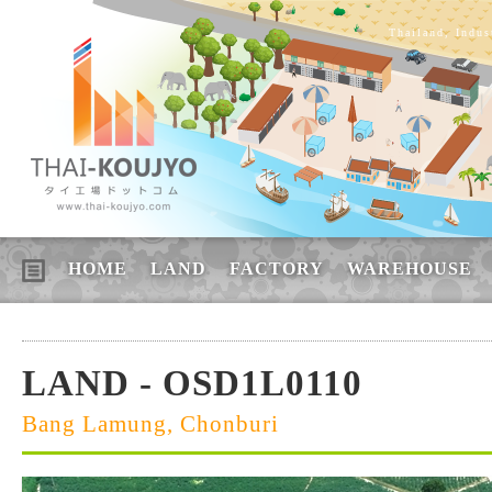
Thailand, Indus
HOME
LAND
FACTORY
WAREHOUSE
LAND - OSD1L0110
Bang Lamung, Chonburi