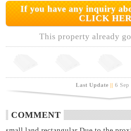
If you have any inquiry abo
CLICK HER
This property already go
Last Update
||
6 Sep
COMMENT
small land rectangular Due to the pro