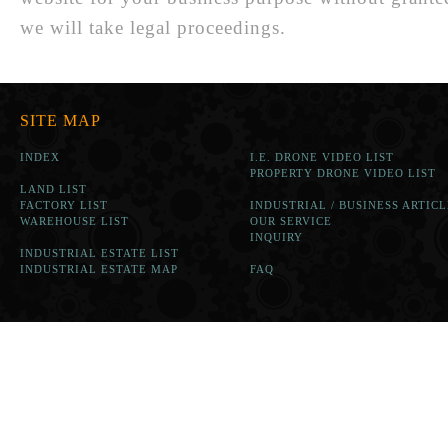
we will take legal proceedings.
SITE MAP
INDEX
I.E. DRONE VIDEO LIST
PROPERTY DRONE VIDEO LIST
LAND LIST
FACTORY LIST
INDUSTRIAL / BUSINESS ARTICL
WAREHOUSE LIST
OUR SERVICE
INQUIRY
INDUSTRIAL ESTATE LIST
INDUSTRIAL ESTATE MAP
FAQ