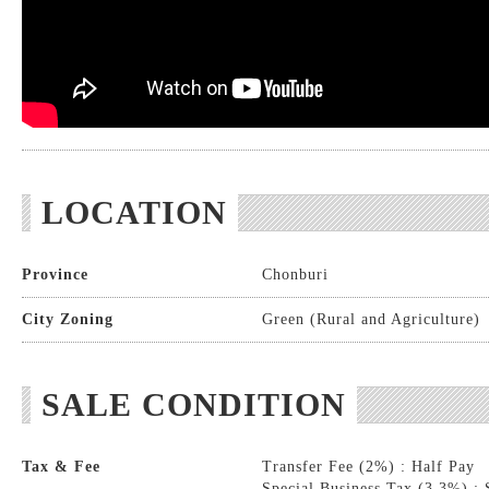
LOCATION
Province
Chonburi
City Zoning
Green (Rural and Agriculture)
SALE CONDITION
Tax & Fee
Transfer Fee (2%) : Half Pay
Special Business Tax (3.3%) : 