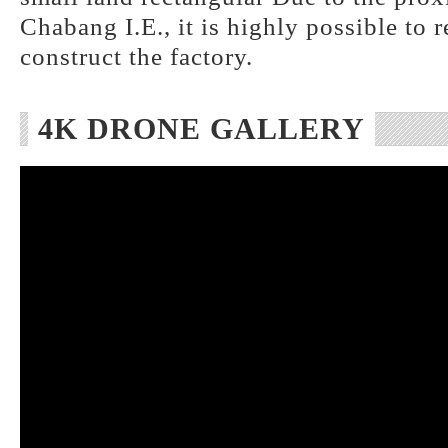
Chabang I.E., it is highly possible to 
construct the factory.
4K DRONE GALLERY