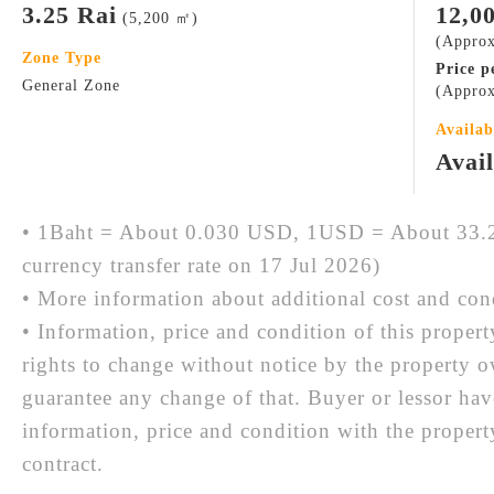
3.25 Rai
12,0
(5,200 ㎡)
(Appro
Zone Type
Price p
General Zone
(Approx
Availab
Avai
• 1Baht = About 0.030 USD, 1USD = About 33.2
currency transfer rate on 17 Jul 2026)
• More information about additional cost and cond
• Information, price and condition of this proper
rights to change without notice by the property 
guarantee any change of that. Buyer or lessor hav
information, price and condition with the prope
contract.