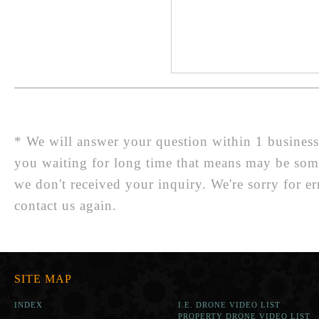
* We will answer your question within 1 business d
you waiting for long time that means may be so
we don't received your inquiry. We're sorry for er
contact us again.
SITE MAP
INDEX
I.E. DRONE VIDEO LIST
PROPERTY DRONE VIDEO LIST