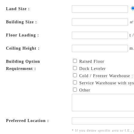
Land Size :
Building Size :
㎡
Floor Loading :
t 
Ceiling Height :
m
Building Option
Raised Floor
Requirement :
Dock Leveler
Cold / Freezer Warehouse 
Service Warehouse with sys
Other
Preferred Location :
* If you desire specific area or I.E.