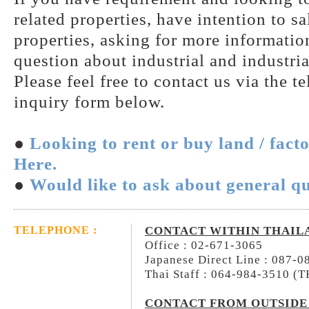
related properties, have intention to s
properties, asking for more information
question about industrial and industria
Please feel free to contact us via the t
inquiry form below.
●
Looking to rent or buy land / fact
Here.
●
Would like to ask about general qu
CONTACT WITHIN THAIL
TELEPHONE :
Office : 02-671-3065
Japanese Direct Line : 087-
Thai Staff : 064-984-3510 (
CONTACT FROM OUTSIDE