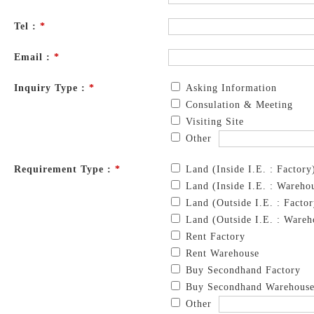
Tel :
*
Email :
*
Inquiry Type :
*
Asking Information
Consulation & Meeting
Visiting Site
Other
Requirement Type :
*
Land (Inside I.E. : Factory
Land (Inside I.E. : Wareho
Land (Outside I.E. : Factor
Land (Outside I.E. : Wareh
Rent Factory
Rent Warehouse
Buy Secondhand Factory
Buy Secondhand Warehous
Other