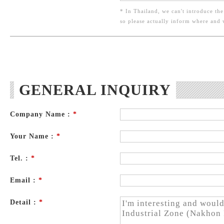
* In Thailand, we can't introduce the
so please actually inform where and
GENERAL INQUIRY
Company Name :
*
Your Name :
*
Tel. :
*
Email :
*
Detail :
*