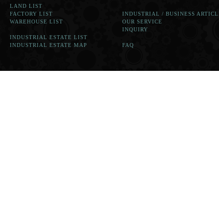
LAND LIST
FACTORY LIST
INDUSTRIAL / BUSINESS ARTICL
WAREHOUSE LIST
OUR SERVICE
INQUIRY
INDUSTRIAL ESTATE LIST
INDUSTRIAL ESTATE MAP
FAQ