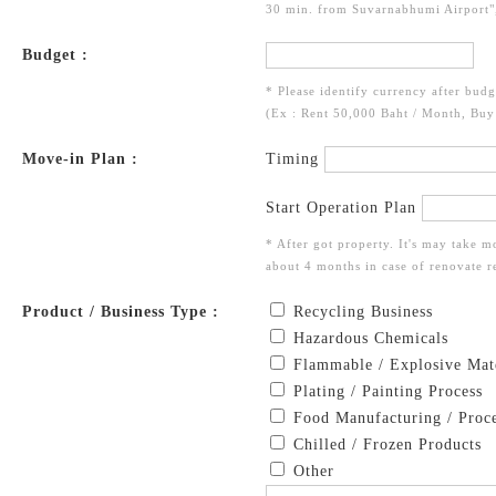
30 min. from Suvarnabhumi Airport",
Budget :
* Please identify currency after budg
(Ex : Rent 50,000 Baht / Month, Bu
Move-in Plan :
Timing
Start Operation Plan
* After got property. It's may take m
about 4 months in case of renovate re
Product / Business Type :
Recycling Business
Hazardous Chemicals
Flammable / Explosive Mate
Plating / Painting Process
Food Manufacturing / Proce
Chilled / Frozen Products
Other