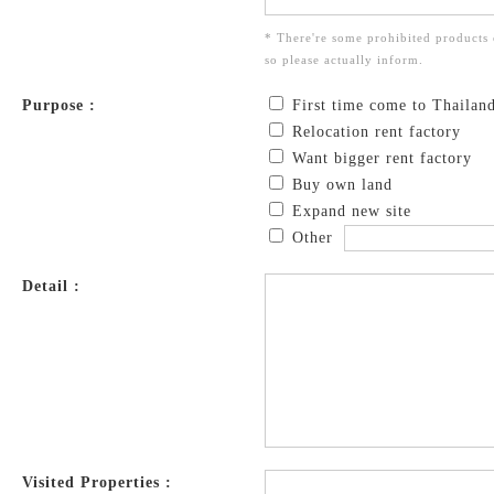
* There're some prohibited products 
so please actually inform.
Purpose :
First time come to Thailan
Relocation rent factory
Want bigger rent factory
Buy own land
Expand new site
Other
Detail :
Visited Properties :