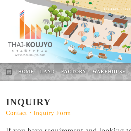
Thailand, Indus
HOME
LAND
FACTORY
WAREHOUSE
INQUIRY
Contact・Inquiry Form
If you have requirement and looking to