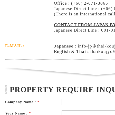
Office : (+66) 2-671-3065
Japanese Direct Line : (+66)
(There is an international cal
CONTACT FROM JAPAN BY
Japanese Direct Line : 001-
Japanese :
info-jp＠thai-kou
E-MAIL :
English & Thai :
thaikoujyo
PROPERTY REQUIRE INQ
Company Name :
*
Your Name :
*