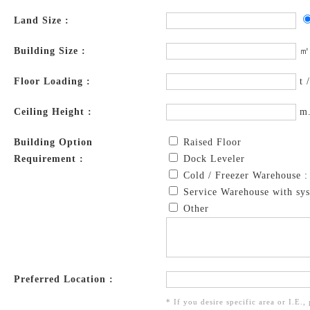
Land Size :
Building Size :
㎡
Floor Loading :
t 
Ceiling Height :
m
Building Option
Raised Floor
Requirement :
Dock Leveler
Cold / Freezer Warehouse 
Service Warehouse with sys
Other
Preferred Location :
* If you desire specific area or I.E.