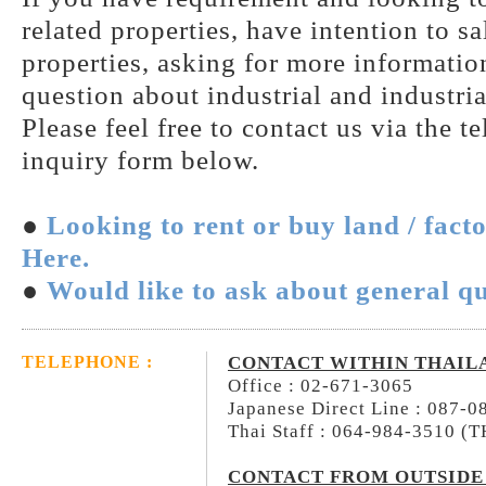
related properties, have intention to s
properties, asking for more information
question about industrial and industria
Please feel free to contact us via the t
inquiry form below.
●
Looking to rent or buy land / fact
Here.
●
Would like to ask about general qu
CONTACT WITHIN THAIL
TELEPHONE :
Office : 02-671-3065
Japanese Direct Line : 087-
Thai Staff : 064-984-3510 (
CONTACT FROM OUTSIDE