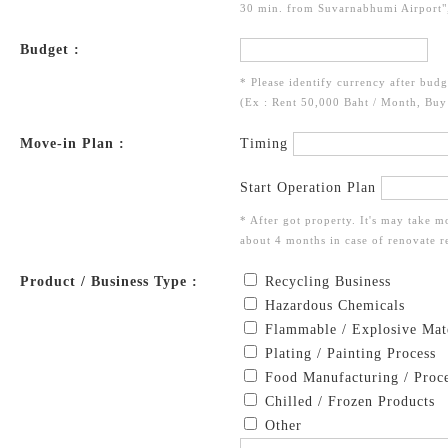
30 min. from Suvarnabhumi Airport",
Budget :
* Please identify currency after budg
(Ex : Rent 50,000 Baht / Month, Bu
Move-in Plan :
Timing
Start Operation Plan
* After got property. It's may take m
about 4 months in case of renovate re
Product / Business Type :
Recycling Business
Hazardous Chemicals
Flammable / Explosive Mate
Plating / Painting Process
Food Manufacturing / Proce
Chilled / Frozen Products
Other