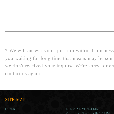
* We will answer your question within 1 business d
you waiting for long time that means may be so
we don't received your inquiry. We're sorry for er
contact us again.
SITE MAP
INDEX
I.E. DRONE VIDEO LIST
PROPERTY DRONE VIDEO LIST