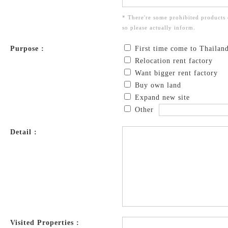
* There're some prohibited products 
so please actually inform.
Purpose :
First time come to Thailan
Relocation rent factory
Want bigger rent factory
Buy own land
Expand new site
Other
Detail :
Visited Properties :