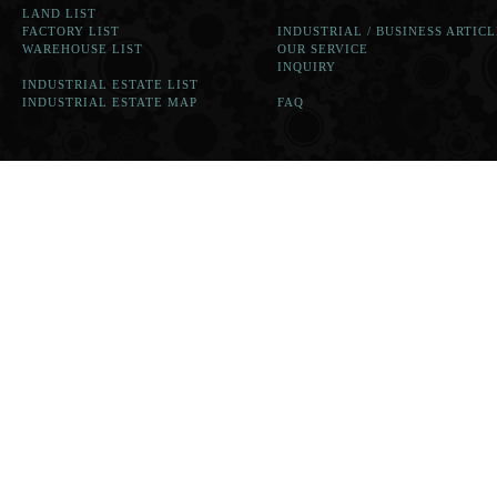
LAND LIST
FACTORY LIST
INDUSTRIAL / BUSINESS ARTICL
WAREHOUSE LIST
OUR SERVICE
INQUIRY
INDUSTRIAL ESTATE LIST
INDUSTRIAL ESTATE MAP
FAQ