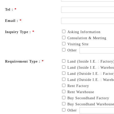
Tel :
*
Email :
*
Inquiry Type :
*
Asking Information
Consulation & Meeting
Visiting Site
Other
Requirement Type :
*
Land (Inside I.E. : Factory
Land (Inside I.E. : Wareho
Land (Outside I.E. : Factor
Land (Outside I.E. : Wareh
Rent Factory
Rent Warehouse
Buy Secondhand Factory
Buy Secondhand Warehous
Other