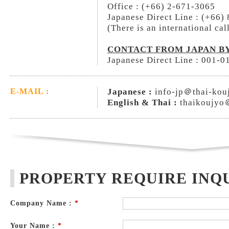
Office : (+66) 2-671-3065
Japanese Direct Line : (+66)
(There is an international cal
CONTACT FROM JAPAN BY
Japanese Direct Line : 001-
Japanese :
info-jp＠thai-kou
E-MAIL :
English & Thai :
thaikoujyo
PROPERTY REQUIRE INQ
Company Name :
*
Your Name :
*