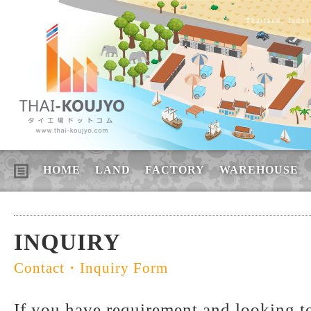
Thailand, Indus
HOME
LAND
FACTORY
WAREHOUSE
INQUIRY
Contact・Inquiry Form
If you have requirement and looking to