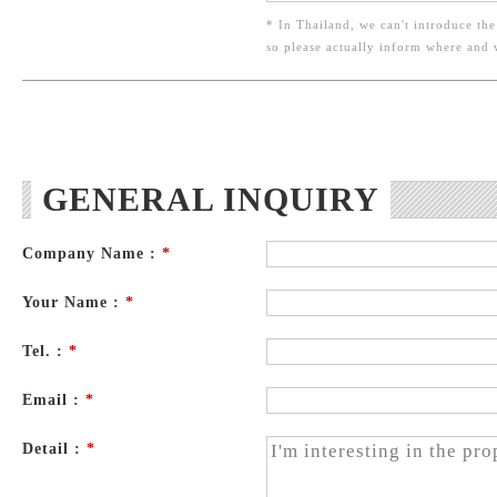
* In Thailand, we can't introduce the
so please actually inform where and
GENERAL INQUIRY
Company Name :
*
Your Name :
*
Tel. :
*
Email :
*
Detail :
*