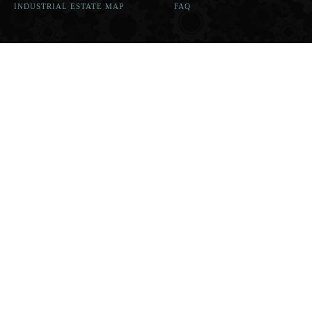
INDUSTRIAL ESTATE MAP
FAQ