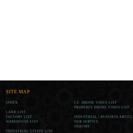
SITE MAP
INDEX
I.E. DRONE VIDEO LIST
PROPERTY DRONE VIDEO LIST
LAND LIST
FACTORY LIST
INDUSTRIAL / BUSINESS ARTICL
WAREHOUSE LIST
OUR SERVICE
INQUIRY
INDUSTRIAL ESTATE LIST