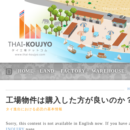
Thailand, Indus
HOME
LAND
FACTORY
WAREHOUSE
H
工場物件は購入した方が良いのか
タイ進出における必読の基本情報
Sorry, this content is not available in English now. If you have
INQUIRY
page.