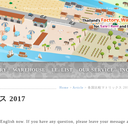
Thailand, Industrial Estate, database, For Sale, Rent, Facto
RY
WAREHOUSE
I.E. LIST
OUR SERVICE
IN
Home
>
Article
> 各国比較マトリックス 20
2017
n English now. If you have any question, please leave your message 