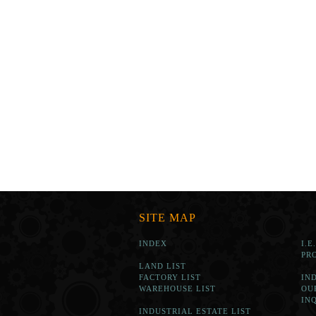
SITE MAP
INDEX
I.E
PR
LAND LIST
FACTORY LIST
IN
WAREHOUSE LIST
OU
IN
INDUSTRIAL ESTATE LIST