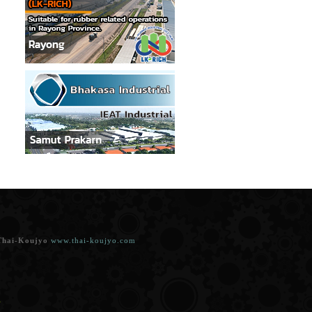
Thai-Koujyo
www.thai-koujyo.com
.