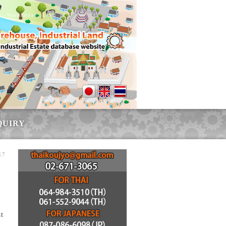
ry, Warehouse, Land
QUIRY
17
at