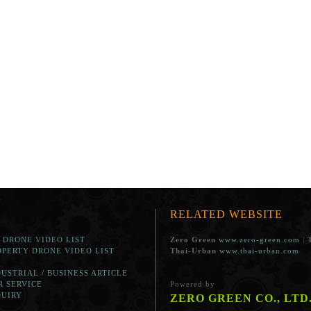
RELATED WEBSITE
. DRONE VIDEO LIST
Zero Green
www.zero-green.com
|
OPERTY DRONE VIDEO LIST
Thai-Urban
www.thai-urban.com
DUSTRIAL / BUSINESS ARTICLE
R SERVICE
Powered by
QUIRY
ZERO GREEN CO., LTD