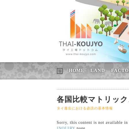
HOME
LAND
FACTO
各国比較マトリックス 
タイ進出における必読の基本情報
Sorry, this content is not available i
INQUIRY
page.