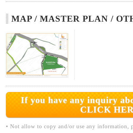
MAP / MASTER PLAN / OT
If you have any inquiry abo
CLICK HER
• Not allow to copy and/or use any information, p