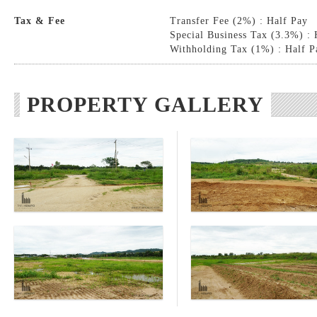
Tax & Fee
Transfer Fee (2%) : Half Pay
Special Business Tax (3.3%) : 
Withholding Tax (1%) : Half P
PROPERTY GALLERY