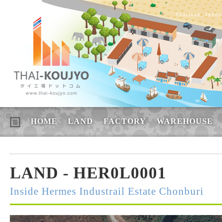
Thailand, Indus
HOME
LAND
FACTORY
WAREHOUSE
LAND - HER0L0001
Inside Hermes Industrail Estate Chonburi