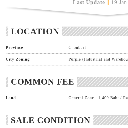
Last Update
||
19 Jan
LOCATION
Province
Chonburi
City Zoning
Purple (Industrial and Warehou
COMMON FEE
Land
General Zone : 1,400 Baht / Ra
SALE CONDITION