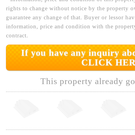
rights to change without notice by the property 
guarantee any change of that. Buyer or lessor hav
information, price and condition with the prope
contract.
If you have any inquiry abo
CLICK HER
This property already go