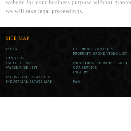
website for your business purpose without grante
we will take legal proceedings.
SITE MAP
INDEX
I.E. DRONE VIDEO LIST
PROPERTY DRONE VIDEO LIST
LAND LIST
FACTORY LIST
INDUSTRIAL / BUSINESS ARTICL
WAREHOUSE LIST
OUR SERVICE
INQUIRY
INDUSTRIAL ESTATE LIST
INDUSTRIAL ESTATE MAP
FAQ