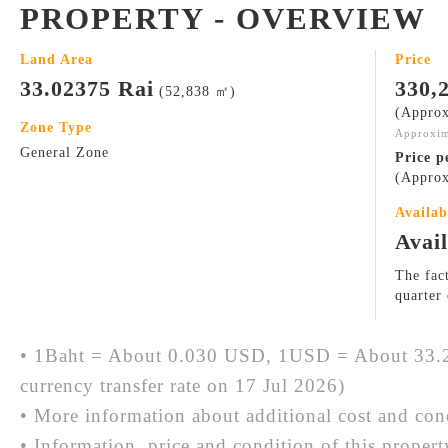
PROPERTY - OVERVIEW
Land Area
Price
33.02375 Rai
330,
(52,838 ㎡)
(Approx
Zone Type
Approxim
General Zone
Price p
(Approx
Availab
Avai
The fact
quarter
• 1Baht = About 0.030 USD, 1USD = About 33.2
currency transfer rate on 17 Jul 2026)
• More information about additional cost and cond
• Information, price and condition of this proper