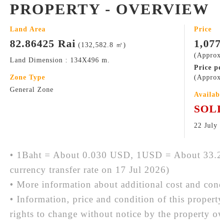
PROPERTY - OVERVIEW
Land Area
Price
82.86425 Rai
1,07
(132,582.8 ㎡)
(Approx
Land Dimension : 134X496 m.
Price p
Zone Type
(Approx
General Zone
Availab
SOL
22 July
• 1Baht = About 0.030 USD, 1USD = About 33.2
currency transfer rate on 17 Jul 2026)
• More information about additional cost and cond
• Information, price and condition of this proper
rights to change without notice by the property 