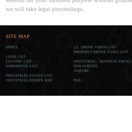
website for your business purpose without grante
we will take legal proceedings.
SITE MAP
INDEX
I.E. DRONE VIDEO LIST
PROPERTY DRONE VIDEO LIST
LAND LIST
FACTORY LIST
INDUSTRIAL / BUSINESS ARTICL
WAREHOUSE LIST
OUR SERVICE
INQUIRY
INDUSTRIAL ESTATE LIST
INDUSTRIAL ESTATE MAP
FAQ