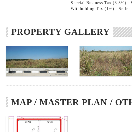
Special Business Tax (3.3%) : 
Withholding Tax (1%) : Seller
PROPERTY GALLERY
MAP / MASTER PLAN / OT