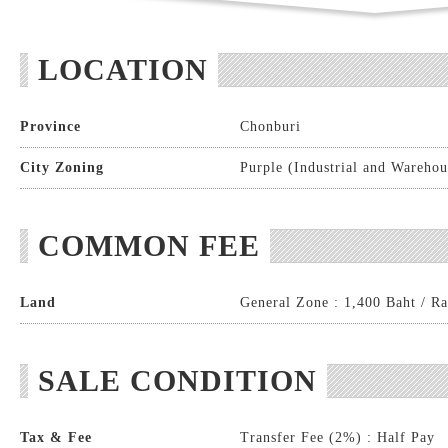
LOCATION
Province
Chonburi
City Zoning
Purple (Industrial and Warehou
COMMON FEE
Land
General Zone : 1,400 Baht / Ra
SALE CONDITION
Tax & Fee
Transfer Fee (2%) : Half Pay