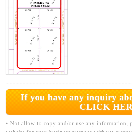
If you have any inquiry abo
CLICK HER
• Not allow to copy and/or use any information, p