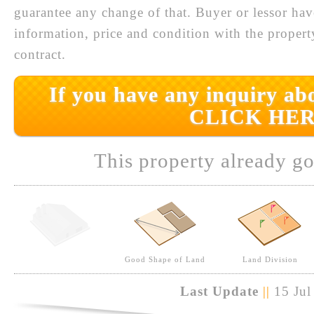
guarantee any change of that. Buyer or lessor hav
information, price and condition with the prope
contract.
If you have any inquiry abo
CLICK HER
This property already go
Good Shape of Land
Land Division
Last Update
||
15 Jul