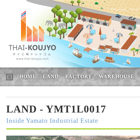
Thailand, Indus
HOME
LAND
FACTORY
WAREHOUSE
LAND - YMT1L0017
Inside Yamato Industrial Estate