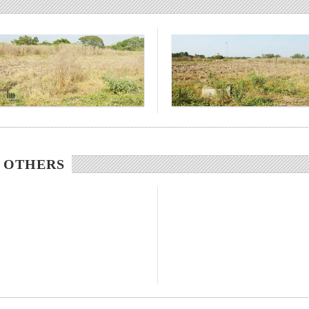
/ OTHERS