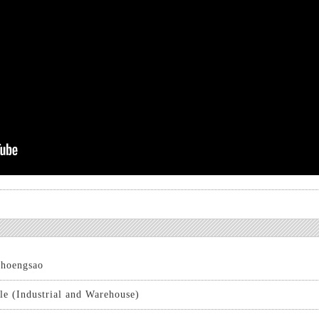
hoengsao
le (Industrial and Warehouse)