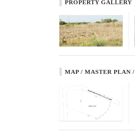
PROPERTY GALLERY
MAP / MASTER PLAN 