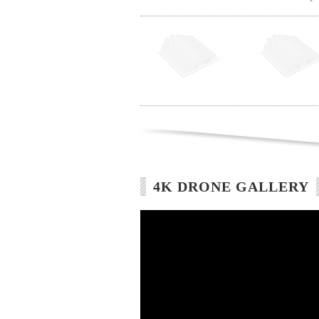
4K DRONE GALLERY