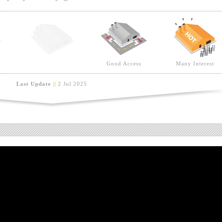
Good Access
Many Interest
Last Update
||
2 Jul 2025