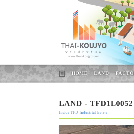
HOME
LAND
FACTO
LAND - TFD1L0052
Inside TFD Industrial Estate