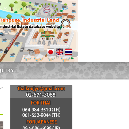
ry, Warehouse, Land
QUIRY
52