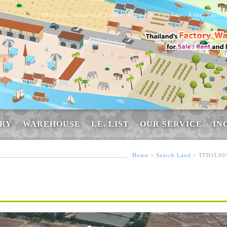
Thailand, Industrial Estate, database, For Sale, Rent, Facto
RY
WAREHOUSE
I.E. LIST
OUR SERVICE
IN
Home
>
Search Land
> TFD1L00