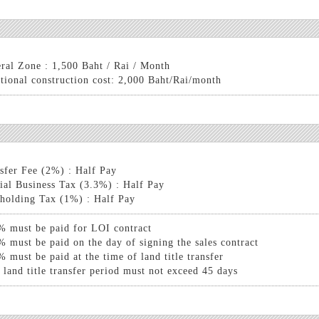
ral Zone : 1,500 Baht / Rai / Month
tional construction cost: 2,000 Baht/Rai/month
sfer Fee (2%) : Half Pay
ial Business Tax (3.3%) : Half Pay
holding Tax (1%) : Half Pay
% must be paid for LOI contract
% must be paid on the day of signing the sales contract
% must be paid at the time of land title transfer
 land title transfer period must not exceed 45 days