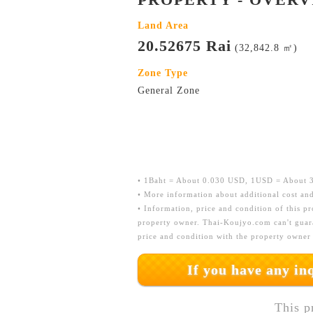
Land Area
20.52675 Rai
(32,842.8 ㎡)
Zone Type
General Zone
• 1Baht = About 0.030 USD, 1USD = About 33
• More information about additional cost and
• Information, price and condition of this p
property owner. Thai-Koujyo.com can't guara
price and condition with the property owner
If you have any i
This p