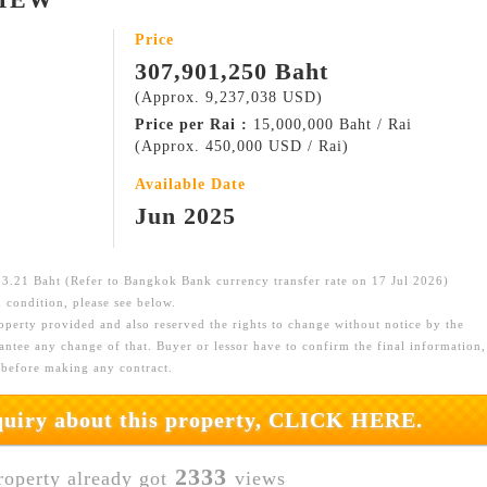
Price
307,901,250 Baht
(Approx. 9,237,038 USD)
Price per Rai :
15,000,000 Baht / Rai
(Approx. 450,000 USD / Rai)
Available Date
Jun 2025
.21 Baht (Refer to Bangkok Bank currency transfer rate on 17 Jul 2026)
 condition, please see below.
roperty provided and also reserved the rights to change without notice by the
ntee any change of that. Buyer or lessor have to confirm the final information,
 before making any contract.
nquiry about this property, CLICK HERE.
2333
roperty already got
views