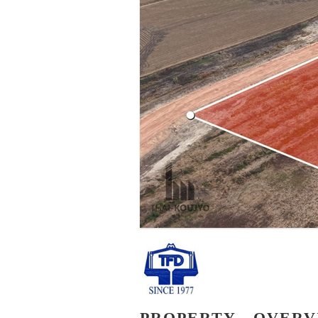
PROPERTY - OVER