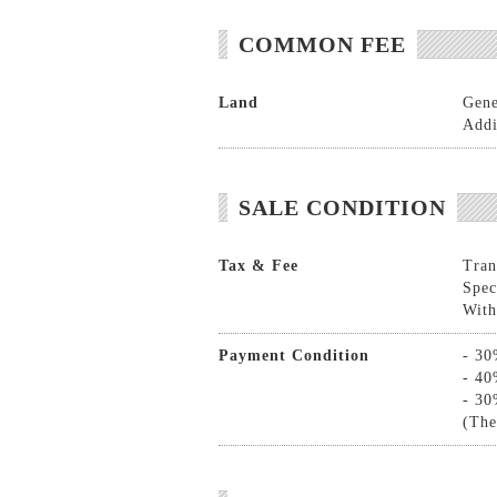
COMMON FEE
Land
Gene
Addi
SALE CONDITION
Tax & Fee
Tran
Spec
With
Payment Condition
- 30
- 40
- 30
(The