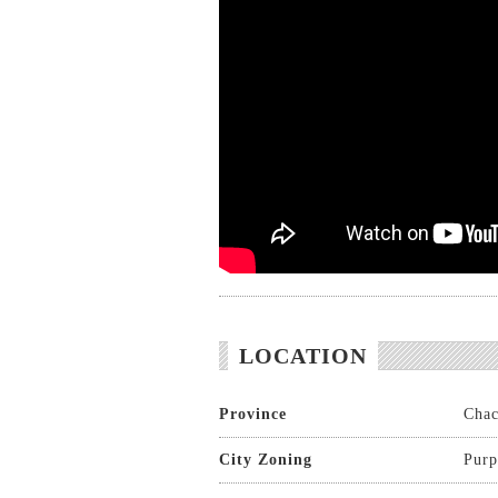
LOCATION
Province
Chac
City Zoning
Purp