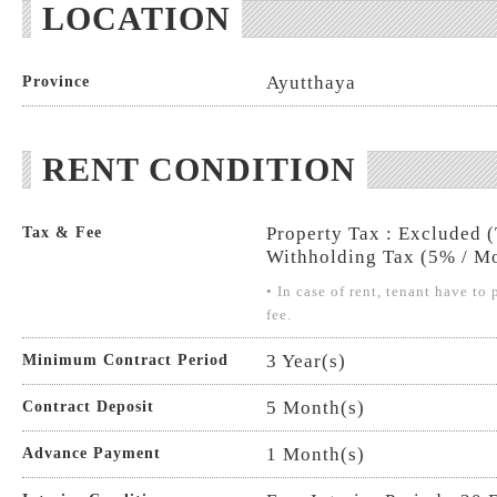
LOCATION
Ayutthaya
Province
RENT CONDITION
Property Tax : Excluded 
Tax & Fee
Withholding Tax (5% / Mo
• In case of rent, tenant have t
fee.
3 Year(s)
Minimum Contract Period
5 Month(s)
Contract Deposit
1 Month(s)
Advance Payment