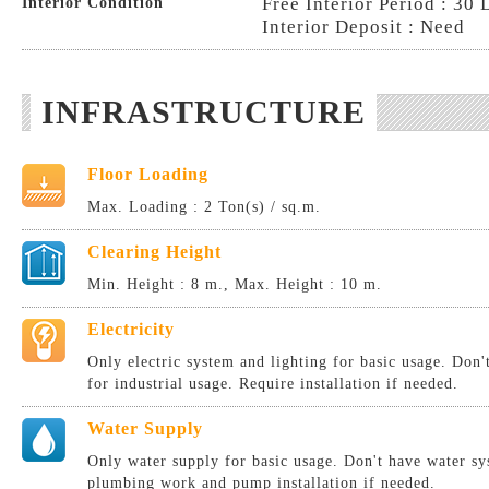
Free Interior Period : 30 
Interior Condition
Interior Deposit : Need
INFRASTRUCTURE
Floor Loading
Max. Loading : 2 Ton(s) / sq.m.
Clearing Height
Min. Height : 8 m., Max. Height : 10 m.
Electricity
Only electric system and lighting for basic usage. Don
for industrial usage. Require installation if needed.
Water Supply
Only water supply for basic usage. Don't have water sy
plumbing work and pump installation if needed.