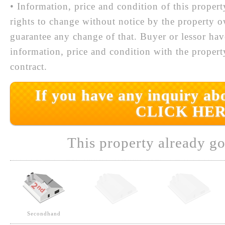
• Information, price and condition of this proper
rights to change without notice by the property 
guarantee any change of that. Buyer or lessor hav
information, price and condition with the prope
contract.
If you have any inquiry abo
CLICK HER
This property already go
Secondhand