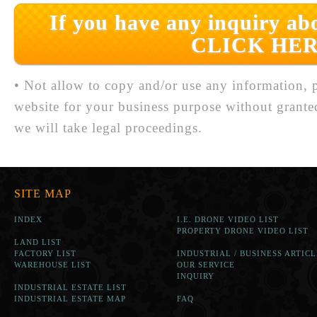
If you have any inquiry abo
CLICK HER
• Not allow to copy and/or use any information, p
website for your business purpose without grante
we will take legal proceedings.
SITE MAP
INDEX
I.E. DRONE VIDEO LIST
PROPERTY DRONE VIDEO LIST
LAND LIST
FACTORY LIST
INDUSTRIAL / BUSINESS ARTICL
WAREHOUSE LIST
OUR SERVICE
INQUIRY
INDUSTRIAL ESTATE LIST
INDUSTRIAL ESTATE MAP
FAQ