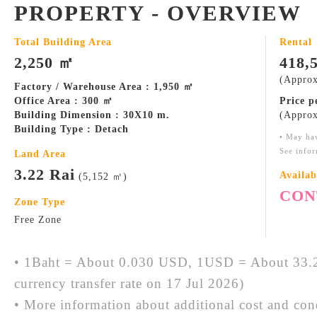
PROPERTY - OVERVIEW
Total Building Area
Rental
2,250 ㎡
418,
(Approx
Factory / Warehouse Area : 1,950 ㎡
Office Area : 300 ㎡
Price 
Building Dimension : 30X10 m.
(Approx
Building Type : Detach
• May ha
See infor
Land Area
3.22 Rai
Availab
(5,152 ㎡)
CON
Zone Type
Free Zone
• 1Baht = About 0.030 USD, 1USD = About 33.2
currency transfer rate on 17 Jul 2026)
• More information about additional cost and cond