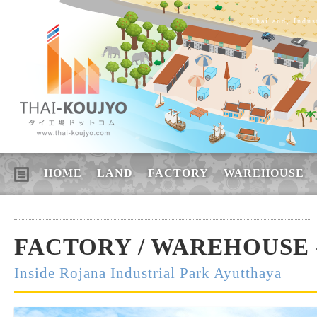
Thailand, Indus
HOME
LAND
FACTORY
WAREHOUSE
FACTORY / WAREHOUSE -
Inside Rojana Industrial Park Ayutthaya