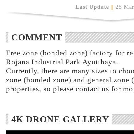
Last Update
||
25 Mar
COMMENT
Free zone (bonded zone) factory for ren
Rojana Industrial Park Ayutthaya.
Currently, there are many sizes to choo
zone (bonded zone) and general zone (
properties, so please contact us for mo
4K DRONE GALLERY