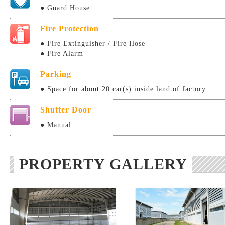
● Guard House
Fire Protection
● Fire Extinguisher / Fire Hose
● Fire Alarm
Parking
● Space for about 20 car(s) inside land of factory
Shutter Door
● Manual
PROPERTY GALLERY