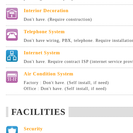
Interior Decoration
Don't have. (Require construction)
Telephone System
Don't have wiring, PBX, telephone. Require installatio
Internet System
Don't have. Require contract ISP (internet service provi
Air Condition System
Factory : Don't have. (Self install, if need)
Office : Don't have. (Self install, if need)
FACILITIES
Security