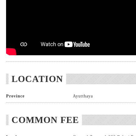
LOCATION
Province
Ayutthaya
COMMON FEE