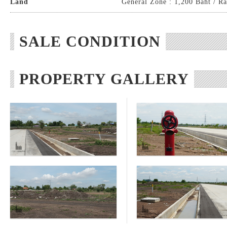
Land
General Zone : 1,200 Baht / Ra
SALE CONDITION
PROPERTY GALLERY