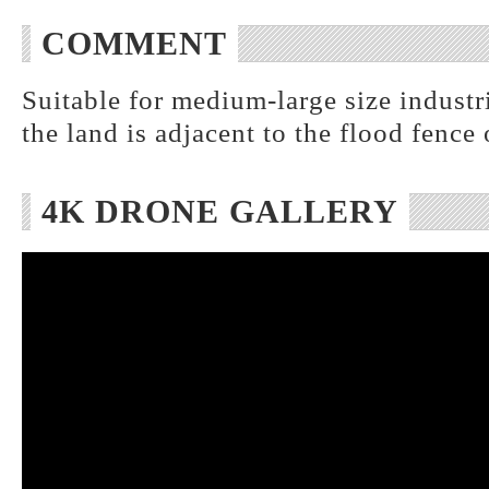
COMMENT
Suitable for medium-large size industr
the land is adjacent to the flood fence 
4K DRONE GALLERY