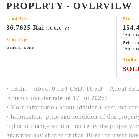
PROPERTY - OVERVIEW
Land Area
Price
36.7625 Rai
154,
(58,820 ㎡)
(Approx
Zone Type
Price p
General Zone
(Approx
Availab
SOL
• 1Baht = About 0.030 USD, 1USD = About 33.2
currency transfer rate on 17 Jul 2026)
• More information about additional cost and cond
• Information, price and condition of this proper
rights to change without notice by the property 
guarantee any change of that. Buyer or lessor hav