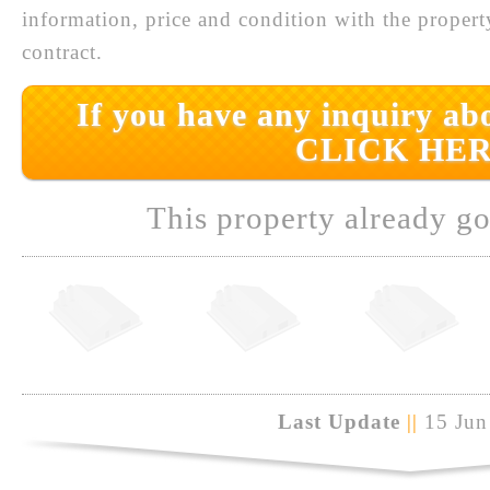
information, price and condition with the prope
contract.
If you have any inquiry abo
CLICK HER
This property already go
Last Update
||
15 Jun