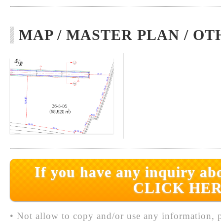
MAP / MASTER PLAN / OT
If you have any inquiry abo
CLICK HER
• Not allow to copy and/or use any information, p