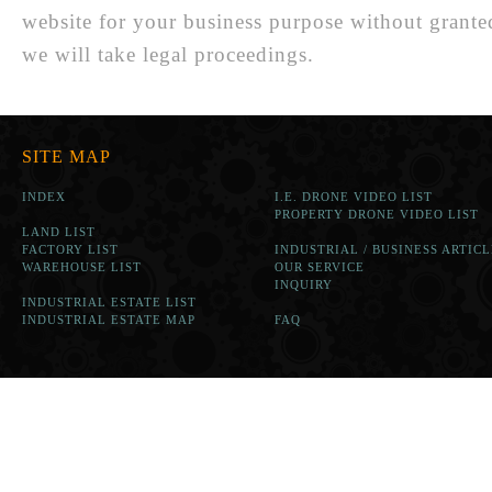
website for your business purpose without grante
we will take legal proceedings.
SITE MAP
INDEX
I.E. DRONE VIDEO LIST
PROPERTY DRONE VIDEO LIST
LAND LIST
FACTORY LIST
INDUSTRIAL / BUSINESS ARTICL
WAREHOUSE LIST
OUR SERVICE
INQUIRY
INDUSTRIAL ESTATE LIST
INDUSTRIAL ESTATE MAP
FAQ