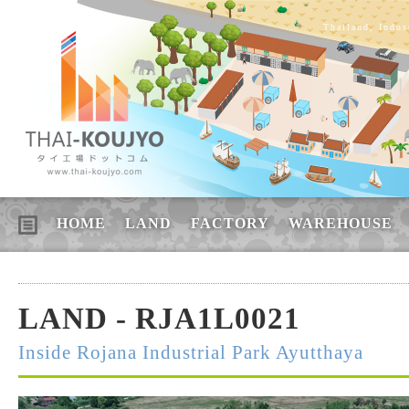
Thailand, Indus
HOME
LAND
FACTORY
WAREHOUSE
LAND - RJA1L0021
Inside Rojana Industrial Park Ayutthaya