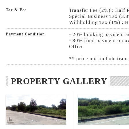
Transfer Fee (2%) : Half 
Tax & Fee
Special Business Tax (3.3
Withholding Tax (1%) : H
- 20% booking payment an
Payment Condition
- 80% final payment on ow
Office
** price not include trans
PROPERTY GALLERY