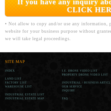
If you have any inquiry abo
CLICK HER
• Not allow to copy and/or use any information, p
website for your business purpose without grante
we will take legal proceedings.
SITE MAP
INDEX
I.E. DRONE VIDEO LIST
PROPERTY DRONE VIDEO LIST
LAND LIST
FACTORY LIST
INDUSTRIAL / BUSINESS ARTICL
WAREHOUSE LIST
OUR SERVICE
INQUIRY
INDUSTRIAL ESTATE LIST
INDUSTRIAL ESTATE MAP
FAQ