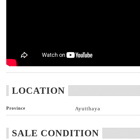
LOCATION
Ayutthaya
Province
SALE CONDITION