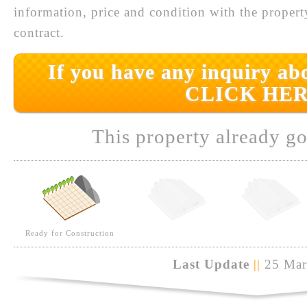
information, price and condition with the prope
contract.
If you have any inquiry abo
CLICK HER
This property already go
Ready for Construction
Last Update
||
25 Mar