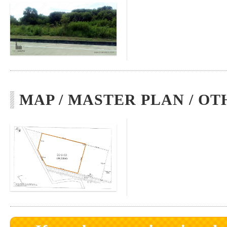
MAP / MASTER PLAN / OT