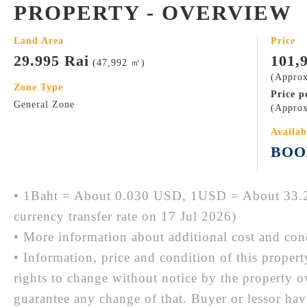
PROPERTY - OVERVIEW
Land Area
Price
29.995 Rai
101,
(47,992 ㎡)
(Approx
Zone Type
Price p
General Zone
(Approx
Availab
BOO
• 1Baht = About 0.030 USD, 1USD = About 33.2
currency transfer rate on 17 Jul 2026)
• More information about additional cost and cond
• Information, price and condition of this proper
rights to change without notice by the property 
guarantee any change of that. Buyer or lessor hav