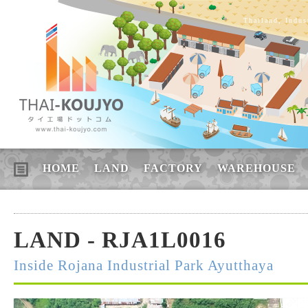
Thailand, Indus
HOME
LAND
FACTORY
WAREHOUSE
LAND - RJA1L0016
Inside Rojana Industrial Park Ayutthaya