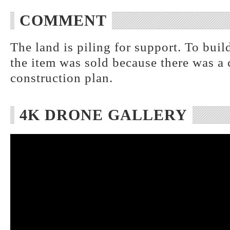
COMMENT
The land is piling for support. To buil
the item was sold because there was a 
construction plan.
4K DRONE GALLERY