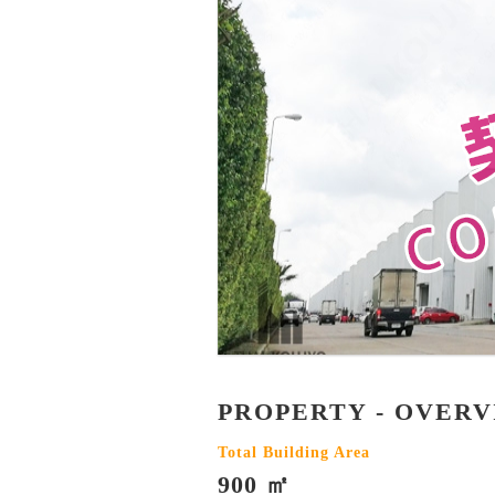
PROPERTY - OVER
Total Building Area
900 ㎡