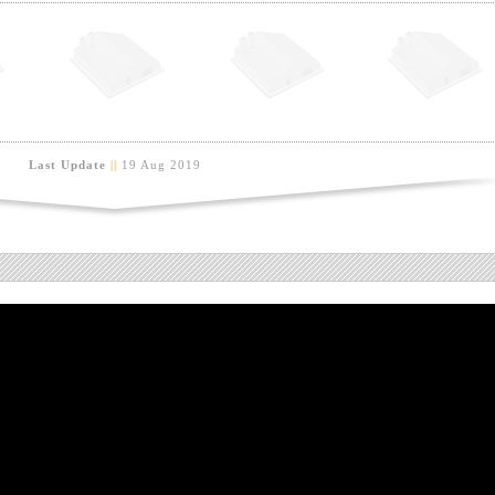
Last Update
||
19 Aug 2019