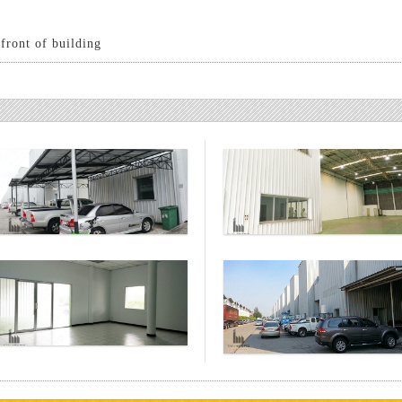
nfront of building