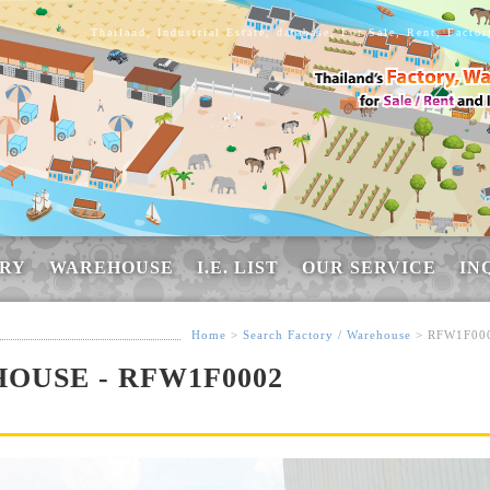
Thailand, Industrial Estate, database, For Sale, Rent, Facto
RY
WAREHOUSE
I.E. LIST
OUR SERVICE
IN
Home
>
Search Factory / Warehouse
> RFW1F00
OUSE - RFW1F0002