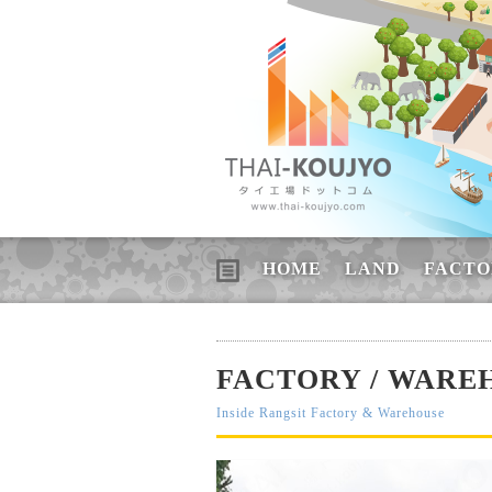
HOME
LAND
FACTO
FACTORY / WAREH
Inside Rangsit Factory & Warehouse