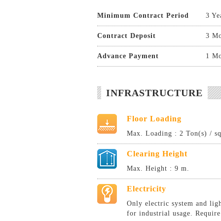
Minimum Contract Period
3 Ye
Contract Deposit
3 Mo
Advance Payment
1 Mo
INFRASTRUCTURE
Floor Loading
Max. Loading : 2 Ton(s) / s
Clearing Height
Max. Height : 9 m.
Electricity
Only electric system and lig
for industrial usage. Require