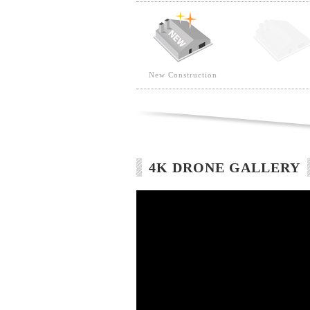
New Construction
4K DRONE GALLERY