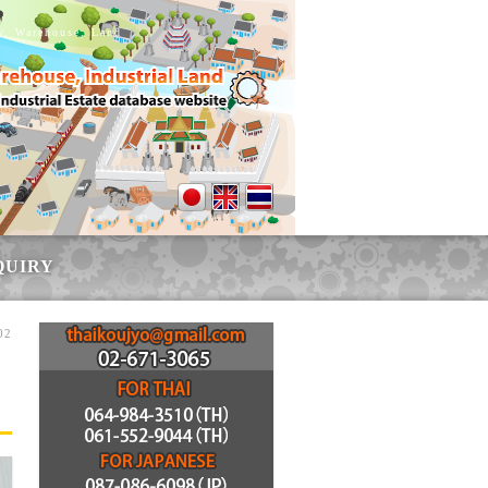
ry, Warehouse, Land
QUIRY
02