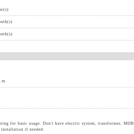
ar(s)
nth(s)
nth(s)
q.m.
hting for basic usage. Don't have electric system, transformer, MDB
 installation if needed.