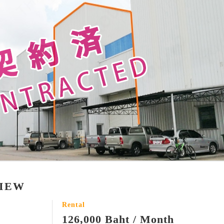
VIEW
Rental
126,000 Baht / Month