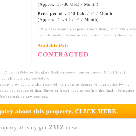
(Approx. 3,780 USD / Month)
Price per ㎡ :
140 Baht / ㎡ / Month
(Approx. 4 USD / ㎡ / Month)
• May have monthly expenses more than just monthly ren
See information below or ask before make any decision.
Available Date
CONTRACTED
.21 Baht (Refer to Bangkok Bank currency transfer rate on 17 Jul 2026)
 condition, please see below.
roperty provided and also reserved the rights to change without notice by the
ntee any change of that. Buyer or lessor have to confirm the final information,
 before making any contract.
nquiry about this property, CLICK HERE.
2312
roperty already got
views