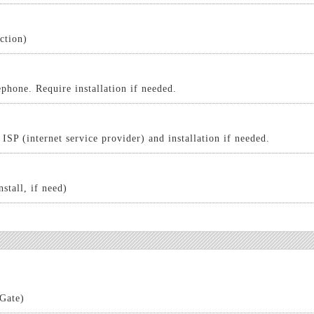
ction)
phone. Require installation if needed.
ISP (internet service provider) and installation if needed.
nstall, if need)
 Gate)