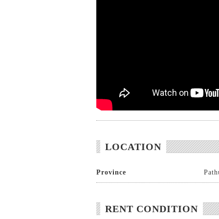
LOCATION
Province
Path
RENT CONDITION