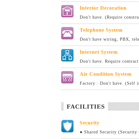
Interior Decoration
Don't have. (Require constru
Telephone System
Don't have wiring, PBX, tele
Internet System
Don't have. Require contract 
Air Condition System
Factory : Don't have. (Self i
FACILITIES
Security
● Shared Security (Security