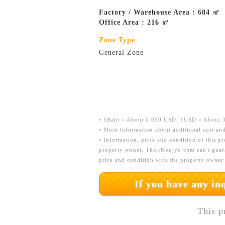
Factory / Warehouse Area : 684 ㎡
Office Area : 216 ㎡
Zone Type
General Zone
• 1Baht = About 0.030 USD, 1USD = About 33
• More information about additional cost and
• Information, price and condition of this p
property owner. Thai-Koujyo.com can't guara
price and condition with the property owner
If you have any i
This p