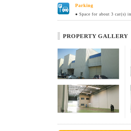
Parking
● Space for about 3 car(s) i
PROPERTY GALLERY