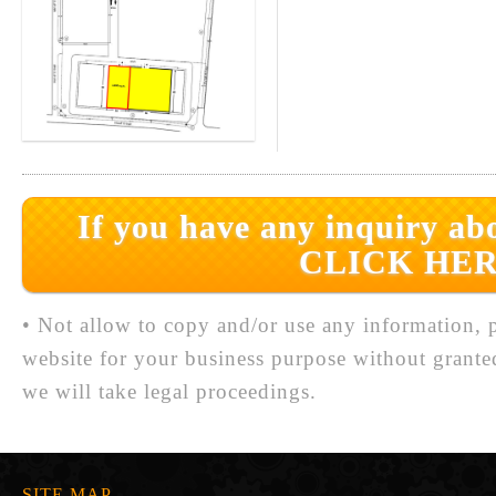
If you have any inquiry abo
CLICK HER
• Not allow to copy and/or use any information, p
website for your business purpose without grante
we will take legal proceedings.
SITE MAP