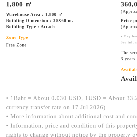
1,800 ㎡
360,
(Approx
Warehouse Area : 1,800 ㎡
Building Dimension : 30X60 m.
Price 
Building Type : Attach
(Approx
• May ha
Zone Type
See infor
Free Zone
The ser
3 years
Availab
Avai
• 1Baht = About 0.030 USD, 1USD = About 33.2
currency transfer rate on 17 Jul 2026)
• More information about additional cost and cond
• Information, price and condition of this proper
rights to change without notice by the property 