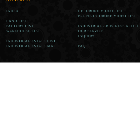
INDEX
I.E. DRONE VIDEO LIST
PROPERTY DRONE VIDEO LIST
LAND LIST
FACTORY LIST
INDUSTRIAL / BUSINESS ARTICL
WAREHOUSE LIST
OUR SERVICE
INQUIRY
INDUSTRIAL ESTATE LIST
INDUSTRIAL ESTATE MAP
FAQ