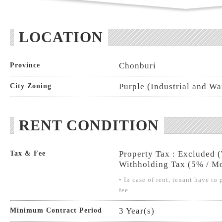
LOCATION
Chonburi
Province
Purple (Industrial and W
City Zoning
RENT CONDITION
Property Tax : Excluded 
Tax & Fee
Withholding Tax (5% / Mo
• In case of rent, tenant have t
fee.
3 Year(s)
Minimum Contract Period