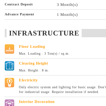
3 Month(s)
Contract Deposit
1 Month(s)
Advance Payment
INFRASTRUCTURE
Floor Loading
Max. Loading : 3 Ton(s) / sq.m.
Clearing Height
Max. Height : 8 m.
Electricity
Only electric system and lighting for basic usage. Don
for industrial usage. Require installation if needed.
Interior Decoration