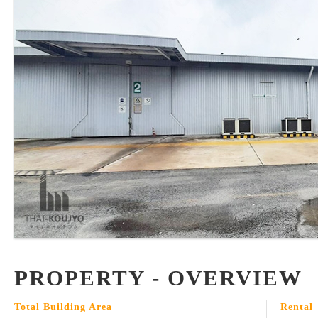
PROPERTY - OVERVIEW
Total Building Area
Rental