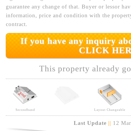
guarantee any change of that. Buyer or lessor hav
information, price and condition with the prope
contract.
If you have any inquiry abo
CLICK HER
This property already go
Secondhand
Layout Changeable
Last Update
||
12 Mar