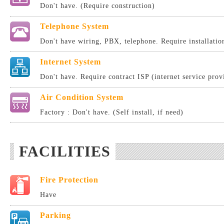
Don't have. (Require construction)
Telephone System
Don't have wiring, PBX, telephone. Require installatio
Internet System
Don't have. Require contract ISP (internet service provi
Air Condition System
Factory : Don't have. (Self install, if need)
FACILITIES
Fire Protection
Have
Parking