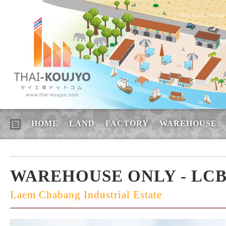
Thailand, Indus
HOME
LAND
FACTORY
WAREHOUSE
WAREHOUSE ONLY - LCB
Laem Chabang Industrial Estate