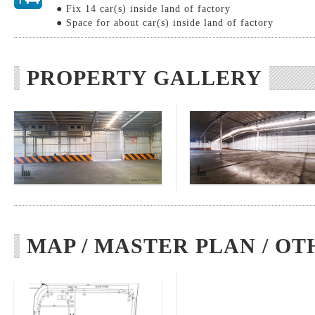
● Fix 14 car(s) inside land of factory
● Space for about car(s) inside land of factory
PROPERTY GALLERY
MAP / MASTER PLAN / OT