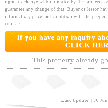
rights to change without notice by the property 
guarantee any change of that. Buyer or lessor hav
information, price and condition with the prope
contract.
If you have any inquiry abo
CLICK HER
This property already go
Last Update
||
30 Jun