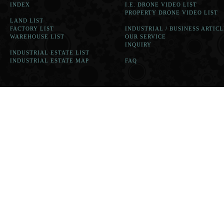
INDEX
I.E. DRONE VIDEO LIST
PROPERTY DRONE VIDEO LIST
LAND LIST
FACTORY LIST
INDUSTRIAL / BUSINESS ARTICL
WAREHOUSE LIST
OUR SERVICE
INQUIRY
INDUSTRIAL ESTATE LIST
INDUSTRIAL ESTATE MAP
FAQ