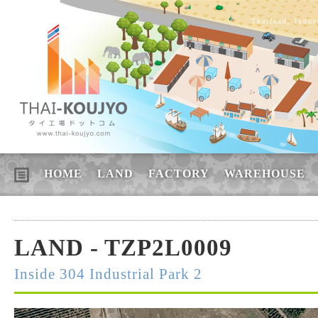
Thailand, Indus
HOME
LAND
FACTORY
WAREHOUSE
LAND - TZP2L0009
Inside 304 Industrial Park 2