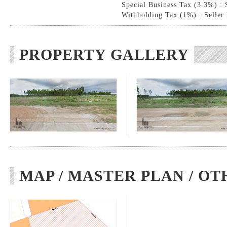
Special Business Tax (3.3%) : 
Withholding Tax (1%) : Seller
PROPERTY GALLERY
MAP / MASTER PLAN / OT