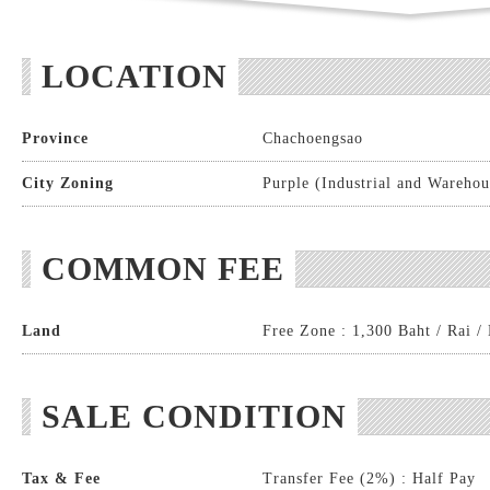
LOCATION
Province
Chachoengsao
City Zoning
Purple (Industrial and Warehou
COMMON FEE
Land
Free Zone : 1,300 Baht / Rai /
SALE CONDITION
Tax & Fee
Transfer Fee (2%) : Half Pay