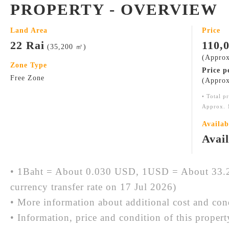
PROPERTY - OVERVIEW
Land Area
Price
22 Rai
110,
(35,200 ㎡)
(Approx
Zone Type
Price p
Free Zone
(Approx
• Total p
Approx. 
Availab
Avai
• 1Baht = About 0.030 USD, 1USD = About 33.2
currency transfer rate on 17 Jul 2026)
• More information about additional cost and cond
• Information, price and condition of this proper