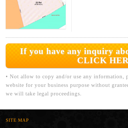
If you have any inquiry abo
CLICK HER
• Not allow to copy and/or use any information, p
website for your business purpose without grante
we will take legal proceedings.
SITE MAP