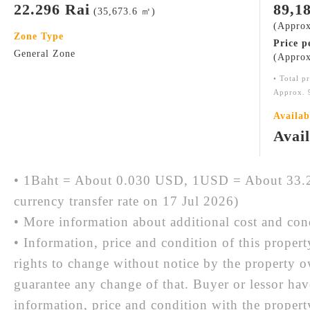
22.296 Rai
89,1
(35,673.6 ㎡)
(Approx
Zone Type
Price p
General Zone
(Approx
• Total p
Approx. 
Availab
Avai
• 1Baht = About 0.030 USD, 1USD = About 33.2
currency transfer rate on 17 Jul 2026)
• More information about additional cost and cond
• Information, price and condition of this proper
rights to change without notice by the property 
guarantee any change of that. Buyer or lessor hav
information, price and condition with the prope