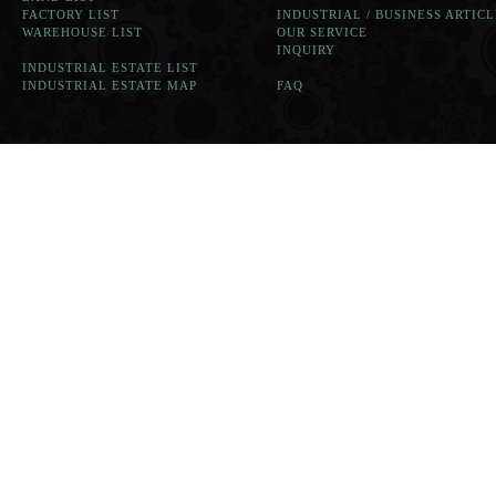
FACTORY LIST
INDUSTRIAL / BUSINESS ARTICL
WAREHOUSE LIST
OUR SERVICE
INQUIRY
INDUSTRIAL ESTATE LIST
INDUSTRIAL ESTATE MAP
FAQ