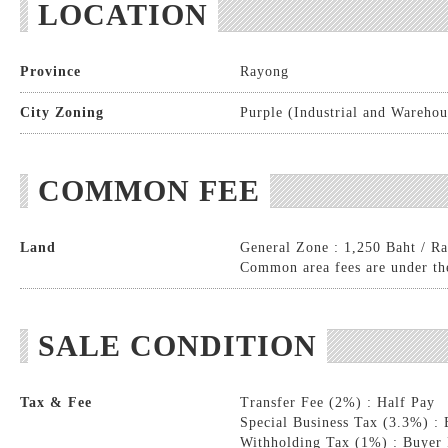
LOCATION
Province
Rayong
City Zoning
Purple (Industrial and Warehou
COMMON FEE
Land
General Zone : 1,250 Baht / Ra
Common area fees are under the
SALE CONDITION
Tax & Fee
Transfer Fee (2%) : Half Pay
Special Business Tax (3.3%) :
Withholding Tax (1%) : Buyer