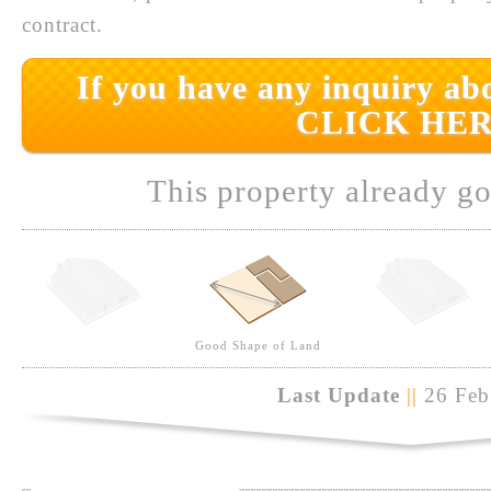
contract.
If you have any inquiry abo
CLICK HER
This property already go
Good Shape of Land
Last Update
||
26 Feb