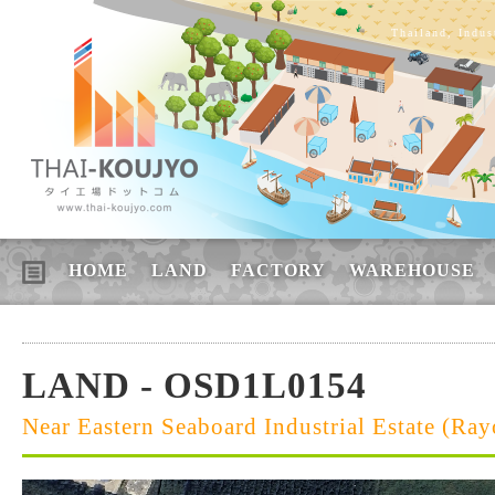
Thailand, Indus
HOME
LAND
FACTORY
WAREHOUSE
LAND - OSD1L0154
Near Eastern Seaboard Industrial Estate (Ra