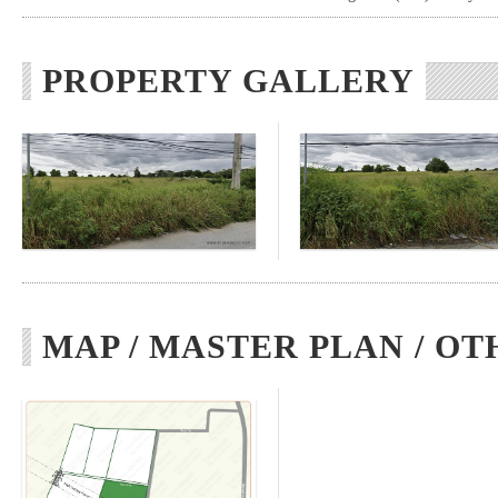
PROPERTY GALLERY
MAP / MASTER PLAN / OT