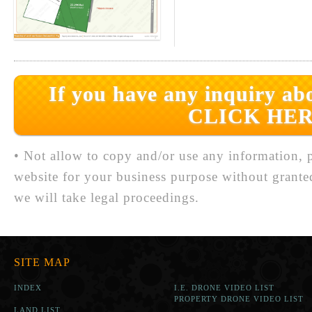
If you have any inquiry abo
CLICK HER
• Not allow to copy and/or use any information, p
website for your business purpose without grante
we will take legal proceedings.
SITE MAP
INDEX
I.E. DRONE VIDEO LIST
PROPERTY DRONE VIDEO LIST
LAND LIST