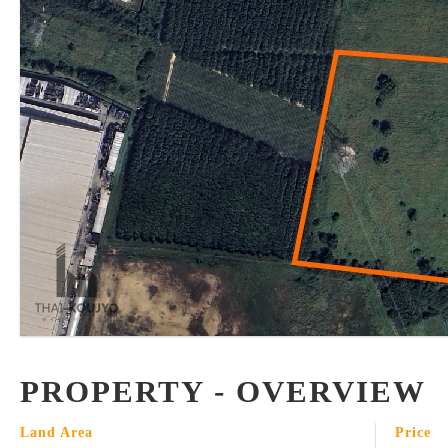
PROPERTY - OVERVIEW
Land Area
Price