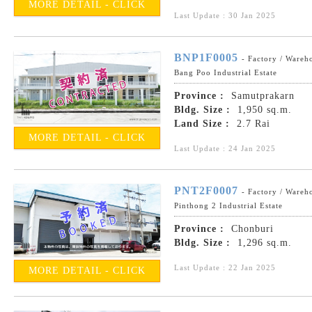
MORE DETAIL - CLICK
Last Update : 30 Jan 2025
BNP1F0005
- Factory / Wareh
Bang Poo Industrial Estate
Province :
Samutprakarn
Bldg. Size :
1,950 sq.m.
Land Size :
2.7 Rai
MORE DETAIL - CLICK
Last Update : 24 Jan 2025
PNT2F0007
- Factory / Wareh
Pinthong 2 Industrial Estate
Province :
Chonburi
Bldg. Size :
1,296 sq.m.
Last Update : 22 Jan 2025
MORE DETAIL - CLICK