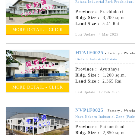
Rojana Industrial Park Prachinburi
Province :
Prachinburi
Bldg. Size :
3,200 sq.m.
Land Size :
5.41 Rai
MORE DETAIL - CLICK
Last Update : 4 Mar 2025
HTA1F0025
- Factory / Wareh
Hi-Tech Industrial Estate
Province :
Ayutthaya
Bldg. Size :
1,200 sq.m.
Land Size :
2.365 Rai
MORE DETAIL - CLICK
Last Update : 17 Feb 2025
NVP1F0025
- Factory / Wareh
Nava Nakorn Industrial Zone (Path
Province :
Pathumthani
Bldg. Size :
2,850 sq.m.