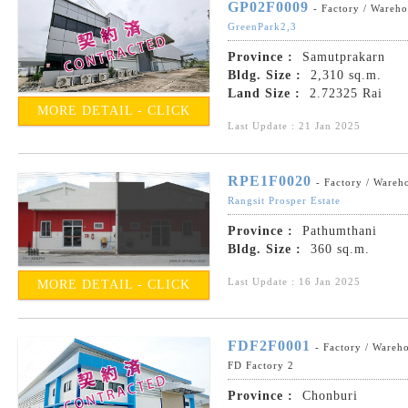
GP02F0009
- Factory / Wareh
GreenPark2,3
Province :
Samutprakarn
Bldg. Size :
2,310 sq.m.
Land Size :
2.72325 Rai
MORE DETAIL - CLICK
Last Update : 21 Jan 2025
RPE1F0020
- Factory / Wareh
Rangsit Prosper Estate
Province :
Pathumthani
Bldg. Size :
360 sq.m.
Last Update : 16 Jan 2025
MORE DETAIL - CLICK
FDF2F0001
- Factory / Wareh
FD Factory 2
Province :
Chonburi