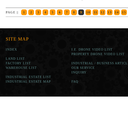
PAGE ||
1
2
3
4
5
6
7
8
9
10
11
12
13
14
15
SITE MAP
INDEX
I.E. DRONE VIDEO LIST
PROPERTY DRONE VIDEO LIST
LAND LIST
FACTORY LIST
INDUSTRIAL / BUSINESS ARTICL
WAREHOUSE LIST
OUR SERVICE
INQUIRY
INDUSTRIAL ESTATE LIST
INDUSTRIAL ESTATE MAP
FAQ