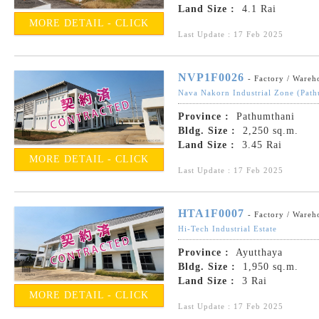
Land Size :
4.1 Rai
MORE DETAIL - CLICK
Last Update : 17 Feb 2025
NVP1F0026
- Factory / Wareh
Nava Nakorn Industrial Zone (Path
Province :
Pathumthani
Bldg. Size :
2,250 sq.m.
Land Size :
3.45 Rai
MORE DETAIL - CLICK
Last Update : 17 Feb 2025
HTA1F0007
- Factory / Wareh
Hi-Tech Industrial Estate
Province :
Ayutthaya
Bldg. Size :
1,950 sq.m.
Land Size :
3 Rai
MORE DETAIL - CLICK
Last Update : 17 Feb 2025