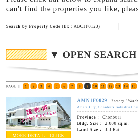
can't find the properties you like, plea
Search by Property Code
(Ex : ABC1F0123)
▼ OPEN SEARCH
PAGE ||
1
2
3
4
5
6
7
8
9
10
11
12
13
14
15
AMN1F0029
- Factory / Ware
Amata City, Chonburi Industrial Es
Province :
Chonburi
Bldg. Size :
2,000 sq.m.
Land Size :
3.3 Rai
MORE DETAIL - CLICK