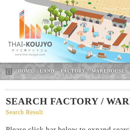
Thailand, Indus
HOME
LAND
FACTORY
WAREHOUSE
SEARCH FACTORY / WA
Search Result
Please click bar below to expand sear