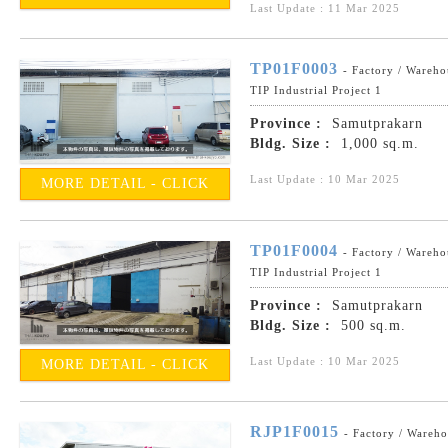
Last Update : 11 Mar 2025
TP01F0003
- Factory / Wareho
TIP Industrial Project 1
Province :
Samutprakarn
Bldg. Size :
1,000 sq.m.
Last Update : 10 Mar 2025
MORE DETAIL - CLICK
TP01F0004
- Factory / Wareho
TIP Industrial Project 1
Province :
Samutprakarn
Bldg. Size :
500 sq.m.
Last Update : 10 Mar 2025
MORE DETAIL - CLICK
RJP1F0015
- Factory / Wareh