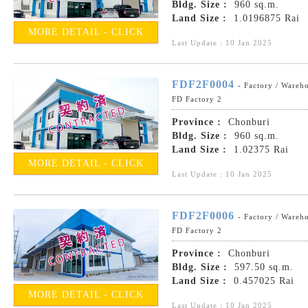
Bldg. Size :
960 sq.m.
Land Size :
1.0196875 Rai
MORE DETAIL - CLICK
Last Update : 10 Jan 2025
FDF2F0004
- Factory / Wareh
FD Factory 2
Province :
Chonburi
Bldg. Size :
960 sq.m.
Land Size :
1.02375 Rai
MORE DETAIL - CLICK
Last Update : 10 Jan 2025
FDF2F0006
- Factory / Wareh
FD Factory 2
Province :
Chonburi
Bldg. Size :
597.50 sq.m.
Land Size :
0.457025 Rai
MORE DETAIL - CLICK
Last Update : 10 Jan 2025