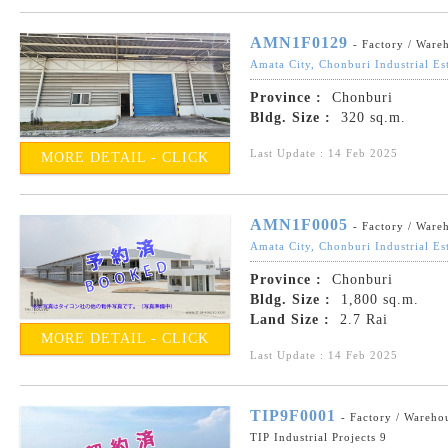
AMN1F0129
- Factory / Ware
Amata City, Chonburi Industrial Es
Province :
Chonburi
Bldg. Size :
320 sq.m.
Last Update : 14 Feb 2025
MORE DETAIL - CLICK
AMN1F0005
- Factory / Ware
Amata City, Chonburi Industrial Es
Province :
Chonburi
Bldg. Size :
1,800 sq.m.
Land Size :
2.7 Rai
MORE DETAIL - CLICK
Last Update : 14 Feb 2025
TIP9F0001
- Factory / Wareho
TIP Industrial Projects 9