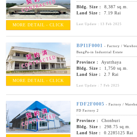
Bldg. Size :
8,387 sq.m.
Land Size :
7.19 Rai
Last Update : 13 Feb 2025
MORE DETAIL - CLICK
BPI1F0001
- Factory / Wareho
BangPa-in Industrial Estate
Province :
Ayutthaya
Bldg. Size :
1,750 sq.m.
Land Size :
2.7 Rai
MORE DETAIL - CLICK
Last Update : 7 Feb 2025
FDF2F0005
- Factory / Wareh
FD Factory 2
Province :
Chonburi
Bldg. Size :
298.75 sq.m.
Land Size :
0.2285125 Rai