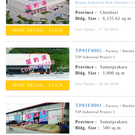
Rojana Industrial Park Chonburi 1
Province :
Chonburi
Bldg. Size :
6,155.62 sq.m.
Last Update : 17 Jul 2024
MORE DETAIL - CLICK
TP01F0002
- Factory / Wareho
TIP Industrial Project 1
Province :
Samutprakarn
Bldg. Size :
1,000 sq.m.
Last Update : 16 Jul 2024
MORE DETAIL - CLICK
TP01F0001
- Factory / Wareho
TIP Industrial Project 1
Province :
Samutprakarn
Bldg. Size :
500 sq.m.