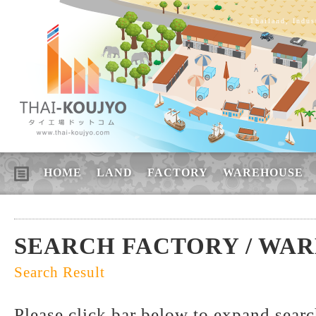
Thailand, Indus
HOME
LAND
FACTORY
WAREHOUSE
SEARCH FACTORY / WA
Search Result
Please click bar below to expand sear