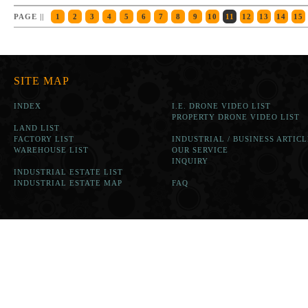
PAGE ||
1
2
3
4
5
6
7
8
9
10
11
12
13
14
15
SITE MAP
INDEX
I.E. DRONE VIDEO LIST
PROPERTY DRONE VIDEO LIST
LAND LIST
FACTORY LIST
INDUSTRIAL / BUSINESS ARTICL
WAREHOUSE LIST
OUR SERVICE
INQUIRY
INDUSTRIAL ESTATE LIST
INDUSTRIAL ESTATE MAP
FAQ