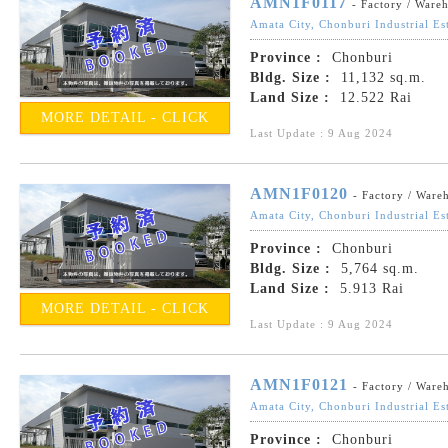
AMN1F0117
- Factory / Ware
Amata City, Chonburi Industrial Es
Province :
Chonburi
Bldg. Size :
11,132 sq.m.
Land Size :
12.522 Rai
MORE DETAIL - CLICK
Last Update : 9 Aug 2024
AMN1F0120
- Factory / Ware
Amata City, Chonburi Industrial Es
Province :
Chonburi
Bldg. Size :
5,764 sq.m.
Land Size :
5.913 Rai
MORE DETAIL - CLICK
Last Update : 9 Aug 2024
AMN1F0121
- Factory / Ware
Amata City, Chonburi Industrial Es
Province :
Chonburi