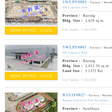
SWLPF0003
- Factory / Ware
SW Logistics Park
Province :
Rayong
Bldg. Size :
2,629 sq.m.
Last Update : 5 Jul 2024
MORE DETAIL - CLICK
SWLPF0001
- Factory / Ware
SW Logistics Park
Province :
Rayong
Bldg. Size :
2,012.50 sq.m.
Land Size :
3.1375 Rai
MORE DETAIL - CLICK
Last Update : 5 Jul 2024
RJA1F0027
- Factory / Wareh
Rojana Industrial Park Ayutthaya
Province :
Ayutthaya