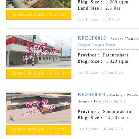
Bldg. Size :
1,200 sq.m.
Land Size :
2.3 Rai
MORE DETAIL - CLICK
Last Update : 3 Jul 2024
RPE1F0018
- Factory / Wareh
Rangsit Prosper Estate
Province :
Pathumthani
Bldg. Size :
1,320 sq.m.
Last Update : 27 Jun 2024
MORE DETAIL - CLICK
BFZ6F0001
- Factory / Wareh
Bangkok Free Trade Zone 6
Province :
Samutprakarn
Bldg. Size :
14,737 sq.m.
Last Update : 26 Jun 2024
MORE DETAIL - CLICK