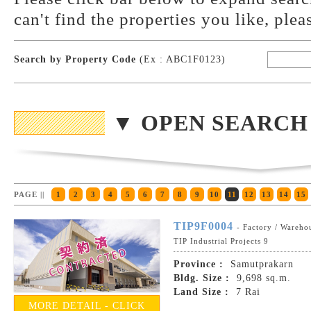
can't find the properties you like, plea
Search by Property Code
(Ex : ABC1F0123)
▼ OPEN SEARCH
PAGE ||
1
2
3
4
5
6
7
8
9
10
11
12
13
14
15
TIP9F0004
- Factory / Wareho
TIP Industrial Projects 9
Province :
Samutprakarn
Bldg. Size :
9,698 sq.m.
Land Size :
7 Rai
MORE DETAIL - CLICK