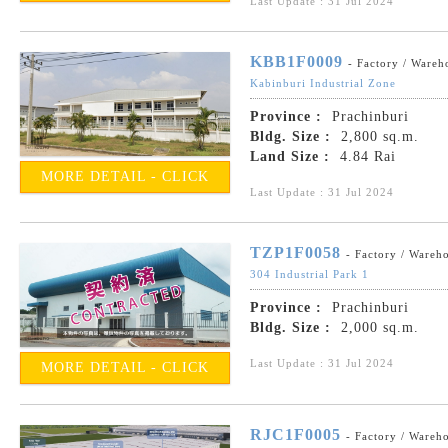
Last Update : 31 Jul 2024
KBB1F0009
- Factory / Wareh
Kabinburi Industrial Zone
Province :
Prachinburi
Bldg. Size :
2,800 sq.m.
Land Size :
4.84 Rai
MORE DETAIL - CLICK
Last Update : 31 Jul 2024
TZP1F0058
- Factory / Wareh
304 Industrial Park 1
Province :
Prachinburi
Bldg. Size :
2,000 sq.m.
Last Update : 31 Jul 2024
MORE DETAIL - CLICK
RJC1F0005
- Factory / Wareh