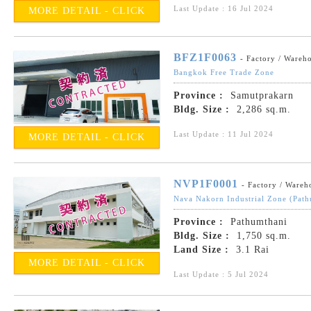
Last Update : 16 Jul 2024
MORE DETAIL - CLICK
BFZ1F0063
- Factory / Wareh
Bangkok Free Trade Zone
Province :
Samutprakarn
Bldg. Size :
2,286 sq.m.
Last Update : 11 Jul 2024
MORE DETAIL - CLICK
NVP1F0001
- Factory / Wareh
Nava Nakorn Industrial Zone (Path
Province :
Pathumthani
Bldg. Size :
1,750 sq.m.
Land Size :
3.1 Rai
MORE DETAIL - CLICK
Last Update : 5 Jul 2024