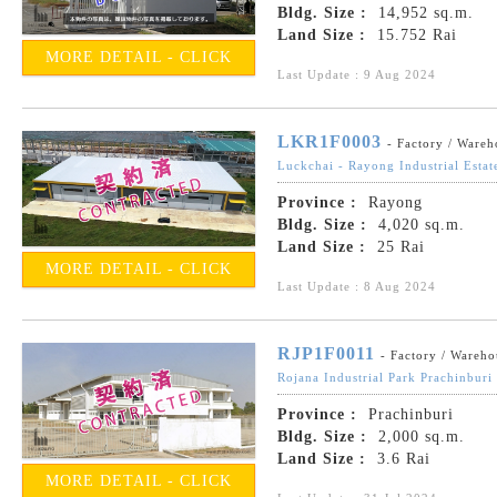
Bldg. Size :
14,952 sq.m.
Land Size :
15.752 Rai
MORE DETAIL - CLICK
Last Update : 9 Aug 2024
LKR1F0003
- Factory / Wareh
Luckchai - Rayong Industrial Estat
Province :
Rayong
Bldg. Size :
4,020 sq.m.
Land Size :
25 Rai
MORE DETAIL - CLICK
Last Update : 8 Aug 2024
RJP1F0011
- Factory / Wareho
Rojana Industrial Park Prachinburi
Province :
Prachinburi
Bldg. Size :
2,000 sq.m.
Land Size :
3.6 Rai
MORE DETAIL - CLICK