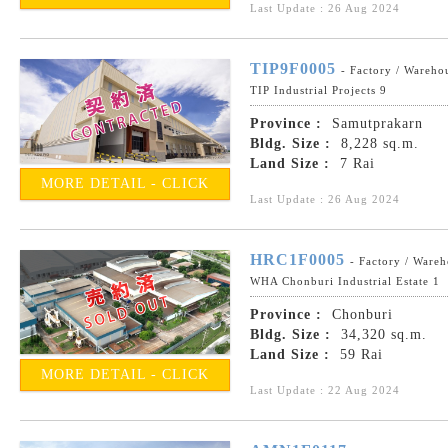
Last Update : 26 Aug 2024
TIP9F0005
- Factory / Wareho
TIP Industrial Projects 9
Province :
Samutprakarn
Bldg. Size :
8,228 sq.m.
Land Size :
7 Rai
MORE DETAIL - CLICK
Last Update : 26 Aug 2024
HRC1F0005
- Factory / Ware
WHA Chonburi Industrial Estate 1
Province :
Chonburi
Bldg. Size :
34,320 sq.m.
Land Size :
59 Rai
MORE DETAIL - CLICK
Last Update : 22 Aug 2024