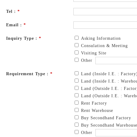
Tel :
*
Email :
*
Inquiry Type :
*
Asking Information
Consulation & Meeting
Visiting Site
Other
Requirement Type :
*
Land (Inside I.E. : Factory
Land (Inside I.E. : Wareho
Land (Outside I.E. : Factor
Land (Outside I.E. : Wareh
Rent Factory
Rent Warehouse
Buy Secondhand Factory
Buy Secondhand Warehous
Other