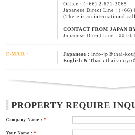
Office : (+66) 2-671-3065
Japanese Direct Line : (+66)
(There is an international cal
CONTACT FROM JAPAN BY
Japanese Direct Line : 001-
Japanese :
info-jp＠thai-kou
E-MAIL :
English & Thai :
thaikoujyo
PROPERTY REQUIRE INQ
Company Name :
*
Your Name :
*