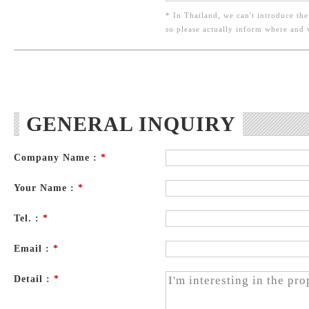
* In Thailand, we can't introduce the
so please actually inform where and
GENERAL INQUIRY
Company Name :
*
Your Name :
*
Tel. :
*
Email :
*
Detail :
*