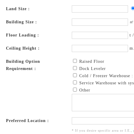
Land Size :
Building Size :
㎡
Floor Loading :
t 
Ceiling Height :
m
Building Option
Raised Floor
Requirement :
Dock Leveler
Cold / Freezer Warehouse 
Service Warehouse with sys
Other
Preferred Location :
* If you desire specific area or I.E.