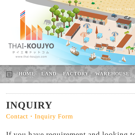
Thailand, Indus
HOME
LAND
FACTORY
WAREHOUSE
INQUIRY
Contact・Inquiry Form
If you have requirement and looking to