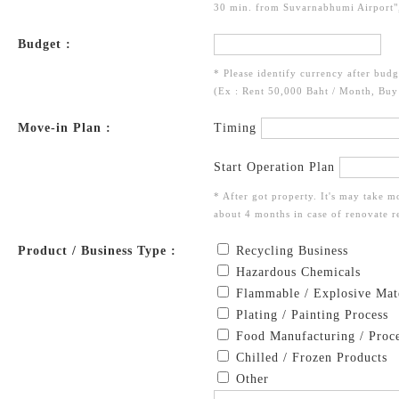
30 min. from Suvarnabhumi Airport",
Budget :
* Please identify currency after budg
(Ex : Rent 50,000 Baht / Month, Bu
Move-in Plan :
Timing
Start Operation Plan
* After got property. It's may take m
about 4 months in case of renovate re
Product / Business Type :
Recycling Business
Hazardous Chemicals
Flammable / Explosive Mate
Plating / Painting Process
Food Manufacturing / Proce
Chilled / Frozen Products
Other