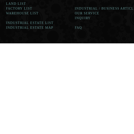
LAND LIST
FACTORY LIST
INDUSTRIAL / BUSINESS ARTICL
WAREHOUSE LIST
OUR SERVICE
INQUIRY
INDUSTRIAL ESTATE LIST
INDUSTRIAL ESTATE MAP
FAQ