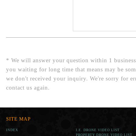
* We will answer your question within 1 business d
you waiting for long time that means may be so
we don't received your inquiry. We're sorry for er
contact us again.
SITE MAP
INDEX
I.E. DRONE VIDEO LIST
PROPERTY DRONE VIDEO LIST