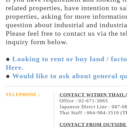
related properties, have intention to s
properties, asking for more information
question about industrial and industria
Please feel free to contact us via the t
inquiry form below.
●
Looking to rent or buy land / fact
Here.
●
Would like to ask about general qu
CONTACT WITHIN THAIL
TELEPHONE :
Office : 02-671-3065
Japanese Direct Line : 087-
Thai Staff : 064-984-3510 (
CONTACT FROM OUTSIDE