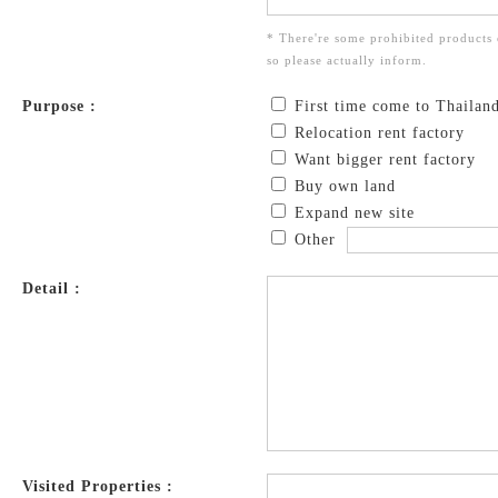
* There're some prohibited products 
so please actually inform.
Purpose :
First time come to Thailan
Relocation rent factory
Want bigger rent factory
Buy own land
Expand new site
Other
Detail :
Visited Properties :