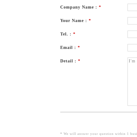
Company Name :
*
Your Name :
*
Tel. :
*
Email :
*
Detail :
*
* We will answer your question within 1 busi