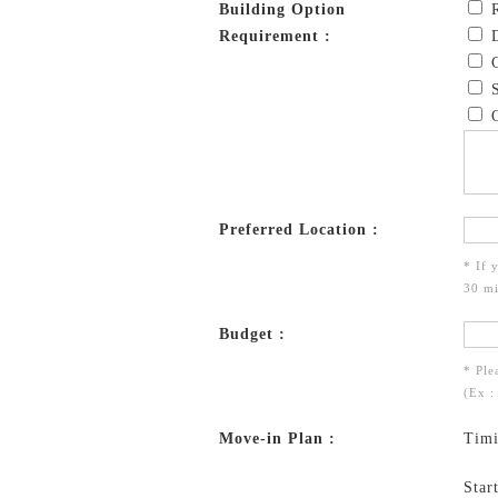
Building Option
R
Requirement :
D
C
S
O
Preferred Location :
* If 
30 mi
Budget :
* Ple
(Ex :
Move-in Plan :
Tim
Star