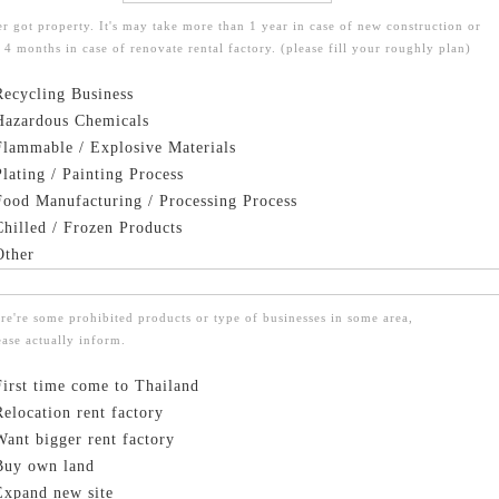
er got property. It's may take more than 1 year in case of new construction or
 4 months in case of renovate rental factory. (please fill your roughly plan)
ecycling Business
azardous Chemicals
lammable / Explosive Materials
lating / Painting Process
ood Manufacturing / Processing Process
hilled / Frozen Products
ther
re're some prohibited products or type of businesses in some area,
ease actually inform.
First time come to Thailand
Relocation rent factory
Want bigger rent factory
Buy own land
Expand new site