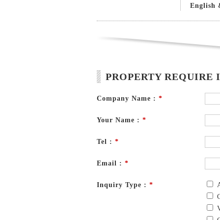
English 
PROPERTY REQUIRE 
Company Name :
*
Your Name :
*
Tel :
*
Email :
*
Inquiry Type :
*