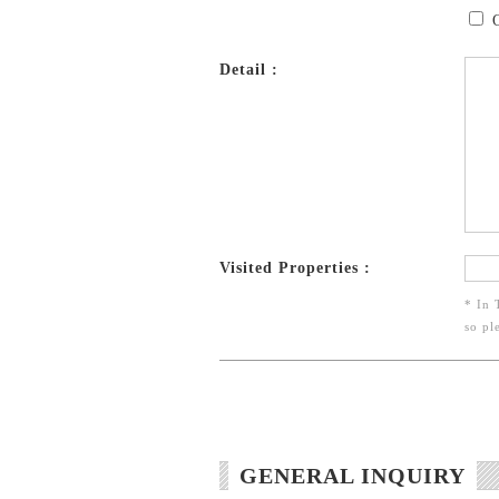
Detail :
Visited Properties :
* In 
so pl
GENERAL INQUIRY