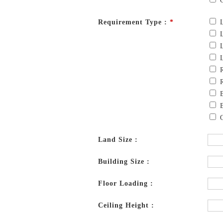
Requirement Type :
*
Land Size :
Building Size :
Floor Loading :
Ceiling Height :