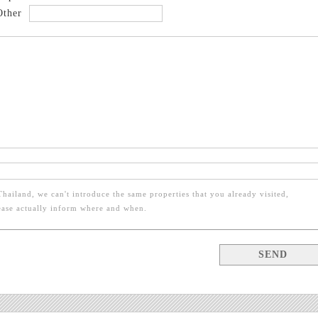
Other
Thailand, we can't introduce the same properties that you already visited,
ease actually inform where and when.