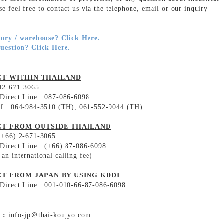
ase feel free to contact us via the telephone, email or our inquiry
tory / warehouse? Click Here.
question? Click Here.
T WITHIN THAILAND
 02-671-3065
 Direct Line : 087-086-6098
ff : 064-984-3510 (TH), 061-552-9044 (TH)
T FROM OUTSIDE THAILAND
 (+66) 2-671-3065
 Direct Line : (+66) 87-086-6098
 an international calling fee)
T FROM JAPAN BY USING KDDI
 Direct Line : 001-010-66-87-086-6098
 :
info-jp＠thai-koujyo.com