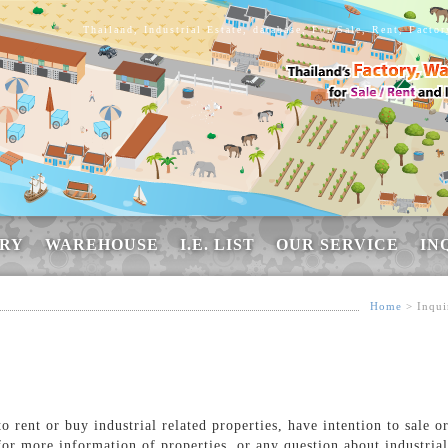
Thailand, Industrial Estate, database, For Sale, Rent, Facto
RY
WAREHOUSE
I.E. LIST
OUR SERVICE
IN
Home
> Inqui
 rent or buy industrial related properties, have intention to sale o
for more information of properties, or any question about industrial