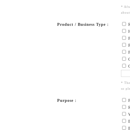
* Aft
about
Product / Business Type :
R
H
F
P
F
C
O
* The
so pl
Purpose :