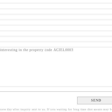
ness day after inquiry sent to us. If you waiting for long time that means may b