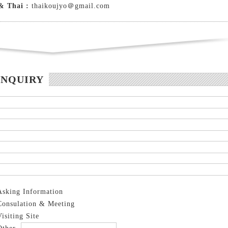
& Thai :
thaikoujyo＠gmail.com
INQUIRY
Asking Information
Consulation & Meeting
Visiting Site