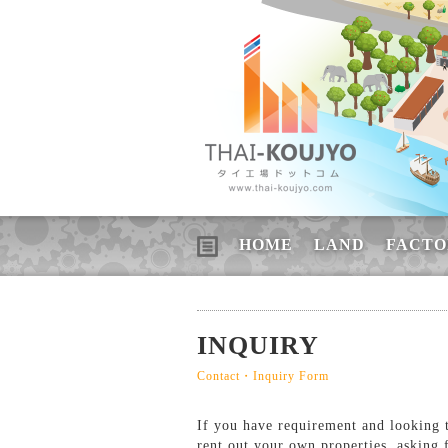
HOME
LAND
FACTO
INQUIRY
Contact・Inquiry Form
If you have requirement and looking to
rent out your own properties, asking 