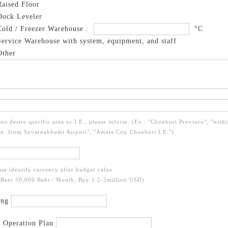
aised Floor
ock Leveler
old / Freezer Warehouse :
°C
ervice Warehouse with system, equipment, and staff
ther
you desire specific area or I.E., please inform. (Ex : "Chonburi Province", "with
n. from Suvarnabhumi Airport", "Amata City Chonburi I.E.")
ase identify currency after budget value.
 Rent 50,000 Baht / Month, Buy 1.2-2million USD)
ing
t Operation Plan