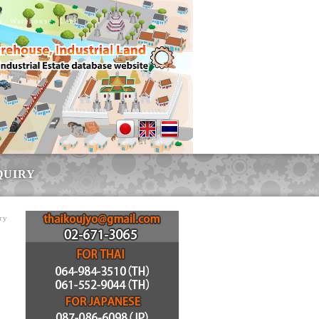
ry, Warehouse, Land
QUIRY
ry
r