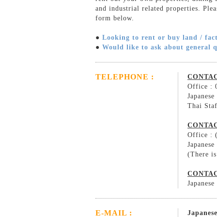
and industrial related properties. Ple
form below.
●
Looking to rent or buy land / fac
●
Would like to ask about general 
TELEPHONE :
CONTAC
Office :
Japanese
Thai Sta
CONTAC
Office :
Japanese
(There is
CONTAC
Japanese
E-MAIL :
Japanese