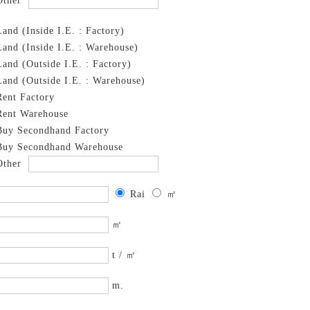
Other
Land (Inside I.E. : Factory)
Land (Inside I.E. : Warehouse)
Land (Outside I.E. : Factory)
Land (Outside I.E. : Warehouse)
Rent Factory
Rent Warehouse
Buy Secondhand Factory
Buy Secondhand Warehouse
Other
Rai
㎡
㎡
t / ㎡
m.