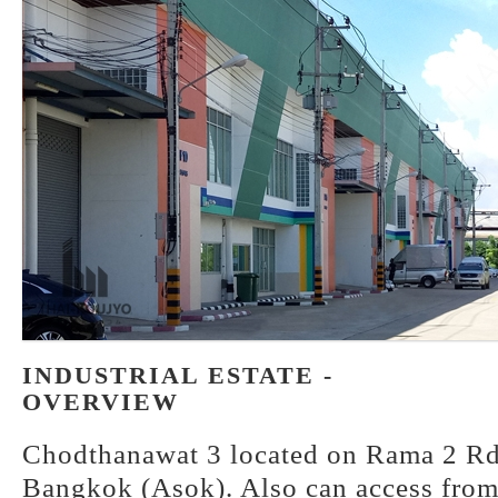
INDUSTRIAL ESTATE -
OVERVIEW
Chodthanawat 3 located on Rama 2 Rd.
Bangkok (Asok). Also can access from