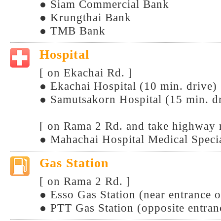
● Siam Commercial Bank
● Krungthai Bank
● TMB Bank
Hospital
[ on Ekachai Rd. ]
● Ekachai Hospital (10 min. drive)
● Samutsakorn Hospital (15 min. d
[ on Rama 2 Rd. and take highway 
● Mahachai Hospital Medical Specia
Gas Station
[ on Rama 2 Rd. ]
● Esso Gas Station (near entrance 
● PTT Gas Station (opposite entra