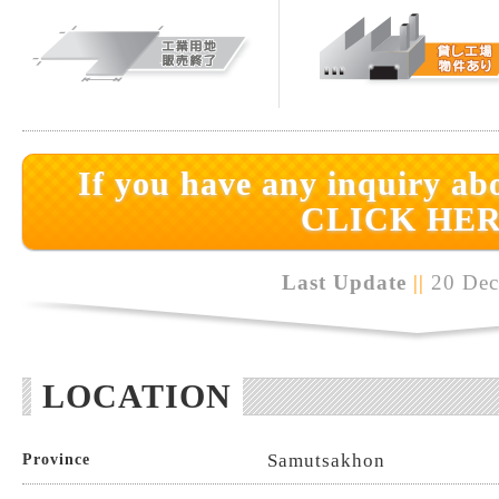
If you have any inquiry abo
CLICK HER
Last Update
||
20 Dec
LOCATION
Samutsakhon
Province