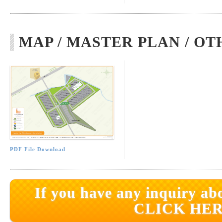
MAP / MASTER PLAN / OT
PDF File Download
If you have any inquiry abo
CLICK HER