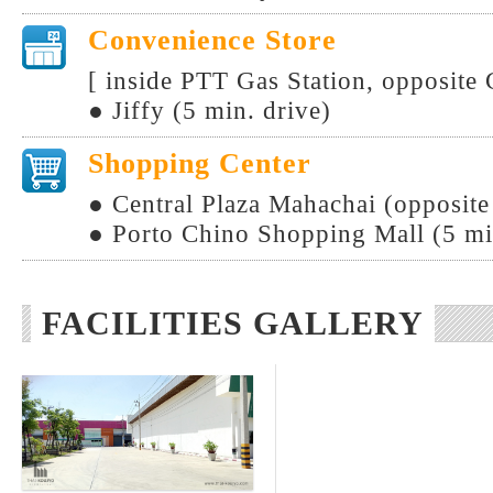
Convenience Store
[ inside PTT Gas Station, opposite
● Jiffy (5 min. drive)
Shopping Center
● Central Plaza Mahachai (opposit
● Porto Chino Shopping Mall (5 mi
FACILITIES GALLERY