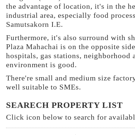
the advantage of location, it's in the 
industrial area, especially food proces
Samutsakorn I.E.
Furthermore, it's also surround with s
Plaza Mahachai is on the opposite sid
hospitals, gas stations, neighborhood a
environment is good.
There're small and medium size factory
well suitable to SMEs.
SEARECH PROPERTY LIST
Click icon below to search for available