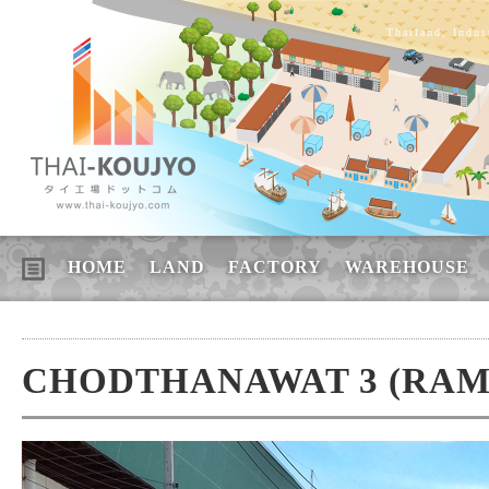
Thailand, Indus
HOME
LAND
FACTORY
WAREHOUSE
CHODTHANAWAT 3 (RAMA