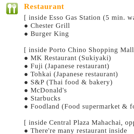
Restaurant
[ inside Esso Gas Station (5 min. w
● Chester Grill
● Burger King
[ inside Porto Chino Shopping Mall
● MK Restaurant (Sukiyaki)
● Fuji (Japanese restaurant)
● Tohkai (Japanese restaurant)
● S&P (Thai food & bakery)
● McDonald's
● Starbucks
● Foodland (Food supermarket & f
[ inside Central Plaza Mahachai, o
● There're many restaurant inside