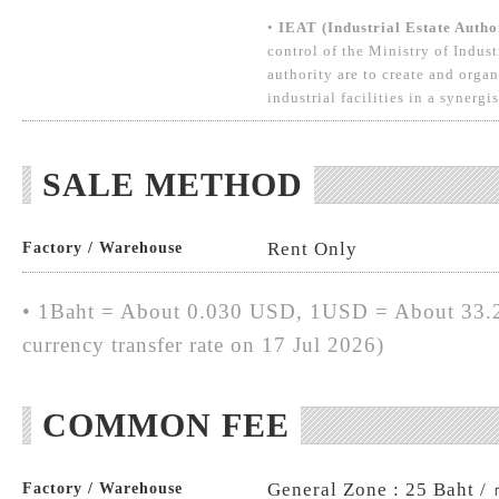
•
IEAT (Industrial Estate Autho
control of the Ministry of Indust
authority are to create and organ
industrial facilities in a synergi
SALE METHOD
Rent Only
Factory / Warehouse
• 1Baht = About 0.030 USD, 1USD = About 33.2
currency transfer rate on 17 Jul 2026)
COMMON FEE
General Zone : 25 Baht /
Factory / Warehouse