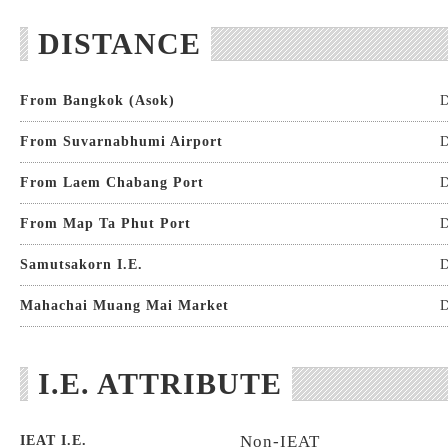
DISTANCE
From Bangkok (Asok)
D
From Suvarnabhumi Airport
D
From Laem Chabang Port
D
From Map Ta Phut Port
D
Samutsakorn I.E.
D
Mahachai Muang Mai Market
D
I.E. ATTRIBUTE
Non-IEAT
IEAT I.E.