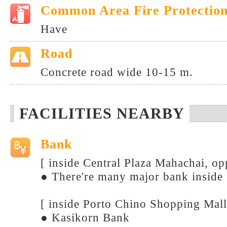
Common Area Fire Protectio
Have
Road
Concrete road wide 10-15 m.
FACILITIES NEARBY
Bank
[ inside Central Plaza Mahachai, o
● There're many major bank inside
[ inside Porto Chino Shopping Mall
● Kasikorn Bank