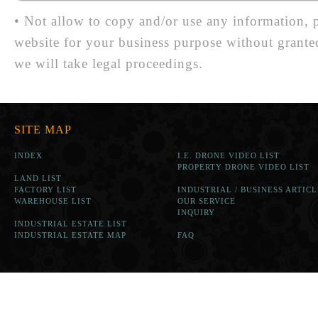
• Not allow to copy and/or use any information, p
website for your business purpose without grante
we will take legal proceedings.
SITE MAP
INDEX
I.E. DRONE VIDEO LIST
PROPERTY DRONE VIDEO LIST
LAND LIST
FACTORY LIST
INDUSTRIAL / BUSINESS ARTICL
WAREHOUSE LIST
OUR SERVICE
INQUIRY
INDUSTRIAL ESTATE LIST
INDUSTRIAL ESTATE MAP
FAQ