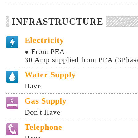
INFRASTRUCTURE
Electricity
● From PEA
30 Amp supplied from PEA (3Phase
Water Supply
Have
Gas Supply
Don't Have
Telephone