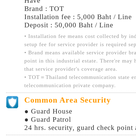
Have
Brand : TOT
Installation fee : 5,000 Baht / Line
Deposit : 50,000 Baht / Line
• Installation fee means cost collected by ind
setup fee for service provider is required sep
• Brand means available service provider br
point in this industrial estate. There're may
that service provider's coverage area.
• TOT＝Thailand telecommunication state en
telecommunication private company.
Common Area Security
● Guard House
● Guard Patrol
24 hrs. security, guard check point 